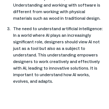
Understanding and working with software is
different from working with physical
materials such as wood in traditional design.
The need to understand artificial intelligence:
In a world where AI plays an increasingly
significant role, designers should view AI not
just as a tool but also as a subject to
understand. This understanding empowers
designers to work creatively and effectively
with AI, leading to innovative solutions. It is
important to understand how AI works,
evolves, and adapts.