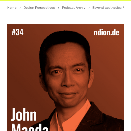
Home
Design Perspectives
Podcast Archiv
Beyond aesthetics: What 