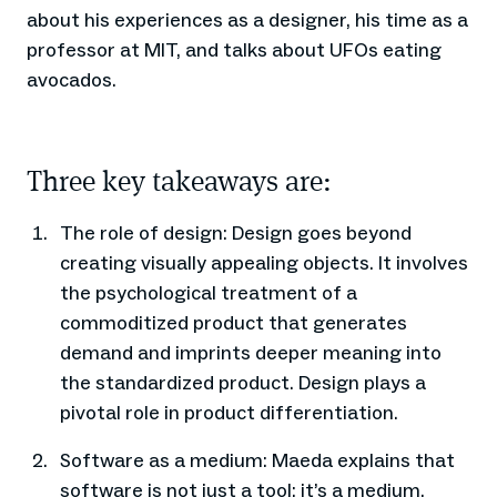
about his experiences as a designer, his time as a
professor at MIT, and talks about UFOs eating
avocados.
Three key takeaways are:
The role of design: Design goes beyond
creating visually appealing objects. It involves
the psychological treatment of a
commoditized product that generates
demand and imprints deeper meaning into
the standardized product. Design plays a
pivotal role in product differentiation.
Software as a medium: Maeda explains that
software is not just a tool; it’s a medium.