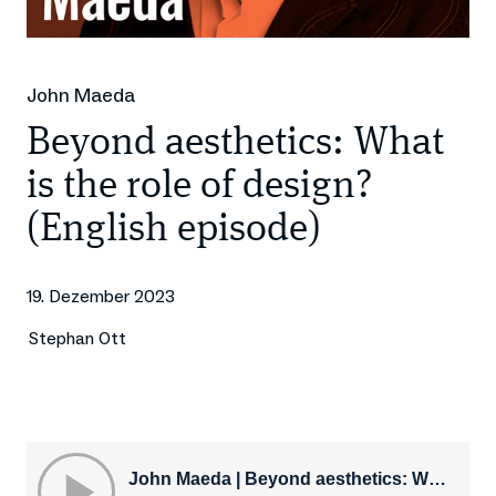
John Maeda
Beyond aesthetics: What
is the role of design?
(English episode)
19. Dezember 2023
Stephan Ott