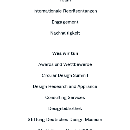
Internationale Repräsentanzen
Engagement
Nachhaltigkeit
Was wir tun
Awards und Wettbewerbe
Circular Design Summit
Design Research and Appliance
Consulting Services
Designbibliothek
Stiftung Deutsches Design Museum