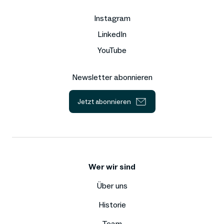
Instagram
LinkedIn
YouTube
Newsletter abonnieren
Jetzt abonnieren
Wer wir sind
Über uns
Historie
Team