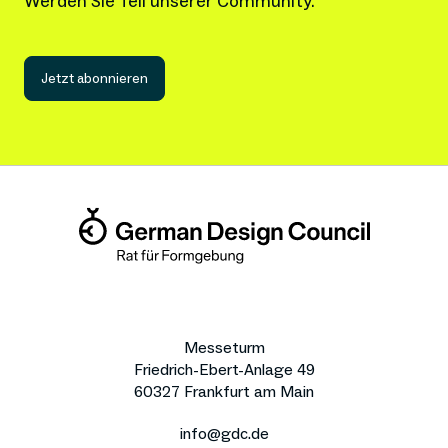
Werden Sie Teil unserer Community.
Jetzt abonnieren
Messeturm
Friedrich-Ebert-Anlage 49
60327 Frankfurt am Main
info@gdc.de