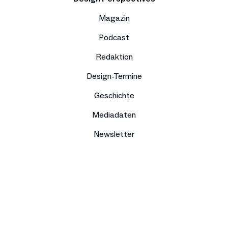
Magazin
Podcast
Redaktion
Design-Termine
Geschichte
Mediadaten
Newsletter
Impressum
Datenschutz
Compliance
Kontakt
Presse
Jobs
Sitemap