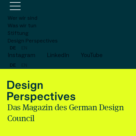
Wer wir sind
Was wir tun
Stiftung
Design Perspectives
DE
EN
Instagram
LinkedIn
YouTube
DE
EN
Das Magazin des German Design
Council