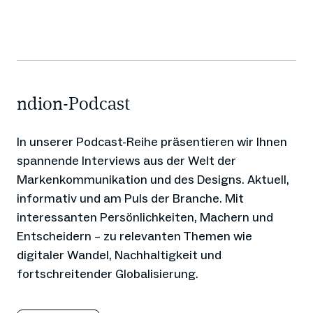
ndion-Podcast
In unserer Podcast-Reihe präsentieren wir Ihnen
spannende Interviews aus der Welt der
Markenkommunikation und des Designs. Aktuell,
informativ und am Puls der Branche. Mit
interessanten Persönlichkeiten, Machern und
Entscheidern – zu relevanten Themen wie
digitaler Wandel, Nachhaltigkeit und
fortschreitender Globalisierung.