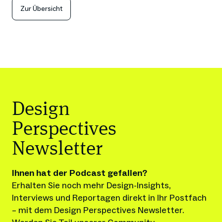
Zur Übersicht
Design
Perspectives
Newsletter
Ihnen hat der Podcast gefallen?
Erhalten Sie noch mehr Design-Insights, 
Interviews und Reportagen direkt in Ihr Postfach 
– mit dem Design Perspectives Newsletter.