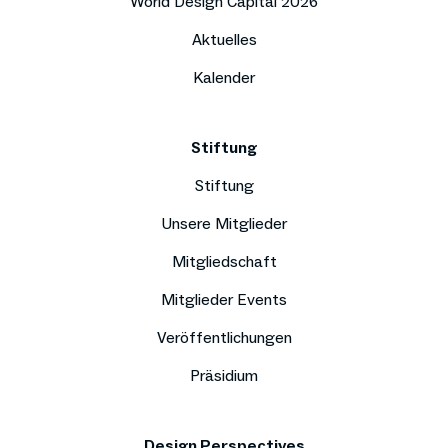
World Design Capital 2026
Aktuelles
Kalender
Stiftung
Stiftung
Unsere Mitglieder
Mitgliedschaft
Mitglieder Events
Veröffentlichungen
Präsidium
Design Perspectives