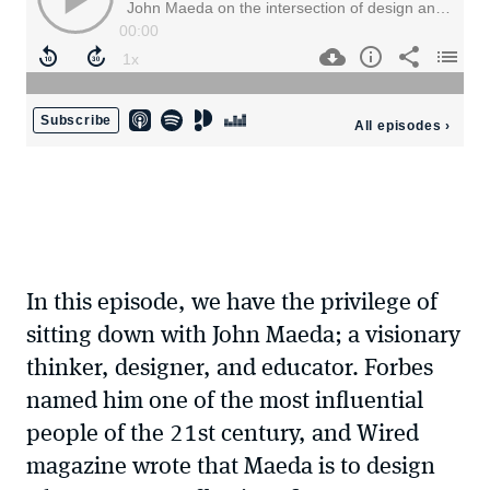
In this episode, we have the privilege of
sitting down with John Maeda; a visionary
thinker, designer, and educator. Forbes
named him one of the most influential
people of the 21st century, and Wired
magazine wrote that Maeda is to design