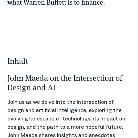
what Warren Buffett is to finance.
Inhalt
John Maeda on the Intersection of
Design and AI
Join us as we delve into the intersection of
design and artificial intelligence, exploring the
evolving landscape of technology, its impact on
design, and the path to a more hopeful future.
John Maeda shares insights and anecdotes