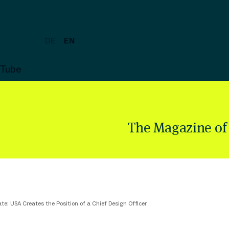
DE
EN
uTube
The Magazine of
te: USA Creates the Position of a Chief Design Officer