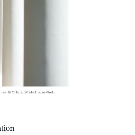
Riley, © Official White House Photo
tion