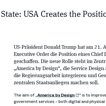
 State: USA Creates the Positi
US-Präsident Donald Trump hat am 21. 
Executive Order die Position eines Chief 
geschaffen. Die neue Rolle steht im Zentr
„America by Design“, die Service Design 
die Regierungsarbeit integrieren und Ge
zentralen Staatsanliegen machen soll.
The aim of „
America by Design
” is to improv
government services – both digital and physica