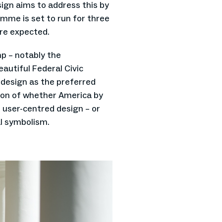
gn aims to address this by
mme is set to run for three
re expected.
mp – notably the
utiful Federal Civic
l design as the preferred
stion of whether America by
 user-centred design – or
al symbolism.