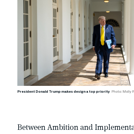
President Donald Trump makes design a top priority
Photo: Molly 
Between Ambition and Implementa