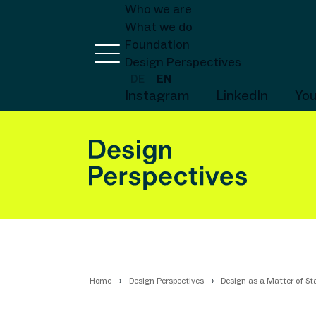
Who we are
What we do
Foundation
Design Perspectives
DE
EN
Instagram
LinkedIn
Yo
Home
Design Perspectives
Design as a Matter of Sta