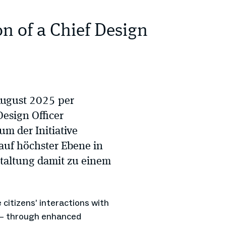
on of a Chief Design
August 2025 per
Design Officer
um der Initiative
auf höchster Ebene in
staltung damit zu einem
e citizens’ interactions with
l – through enhanced