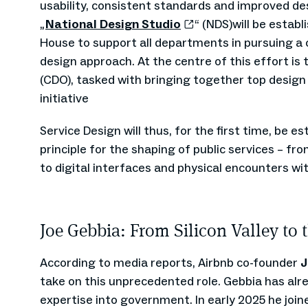
usability, consistent standards and improved desi
„
National Design Studio
“ (NDS)will be estab
House to support all departments in pursuing 
design approach. At the centre of this effort is 
(CDO), tasked with bringing together top design
initiative
Service Design will thus, for the first time, be e
principle for the shaping of public services – f
to digital interfaces and physical encounters wi
Joe Gebbia: From Silicon Valley to
According to media reports, Airbnb co-founder
J
take on this unprecedented role. Gebbia has alr
expertise into government. In early 2025 he join