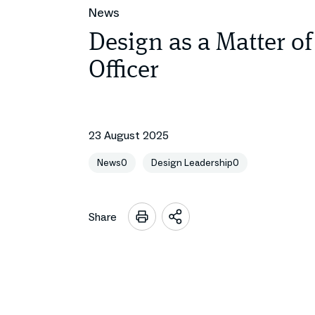
News
Design as a Matter of
Officer
23 August 2025
News0
Design Leadership0
Share
Open
sharing
options