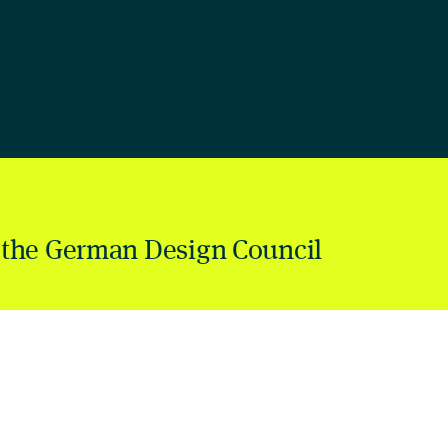
 the German Design Council