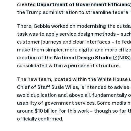
created
Department of Government Efficien
the Trump administration to streamline federal 
There, Gebbia worked on modernising the outda
task was to apply service design methods – such 
customer journeys and clear interfaces – to fede
make them simpler, more digital and more citize
creation of the
National Design Studio
(NDS),
consolidated within a permanent structure.
The new team, located within the White House u
Chief of Staff Susie Wiles, is intended to advise
avoid duplication and, above all, fundamentally 
usability of government services. Some media h
around $10 billion for this work – though so far 
officially confirmed.