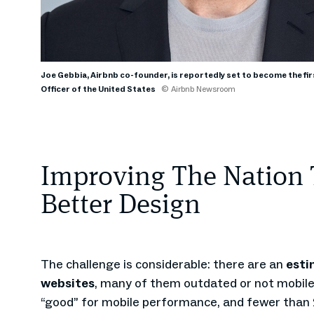
Joe Gebbia, Airbnb co-founder, is reportedly set to become the fir
Officer of the United States
© Airbnb Newsroom
Improving The Nation
Better Design
The challenge is considerable: there are an
esti
websites
, many of them outdated or not mobile-
“good” for mobile performance, and fewer tha