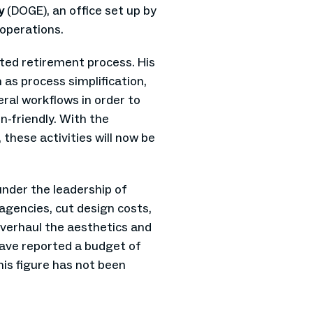
cy
(DOGE), an office set up by
operations.
ted retirement process. His
as process simplification,
ral workflows in order to
n-friendly. With the
 these activities will now be
nder the leadership of
 agencies, cut design costs,
overhaul the aesthetics and
ave reported a budget of
this figure has not been