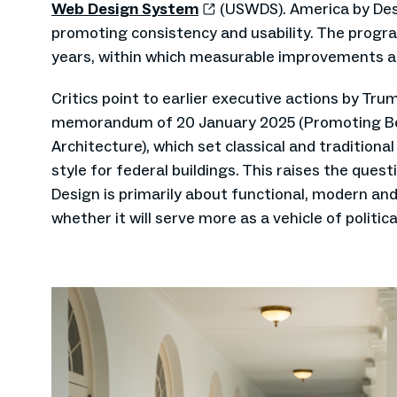
Web Design System
(USWDS). America by Desi
promoting consistency and usability. The progra
years, within which measurable improvements a
Critics point to earlier executive actions by Tru
memorandum of 20 January 2025 (Promoting Bea
Architecture), which set classical and traditiona
style for federal buildings. This raises the que
Design is primarily about functional, modern and
whether it will serve more as a vehicle of politic