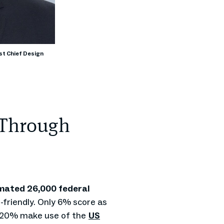
st Chief Design
 Through
mated 26,000 federal
friendly. Only 6% score as
n 20% make use of the
US