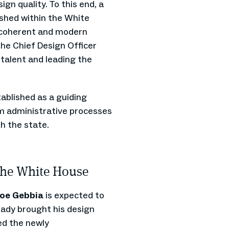
gn quality. To this end, a
lished within the White
a coherent and modern
the Chief Design Officer
 talent and leading the
stablished as a guiding
rom administrative processes
th the state.
 the White House
oe Gebbia
is expected to
eady brought his design
ed the newly