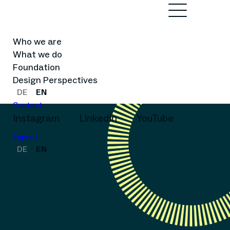
Who we are
What we do
Foundation
Design Perspectives
DE
EN
Contact
Instagram
LinkedIn
YouTube
Imprint
DE
EN