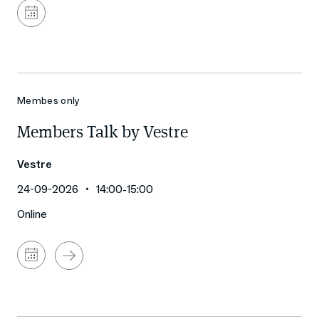
Add
to
calendar
Membes only
Members Talk by Vestre
Vestre
24-09-2026
14:00
-
15:00
Online
Add
to
calendar