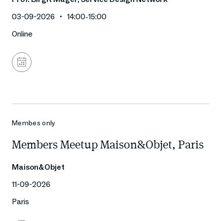
03-09-2026
14:00
-
15:00
Online
Add
to
calendar
Membes only
Members Meetup Maison&Objet, Paris
Maison&Objet
11-09-2026
Paris