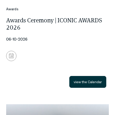
Awards
Awards Ceremony | ICONIC AWARDS
2026
06-10-2026
Add
to
calendar
view the Calendar