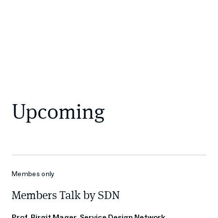
Upcoming
Membes only
Members Talk by SDN
Prof. Birgit Mager, Service Design Network