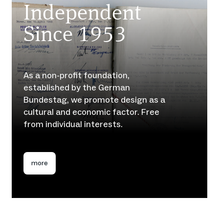
Independent
Since 1953
As a non-profit foundation,
established by the German
Bundestag, we promote design as a
cultural and economic factor. Free
from individual interests.
more