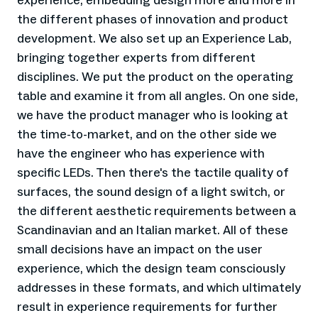
experience, embedding design more and more in
the different phases of innovation and product
development. We also set up an Experience Lab,
bringing together experts from different
disciplines. We put the product on the operating
table and examine it from all angles. On one side,
we have the product manager who is looking at
the time-to-market, and on the other side we
have the engineer who has experience with
specific LEDs. Then there's the tactile quality of
surfaces, the sound design of a light switch, or
the different aesthetic requirements between a
Scandinavian and an Italian market. All of these
small decisions have an impact on the user
experience, which the design team consciously
addresses in these formats, and which ultimately
result in experience requirements for further