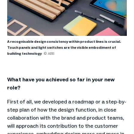
A recognisable design consistency within product lines is crucial.
Touch panels and light switches are the visible embodiment of
building technology
© ABB
What have you achieved so far in your new
role?
First of all, we developed a roadmap or a step-by-
step plan of how the design function, in close
collaboration with the brand and product teams,
will approach its contribution to the customer