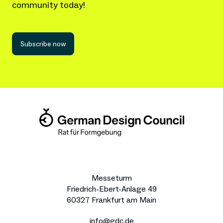
community today!
Subscribe now
Messeturm
Friedrich-Ebert-Anlage 49
60327 Frankfurt am Main
info@gdc.de