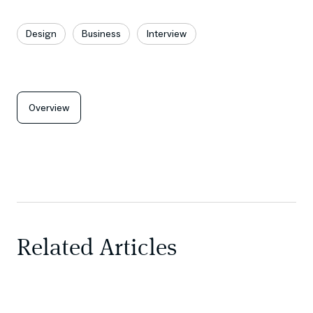
Design
Business
Interview
Overview
Related Articles