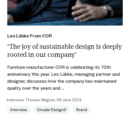
Leo Lübke From COR
‘The joy of sustainable design is deeply
rooted in our company’
Furniture manufacturer COR is celebrating its 70th
anniversary this year. Leo Lübke, managing partner and
designer, discusses how the company has maintained
quality over the years and ...
Interview:
Thomas Wagner
,
08 June 2024
Interview
Circular Design0
Brand