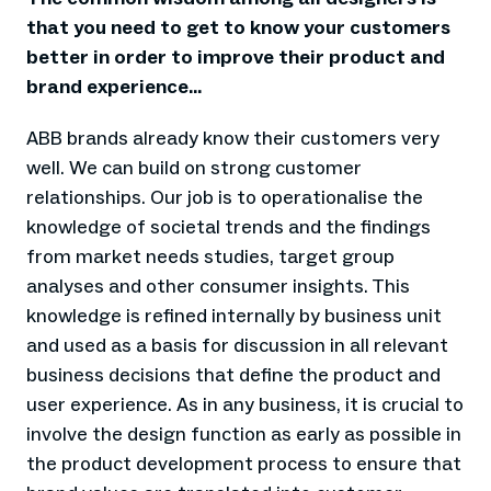
that you need to get to know your customers
better in order to improve their product and
brand experience...
ABB brands already know their customers very
well. We can build on strong customer
relationships. Our job is to operationalise the
knowledge of societal trends and the findings
from market needs studies, target group
analyses and other consumer insights. This
knowledge is refined internally by business unit
and used as a basis for discussion in all relevant
business decisions that define the product and
user experience. As in any business, it is crucial to
involve the design function as early as possible in
the product development process to ensure that