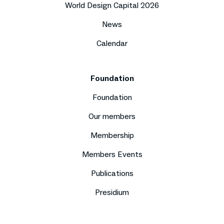
World Design Capital 2026
News
Calendar
Foundation
Foundation
Our members
Membership
Members Events
Publications
Presidium