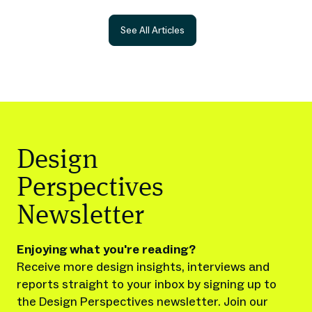
See All Articles
Design
Perspectives
Newsletter
Enjoying what you're reading?
Receive more design insights, interviews and
reports straight to your inbox by signing up to
the Design Perspectives newsletter. Join our