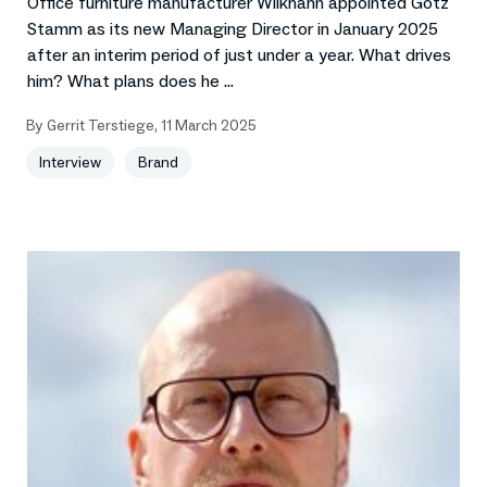
Office furniture manufacturer Wilkhahn appointed Götz
Stamm as its new Managing Director in January 2025
after an interim period of just under a year. What drives
him? What plans does he ...
By
Gerrit Terstiege
,
11 March 2025
Interview
Brand