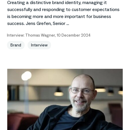
Creating a distinctive brand identity, managing it
successfully and responding to customer expectations
is becoming more and more important for business
success. Jens Grefen, Senior ...
Interview:
Thomas Wagner
,
10 December 2024
Brand
Interview