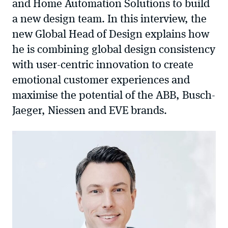
and Home Automation Solutions to build
a new design team. In this interview, the
new Global Head of Design explains how
he is combining global design consistency
with user-centric innovation to create
emotional customer experiences and
maximise the potential of the ABB, Busch-
Jaeger, Niessen and EVE brands.