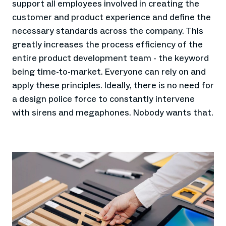
support all employees involved in creating the
customer and product experience and define the
necessary standards across the company. This
greatly increases the process efficiency of the
entire product development team - the keyword
being time-to-market. Everyone can rely on and
apply these principles. Ideally, there is no need for
a design police force to constantly intervene
with sirens and megaphones. Nobody wants that.