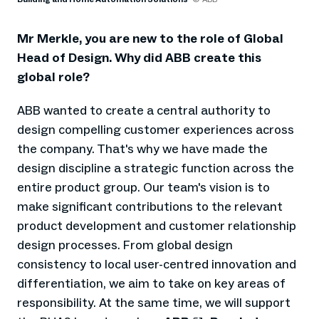
Mr Merkle, you are new to the role of Global
Head of Design. Why did ABB create this
global role?
ABB wanted to create a central authority to
design compelling customer experiences across
the company. That's why we have made the
design discipline a strategic function across the
entire product group. Our team's vision is to
make significant contributions to the relevant
product development and customer relationship
design processes. From global design
consistency to local user-centred innovation and
differentiation, we aim to take on key areas of
responsibility. At the same time, we will support