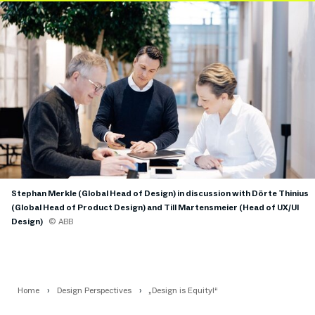
Stephan Merkle (Global Head of Design) in discussion with Dörte Thinius
(Global Head of Product Design) and Till Martensmeier (Head of UX/UI
Design)
© ABB
Home
Design Perspectives
„Design is Equity!“