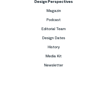
Design Perspectives
Magazin
Podcast
Editorial Team
Design Dates
History
Media Kit
Newsletter
Imprint
Data protection
Compliance
Contact
Press
Sitemap