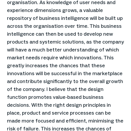
organisation. As knowledge of user needs and
experience dimensions grows, a valuable
repository of business intelligence will be built up
across the organisation over time. This business
intelligence can then be used to develop new
products and systemic solutions, as the company
will have a much better understanding of which
market needs require which innovations. This
greatly increases the chances that these
innovations will be successful in the marketplace
and contribute significantly to the overall growth
of the company. I believe that the design
function promotes value-based business
decisions. With the right design principles in
place, product and service processes can be
made more focused and efficient, minimising the
risk of failure. This increases the chances of