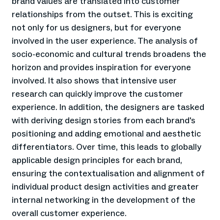
brand values are translated into customer
relationships from the outset. This is exciting
not only for us designers, but for everyone
involved in the user experience. The analysis of
socio-economic and cultural trends broadens the
horizon and provides inspiration for everyone
involved. It also shows that intensive user
research can quickly improve the customer
experience. In addition, the designers are tasked
with deriving design stories from each brand's
positioning and adding emotional and aesthetic
differentiators. Over time, this leads to globally
applicable design principles for each brand,
ensuring the contextualisation and alignment of
individual product design activities and greater
internal networking in the development of the
overall customer experience.