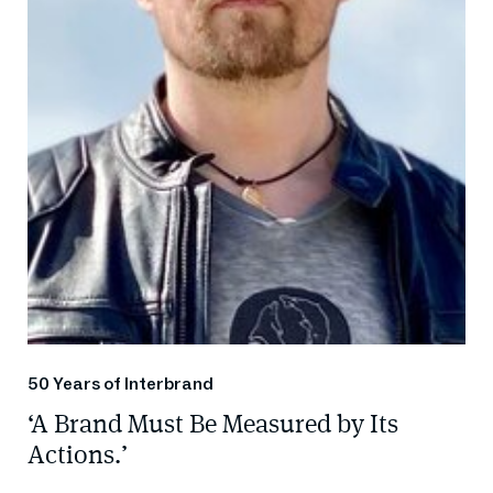
50 Years of Interbrand
‘A Brand Must Be Measured by Its
Actions.’