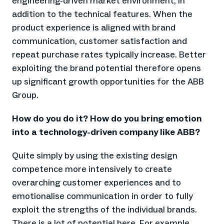
engineering-driven market environment, in
addition to the technical features. When the
product experience is aligned with brand
communication, customer satisfaction and
repeat purchase rates typically increase. Better
exploiting the brand potential therefore opens
up significant growth opportunities for the ABB
Group.
How do you do it? How do you bring emotion
into a technology-driven company like ABB?
Quite simply by using the existing design
competence more intensively to create
overarching customer experiences and to
emotionalise communication in order to fully
exploit the strengths of the individual brands.
There is a lot of potential here. For example,