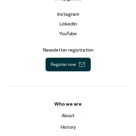
Instagram
LinkedIn
YouTube
Newsletter registration
Register now
Who we are
About
History