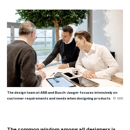
The design team at ABB and Busch-Jaeger focuses intensively on
customer requirements and needs when designing products
© ABB
The common wisdom among all designers is