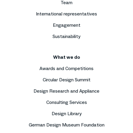
Team
International representatives
Engagement
Sustainability
What we do
Awards and Competitions
Circular Design Summit
Design Research and Appliance
Consulting Services
Design Library
German Design Museum Foundation