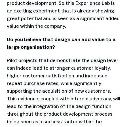
product development. So this Experience Lab is
an exciting experiment that is already showing
great potential and is seen as a significant added
value within the company.
Do you believe that design can add value to a
large organisation?
Pilot projects that demonstrate the design lever
can indeed lead to stronger customer loyalty,
higher customer satisfaction and increased
repeat purchase rates, while significantly
supporting the acquisition of new customers.
This evidence, coupled with internal advocacy, will
lead to the integration of the design function
throughout the product development process
being seen as a success factor within the