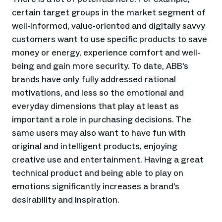
certain target groups in the market segment of
well-informed, value-oriented and digitally savvy
customers want to use specific products to save
money or energy, experience comfort and well-
being and gain more security. To date, ABB's
brands have only fully addressed rational
motivations, and less so the emotional and
everyday dimensions that play at least as
important a role in purchasing decisions. The
same users may also want to have fun with
original and intelligent products, enjoying
creative use and entertainment. Having a great
technical product and being able to play on
emotions significantly increases a brand's
desirability and inspiration.