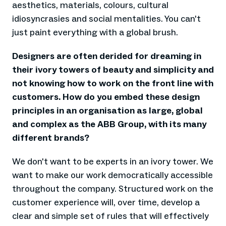
aesthetics, materials, colours, cultural
idiosyncrasies and social mentalities. You can't
just paint everything with a global brush.
Designers are often derided for dreaming in
their ivory towers of beauty and simplicity and
not knowing how to work on the front line with
customers. How do you embed these design
principles in an organisation as large, global
and complex as the ABB Group, with its many
different brands?
We don't want to be experts in an ivory tower. We
want to make our work democratically accessible
throughout the company. Structured work on the
customer experience will, over time, develop a
clear and simple set of rules that will effectively