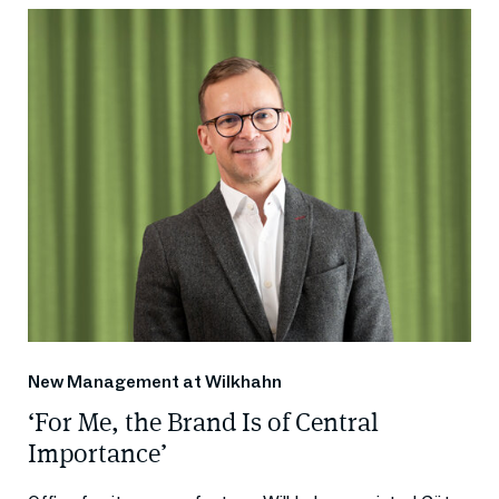
New Management at Wilkhahn
‘For Me, the Brand Is of Central
Importance’