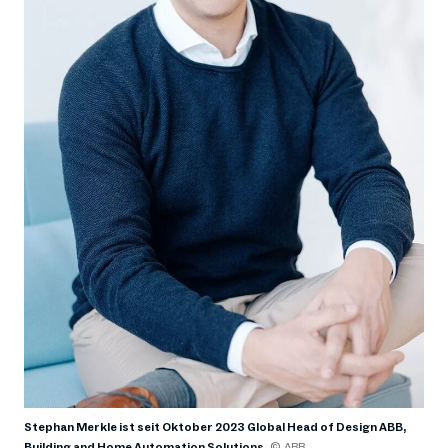
Stephan Merkle ist seit Oktober 2023 Global Head of Design ABB,
Building and Home Automation Solutions
© ABB