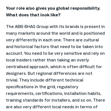
Your role also gives you global responsibility.
What does that look like?
The ABB-BHAS Group with its brands is present in
many markets around the world and is positioned
very differently in each one. There are cultural
and historical factors that need to be taken into
account. You need to be very sensitive and rely on
local insiders rather than taking an overly
centralised approach, which is often difficult for
designers. But regional differences are not
trivial. They include different technical
specifications in the grid, regulatory
requirements, certifications, installation habits,
training standards for installers, and so on. There
are also very different local needs in terms of