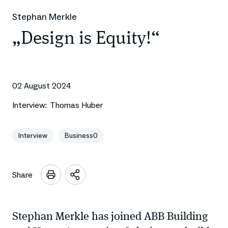
Stephan Merkle
„Design is Equity!“
02 August 2024
Interview:
Thomas Huber
Interview
Business0
Share
Open
sharing
options
Stephan Merkle has joined ABB Building