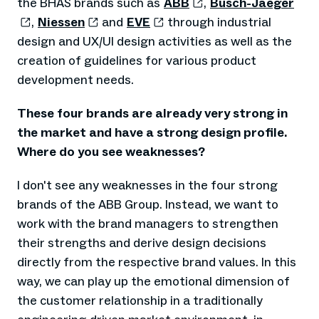
the BHAS brands such as
ABB
,
Busch-Jaeger
,
Niessen
and
EVE
through industrial
design and UX/UI design activities as well as the
creation of guidelines for various product
development needs.
These four brands are already very strong in
the market and have a strong design profile.
Where do you see weaknesses?
I don't see any weaknesses in the four strong
brands of the ABB Group. Instead, we want to
work with the brand managers to strengthen
their strengths and derive design decisions
directly from the respective brand values. In this
way, we can play up the emotional dimension of
the customer relationship in a traditionally