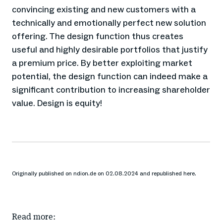
convincing existing and new customers with a
technically and emotionally perfect new solution
offering. The design function thus creates
useful and highly desirable portfolios that justify
a premium price. By better exploiting market
potential, the design function can indeed make a
significant contribution to increasing shareholder
value. Design is equity!
Originally published on ndion.de on 02.08.2024 and republished here.
Read more: