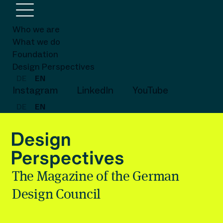
Who we are
What we do
Foundation
Design Perspectives
DE
EN
Instagram
LinkedIn
YouTube
DE
EN
The Magazine of the German
Design Council