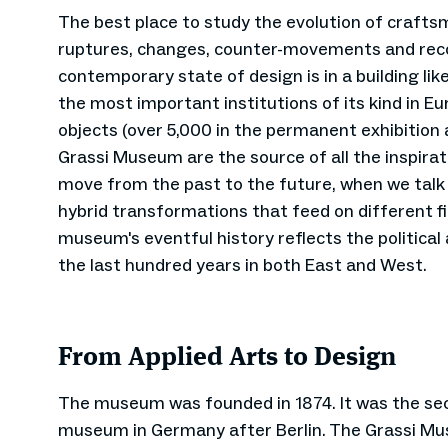
The best place to study the evolution of craft
ruptures, changes, counter-movements and recon
contemporary state of design is in a building li
the most important institutions of its kind in E
objects (over 5,000 in the permanent exhibition a
Grassi Museum are the source of all the inspira
move from the past to the future, when we talk
hybrid transformations that feed on different f
museum's eventful history reflects the politica
the last hundred years in both East and West.
From Applied Arts to Design
The museum was founded in 1874. It was the sec
museum in Germany after Berlin. The Grassi Mu