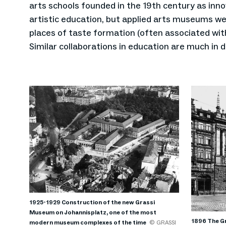
arts schools founded in the 19th century as inno
artistic education, but applied arts museums we
places of taste formation (often associated with
Similar collaborations in education are much in
1925-1929 Construction of the new Grassi
Museum on Johannisplatz, one of the most
1896 The Gr
modern museum complexes of the time
© GRASSI