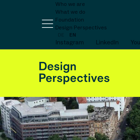
Who we are
What we do
Foundation
Design Perspectives
DE
EN
Instagram
LinkedIn
Yo