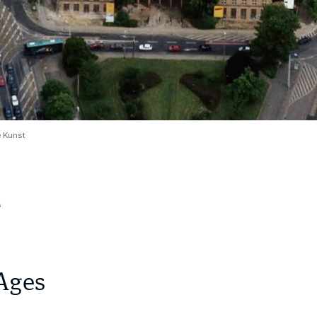
 Kunst
s
Ages