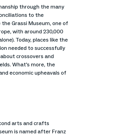
smanship through the many
ciliations to the
ke the Grassi Museum, one of
urope, with around 230,000
lone). Today, places like the
tion needed to successfully
 about crossovers and
ields. What's more, the
l and economic upheavals of
ond arts and crafts
seum is named after Franz