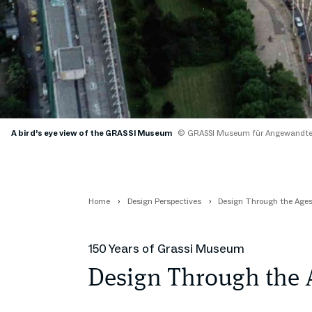
A bird’s eye view of the GRASSI Museum
© GRASSI Museum für Angewandte
Home
Design Perspectives
Design Through the Age
150 Years of Grassi Museum
Design Through the 