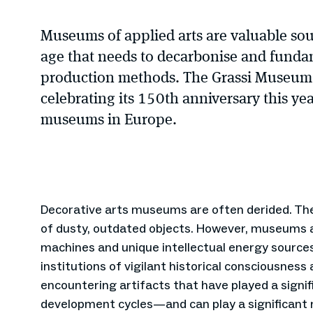
Museums of applied arts are valuable sour
age that needs to decarbonise and fundam
production methods. The Grassi Museum i
celebrating its 150th anniversary this yea
museums in Europe.
Decorative arts museums are often derided. The
of dusty, outdated objects. However, museums a
machines and unique intellectual energy sources
institutions of vigilant historical consciousness
encountering artifacts that have played a signifi
development cycles—and can play a significant 