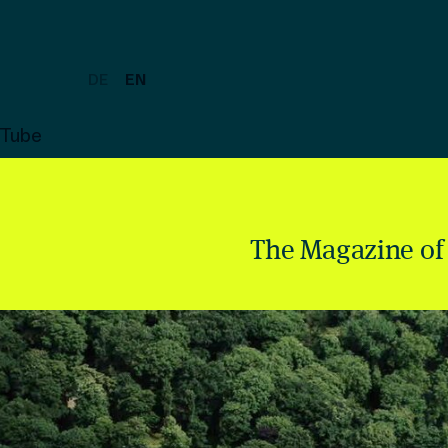
DE
EN
uTube
The Magazine of