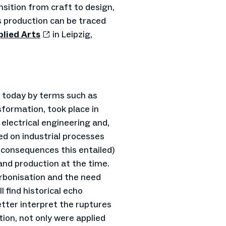
sition from craft to design,
s production can be traced
lied Arts
in Leipzig,
d today by terms such as
nsformation, took place in
 electrical engineering and,
d on industrial processes
 consequences this entailed)
and production at the time.
arbonisation and the need
l find historical echo
tter interpret the ruptures
tion, not only were applied