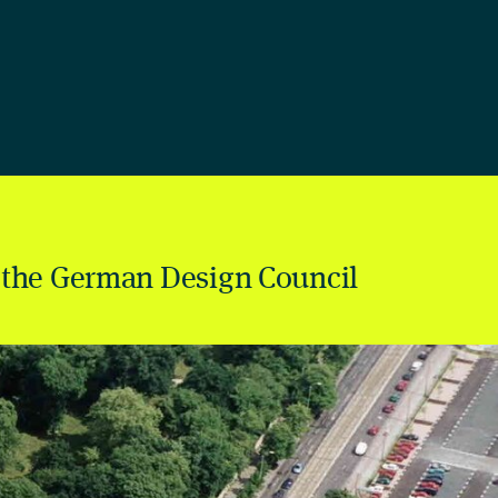
 the German Design Council