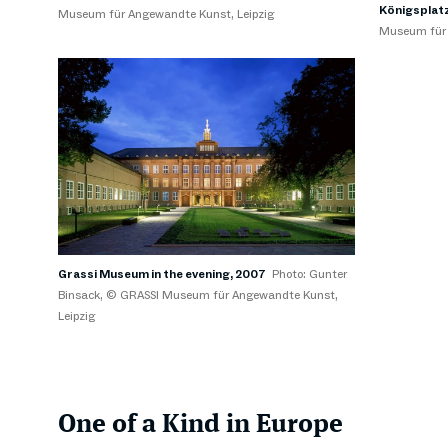
Königsplatz
Museum für Angewandte Kunst, Leipzig
Museum für 
Grassi Museum in the evening, 2007
Photo: Gunter
Binsack, © GRASSI Museum für Angewandte Kunst,
Leipzig
One of a Kind in Europe