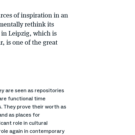
ces of inspiration in an
entally rethink its
n Leipzig, which is
r, is one of the great
y are seen as repositories
re functional time
. They prove their worth as
 and as places for
cant role in cultural
role again in contemporary