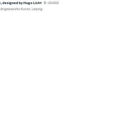
, designed by Hugo Licht
© GRASSI
Angewandte Kunst, Leipzig