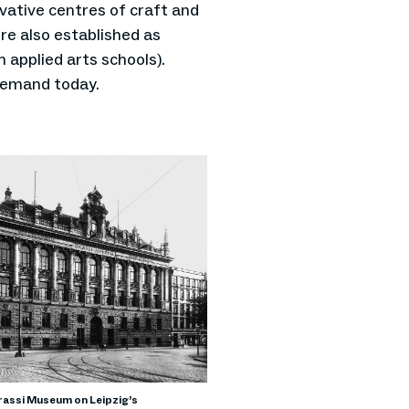
vative centres of craft and
re also established as
 applied arts schools).
 demand today.
assi Museum on Leipzig’s