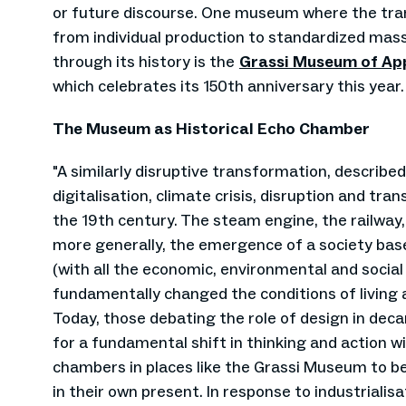
or future discourse. One museum where the tran
from individual production to standardized mas
through its history is the
Grassi Museum of App
which celebrates its 150th anniversary this year.
The Museum as Historical Echo Chamber
"A similarly disruptive transformation, describe
digitalisation, climate crisis, disruption and tra
the 19th century. The steam engine, the railway,
more generally, the emergence of a society base
(with all the economic, environmental and social
fundamentally changed the conditions of living 
Today, those debating the role of design in dec
for a fundamental shift in thinking and action wil
chambers in places like the Grassi Museum to be
in their own present. In response to industrialisa