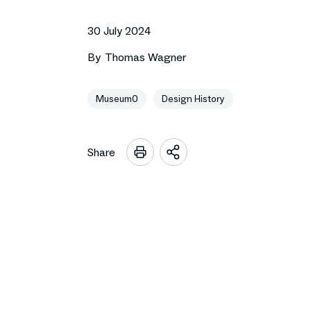
30 July 2024
By
Thomas Wagner
Museum0
Design History
Share
Open
sharing
options