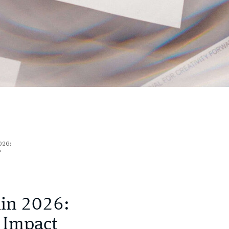
2026:
t
lin 2026:
 Impact