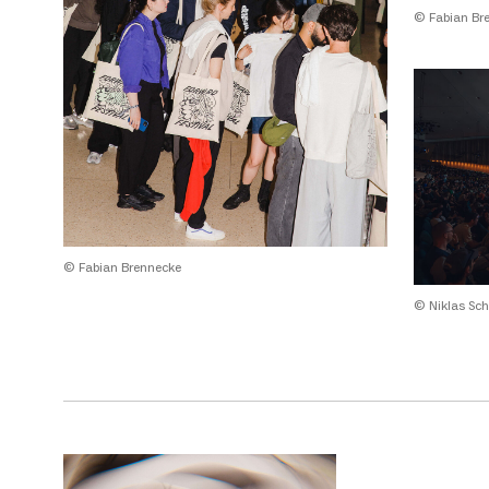
© Fabian Br
© Fabian Brennecke
© Niklas Sch