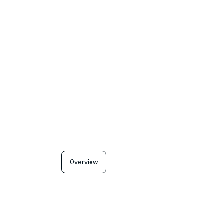
Overview