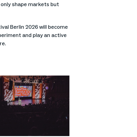
t only shape markets but
val Berlin 2026 will become
periment and play an active
re.