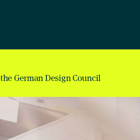
 the German Design Council