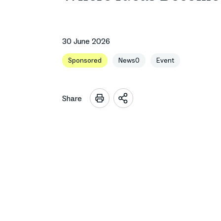
30 June 2026
Sponsored
News0
Event
Share
Open
sharing
options