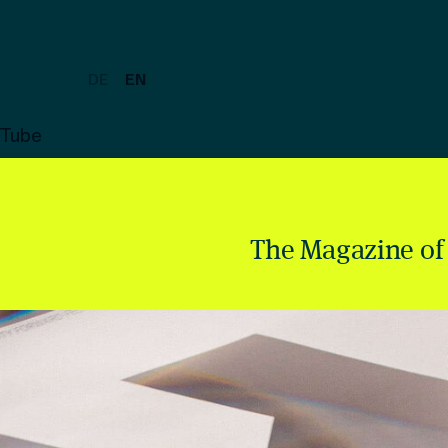
DE
EN
uTube
The Magazine of