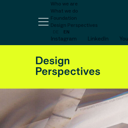
Who we are
What we do
Foundation
Design Perspectives
DE
EN
Instagram
LinkedIn
Yo