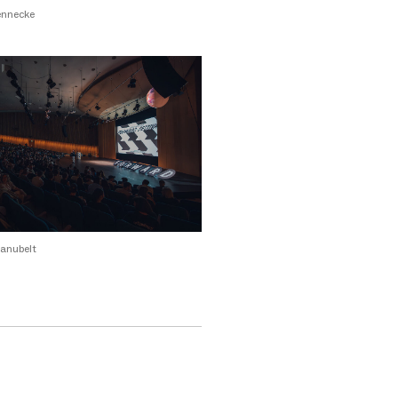
ennecke
anubelt