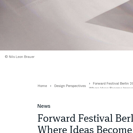
© Nils Leon Brauer
Forward Festival Berlin 
Home
Design Perspectives
Where Ideas Become Impac
News
Forward Festival Ber
Where Ideas Become