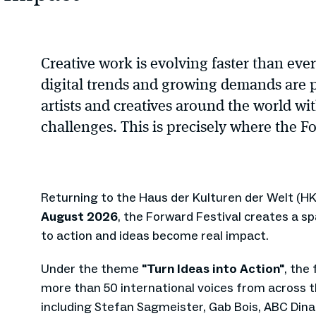
Creative work is evolving faster than eve
digital trends and growing demands are 
artists and creatives around the world w
challenges. This is precisely where the Fo
Returning to the Haus der Kulturen der Welt (HK
August 2026
, the Forward Festival creates a s
to action and ideas become real impact.
Under the theme
"Turn Ideas into Action"
, the
more than 50 international voices from across th
including Stefan Sagmeister, Gab Bois, ABC Dina