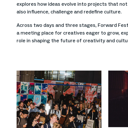
explores how ideas evolve into projects that no
also influence, challenge and redefine culture.
Across two days and three stages, Forward Festi
a meeting place for creatives eager to grow, ex
role in shaping the future of creativity and cultu