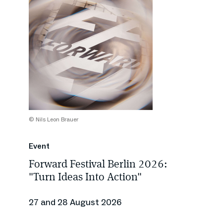
© Nils Leon Brauer
Event
Forward Festival Berlin 2026:
"Turn Ideas Into Action"
27 and 28 August 2026