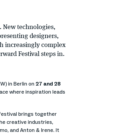
r. New technologies,
presenting designers,
ith increasingly complex
rward Festival steps in.
W) in Berlin on
27 and 28
pace where inspiration leads
 festival brings together
e creative industries,
mo, and Anton & Irene. It