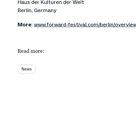
Haus der Kulturen der Welt
Berlin, Germany
More
:
www.forward-festival.com/berlin/overvie
Read more:
News