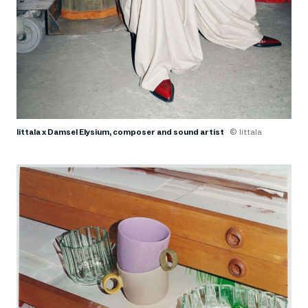
Iittala x Damsel Elysium, composer and sound artist
© Iittala