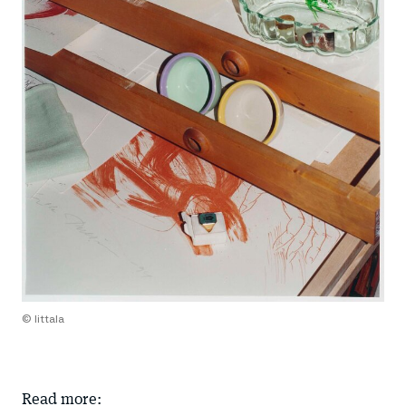
© Iittala
Read more: