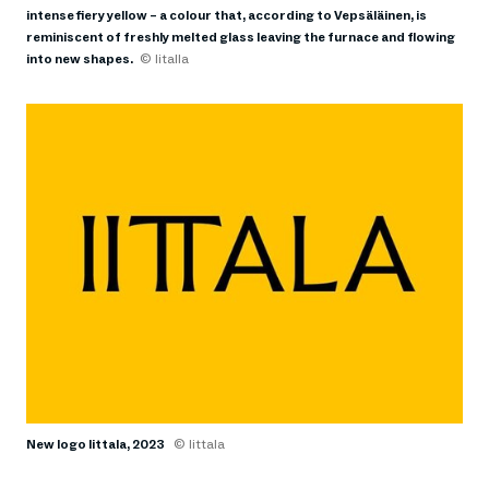
intense fiery yellow – a colour that, according to Vepsäläinen, is
reminiscent of freshly melted glass leaving the furnace and flowing
into new shapes.
© Iitalla
New logo Iittala, 2023
© Iittala