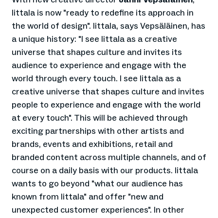
Iittala is now "ready to redefine its approach in
the world of design". Iittala, says Vepsäläinen, has
a unique history: "I see Iittala as a creative
universe that shapes culture and invites its
audience to experience and engage with the
world through every touch. I see Iittala as a
creative universe that shapes culture and invites
people to experience and engage with the world
at every touch". This will be achieved through
exciting partnerships with other artists and
brands, events and exhibitions, retail and
branded content across multiple channels, and of
course on a daily basis with our products. Iittala
wants to go beyond "what our audience has
known from Iittala" and offer "new and
unexpected customer experiences". In other