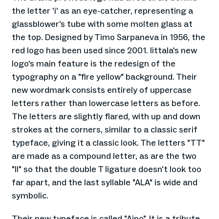
the letter 'i' as an eye-catcher, representing a
glassblower's tube with some molten glass at
the top. Designed by Timo Sarpaneva in 1956, the
red logo has been used since 2001. Iittala's new
logo's main feature is the redesign of the
typography on a "fire yellow" background. Their
new wordmark consists entirely of uppercase
letters rather than lowercase letters as before.
The letters are slightly flared, with up and down
strokes at the corners, similar to a classic serif
typeface, giving it a classic look. The letters "TT"
are made as a compound letter, as are the two
"II" so that the double T ligature doesn't look too
far apart, and the last syllable "ALA" is wide and
symbolic.
Their new typeface is called "Aino". It is a tribute