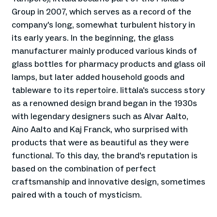
Group in 2007, which serves as a record of the
company's long, somewhat turbulent history in
its early years. In the beginning, the glass
manufacturer mainly produced various kinds of
glass bottles for pharmacy products and glass oil
lamps, but later added household goods and
tableware to its repertoire. Iittala's success story
as a renowned design brand began in the 1930s
with legendary designers such as Alvar Aalto,
Aino Aalto and Kaj Franck, who surprised with
products that were as beautiful as they were
functional. To this day, the brand's reputation is
based on the combination of perfect
craftsmanship and innovative design, sometimes
paired with a touch of mysticism.