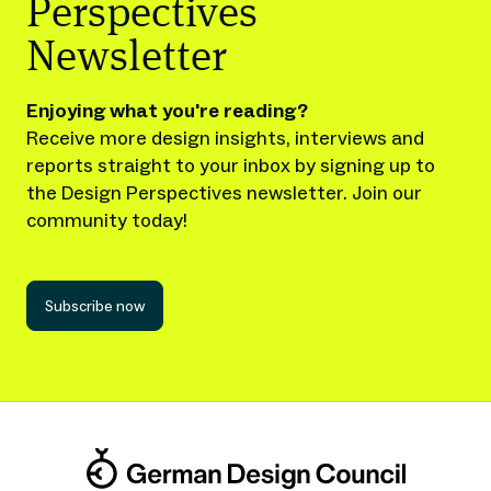
Perspectives
Newsletter
Enjoying what you're reading?
Receive more design insights, interviews and
reports straight to your inbox by signing up to
the Design Perspectives newsletter. Join our
community today!
Subscribe now