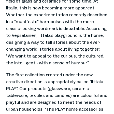
field of glass and ceramics for some time. At
Iitalla, this is now becoming more apparent.
Whether the experimentation recently described
in a "manifesto" harmonises with the more
classic-looking wordmark is debatable. According
to Vepsäläinen, Iittala's playground is the home,
designing a way to tell stories about the ever-
changing world, stories about living together:
"We want to appeal to the curious, the cultured,
the intelligent - with a sense of humour".
The first collection created under the new
creative direction is appropriately called "Iittala
PLAY". Our products (glassware, ceramic
tableware, textiles and candles) are colourful and
playful and are designed to meet the needs of
urban households. "The PLAY home accessories