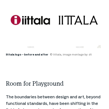
Iittala logo – before and after
© Iittala, image montage by: dt
Room for Playground
The boundaries between design and art, beyond
functional standards, have been shifting in the