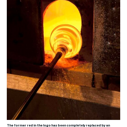
The former red in the logo has been completely replaced by an