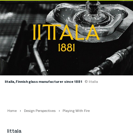
Iitalla, Finnish glass manufacturer since 1881
© Iitalla
Home
Design Perspectives
Playing With Fire
Iittala