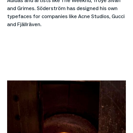
Adidas and artists like The Weeknd, Troye Sivan
and Grimes. Söderström has designed his own
typefaces for companies like Acne Studios, Gucci
and Fjällräven.