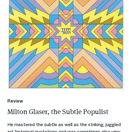
Review
Milton Glaser, the Subtle Populist
He mastered the subtle as well as the striking, juggled
art-historical quotations and was sometimes also very