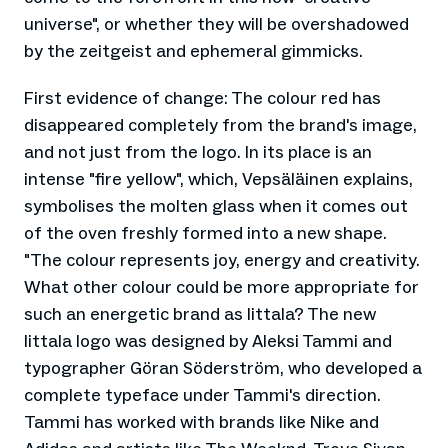
universe", or whether they will be overshadowed
by the zeitgeist and ephemeral gimmicks.
First evidence of change: The colour red has
disappeared completely from the brand's image,
and not just from the logo. In its place is an
intense "fire yellow", which, Vepsäläinen explains,
symbolises the molten glass when it comes out
of the oven freshly formed into a new shape.
"The colour represents joy, energy and creativity.
What other colour could be more appropriate for
such an energetic brand as Iittala? The new
Iittala logo was designed by Aleksi Tammi and
typographer Göran Söderström, who developed a
complete typeface under Tammi's direction.
Tammi has worked with brands like Nike and