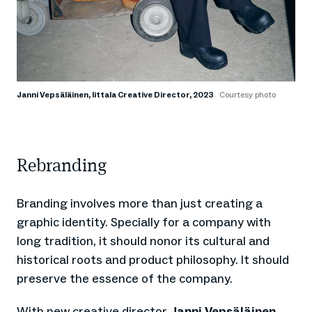
Janni Vepsäläinen, Iittala Creative Director, 2023
Courtesy photo
Rebranding
Branding involves more than just creating a
graphic identity. Specially for a company with
long tradition, it should nonor its cultural and
historical roots and product philosophy. It should
preserve the essence of the company.
With new creative director
Janni Vepsäläinen
,