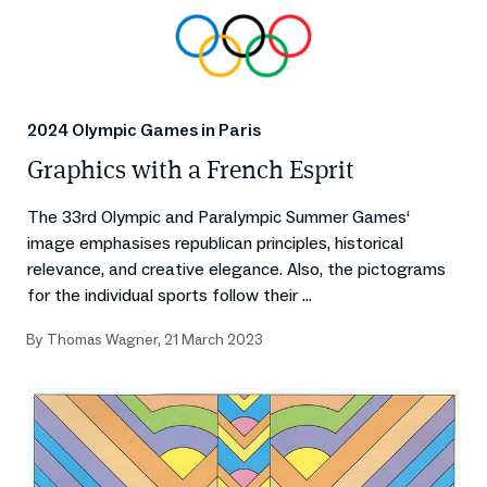
2024 Olympic Games in Paris
Graphics with a French Esprit
The 33rd Olympic and Paralympic Summer Games‘
image emphasises republican principles, historical
relevance, and creative elegance. Also, the pictograms
for the individual sports follow their ...
By
Thomas Wagner
,
21 March 2023