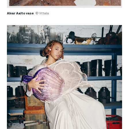
Alvar Aalto vase
© Iittala