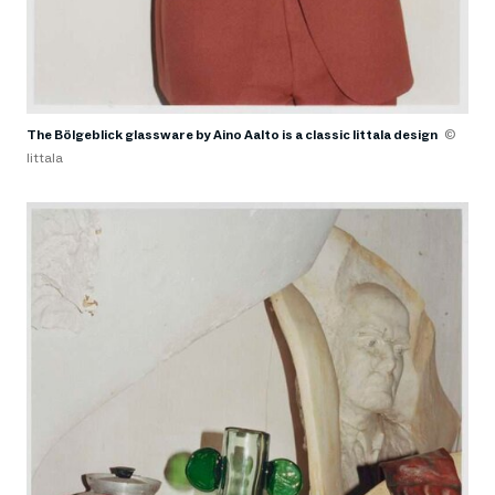
The Bölgeblick glassware by Aino Aalto is a classic Iittala design
©
Iittala