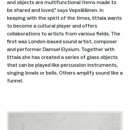
and objects are multifunctional items made to
be shared and loved," says Vepsäläinen. In
keeping with the spirit of the times, Iittala wants
to become a cultural player and offers
collaborations to artists from various fields. The
first was London-based sound artist, composer
and performer Damsel Elysium. Together with
Iittala she has created a series of glass objects
that can be played like percussion instruments,
singing bowls or bells. Others amplify sound like a
funnel.