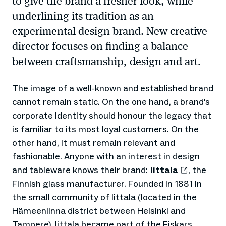
to give the brand a fresher look, while
underlining its tradition as an
experimental design brand. New creative
director focuses on finding a balance
between craftsmanship, design and art.
The image of a well-known and established brand
cannot remain static. On the one hand, a brand's
corporate identity should honour the legacy that
is familiar to its most loyal customers. On the
other hand, it must remain relevant and
fashionable. Anyone with an interest in design
and tableware knows their brand:
Iittala
, the
Finnish glass manufacturer. Founded in 1881 in
the small community of Iittala (located in the
Hämeenlinna district between Helsinki and
Tampere), Iittala became part of the Fiskars