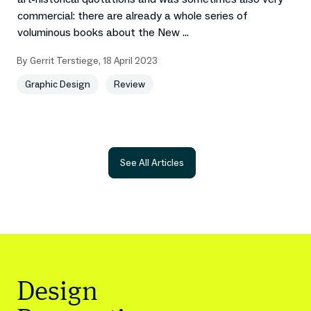
commercial: there are already a whole series of
voluminous books about the New ...
By
Gerrit Terstiege
,
18 April 2023
Graphic Design
Review
See All Articles
Design