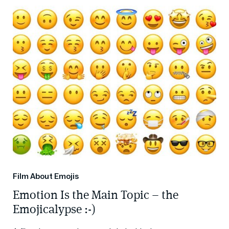
Film About Emojis
Emotion Is the Main Topic – the
Emojicalypse :-)