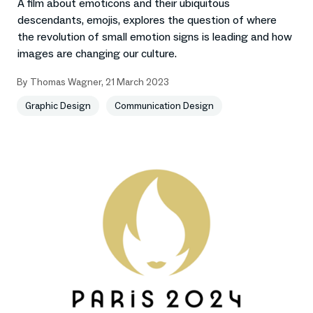
A film about emoticons and their ubiquitous
descendants, emojis, explores the question of where
the revolution of small emotion signs is leading and how
images are changing our culture.
By
Thomas Wagner
,
21 March 2023
Graphic Design
Communication Design