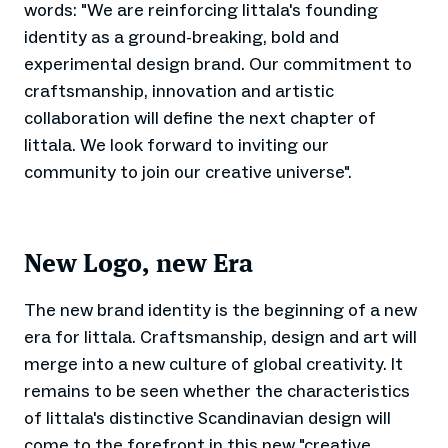
words: "We are reinforcing Iittala's founding
identity as a ground-breaking, bold and
experimental design brand. Our commitment to
craftsmanship, innovation and artistic
collaboration will define the next chapter of
Iittala. We look forward to inviting our
community to join our creative universe".
New Logo, new Era
The new brand identity is the beginning of a new
era for Iittala. Craftsmanship, design and art will
merge into a new culture of global creativity. It
remains to be seen whether the characteristics
of Iittala's distinctive Scandinavian design will
come to the forefront in this new "creative