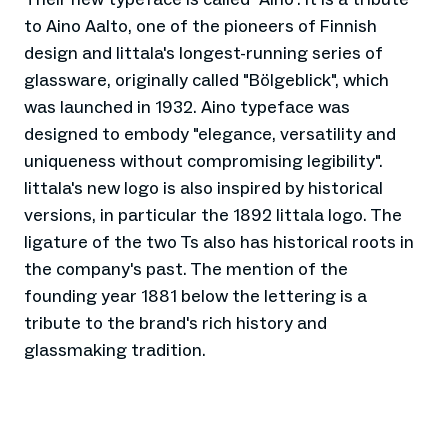
to Aino Aalto, one of the pioneers of Finnish
design and Iittala's longest-running series of
glassware, originally called "Bölgeblick", which
was launched in 1932. Aino typeface was
designed to embody "elegance, versatility and
uniqueness without compromising legibility".
Iittala's new logo is also inspired by historical
versions, in particular the 1892 Iittala logo. The
ligature of the two Ts also has historical roots in
the company's past. The mention of the
founding year 1881 below the lettering is a
tribute to the brand's rich history and
glassmaking tradition.