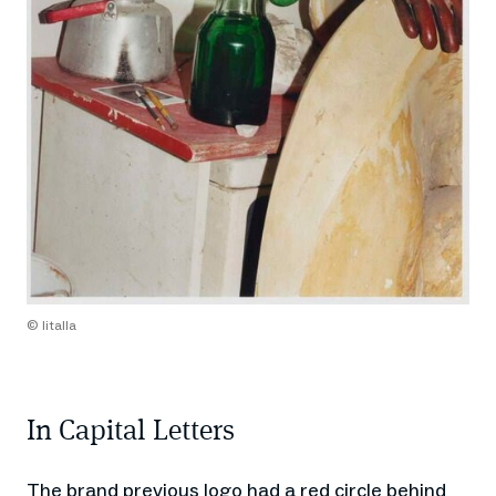
© Iitalla
In Capital Letters
The brand previous logo had a red circle behind