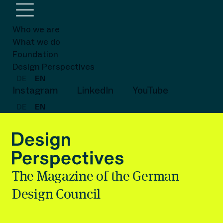
Who we are
What we do
Foundation
Design Perspectives
DE
EN
Instagram
LinkedIn
YouTube
DE
EN
The Magazine of the German
Design Council