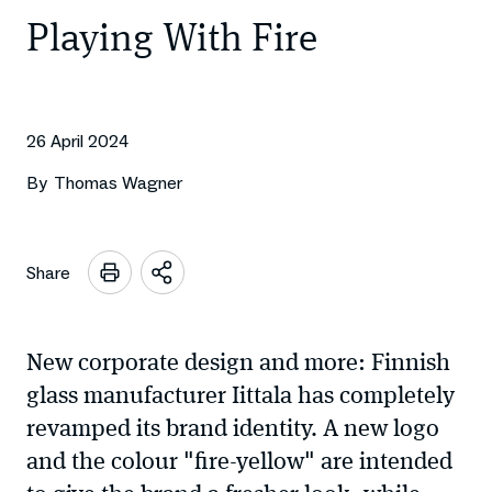
Playing With Fire
26 April 2024
By
Thomas Wagner
Share
Open
sharing
options
New corporate design and more: Finnish
glass manufacturer Iittala has completely
revamped its brand identity. A new logo
and the colour "fire-yellow" are intended