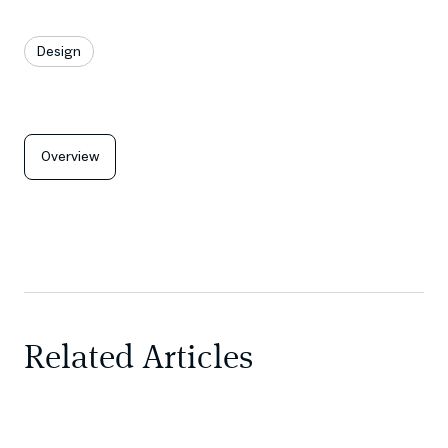
Design
Overview
Related Articles