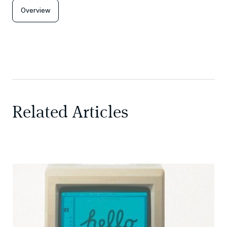
Overview
Related Articles