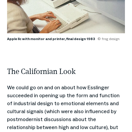
Apple IIc with monitor and printer, final design 1983
© frog design
The Californian Look
We could go on and on about how Esslinger
succeeded in opening up the form and function
of industrial design to emotional elements and
cultural signals (which were also influenced by
postmodernist discussions about the
relationship between high and low culture), but