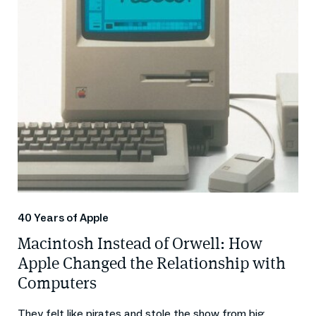
40 Years of Apple
Macintosh Instead of Orwell: How
Apple Changed the Relationship with
Computers
They felt like pirates and stole the show from big