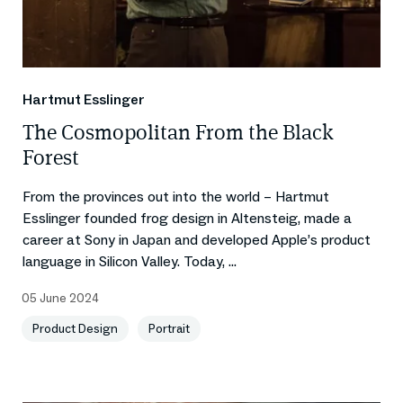
Hartmut Esslinger
The Cosmopolitan From the Black
Forest
From the provinces out into the world – Hartmut
Esslinger founded frog design in Altensteig, made a
career at Sony in Japan and developed Apple’s product
language in Silicon Valley. Today, ...
05 June 2024
Product Design
Portrait