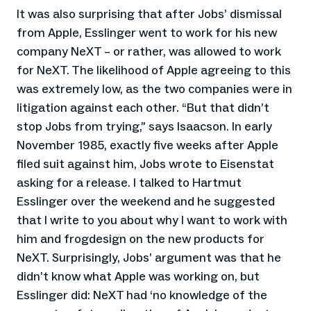
It was also surprising that after Jobs’ dismissal
from Apple, Esslinger went to work for his new
company NeXT – or rather, was allowed to work
for NeXT. The likelihood of Apple agreeing to this
was extremely low, as the two companies were in
litigation against each other. “But that didn’t
stop Jobs from trying,” says Isaacson. In early
November 1985, exactly five weeks after Apple
filed suit against him, Jobs wrote to Eisenstat
asking for a release. I talked to Hartmut
Esslinger over the weekend and he suggested
that I write to you about why I want to work with
him and frogdesign on the new products for
NeXT. Surprisingly, Jobs’ argument was that he
didn’t know what Apple was working on, but
Esslinger did: NeXT had ‘no knowledge of the