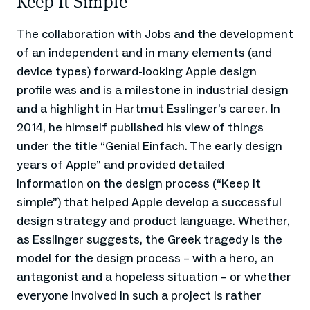
Keep It Simple
The collaboration with Jobs and the development
of an independent and in many elements (and
device types) forward-looking Apple design
profile was and is a milestone in industrial design
and a highlight in Hartmut Esslinger’s career. In
2014, he himself published his view of things
under the title “Genial Einfach. The early design
years of Apple” and provided detailed
information on the design process (“Keep it
simple”) that helped Apple develop a successful
design strategy and product language. Whether,
as Esslinger suggests, the Greek tragedy is the
model for the design process – with a hero, an
antagonist and a hopeless situation – or whether
everyone involved in such a project is rather