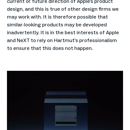
current or future direction of Apple’s product
design, and this is true of other design firms we
may work with. It is therefore possible that
similar-looking products may be developed
inadvertently. It is in the best interests of Apple
and NeXT to rely on Hartmut’s professionalism
to ensure that this does not happen.