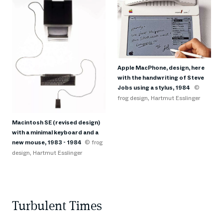
Apple MacPhone, design, here
with the handwriting of Steve
Jobs using a stylus, 1984
©
frog design, Hartmut Esslinger
Macintosh SE (revised design)
with a minimal keyboard and a
new mouse, 1983 - 1984
© frog
design, Hartmut Esslinger
Turbulent Times