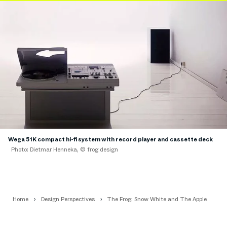
Wega 51K compact hi-fi system with record player and cassette deck
Photo: Dietmar Henneka, © frog design
Home
Design Perspectives
The Frog, Snow White and The Apple