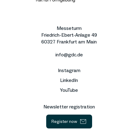
Messeturm
Friedrich-Ebert-Anlage 49
60327 Frankfurt am Main
info@gdc.de
Instagram
LinkedIn
YouTube
Newsletter registration
Register now