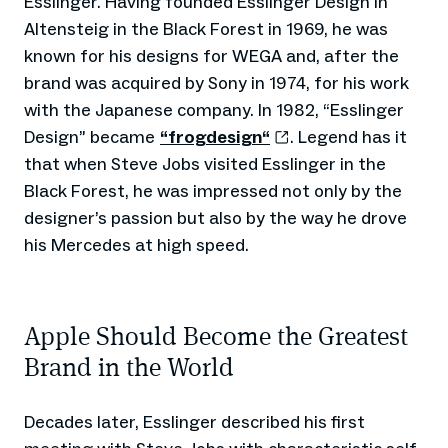
Esslinger. Having founded Esslinger Design in
Altensteig in the Black Forest in 1969, he was
known for his designs for WEGA and, after the
brand was acquired by Sony in 1974, for his work
with the Japanese company. In 1982, “Esslinger
Design” became
“frogdesign“
. Legend has it
that when Steve Jobs visited Esslinger in the
Black Forest, he was impressed not only by the
designer’s passion but also by the way he drove
his Mercedes at high speed.
Apple Should Become the Greatest
Brand in the World
Decades later, Esslinger described his first