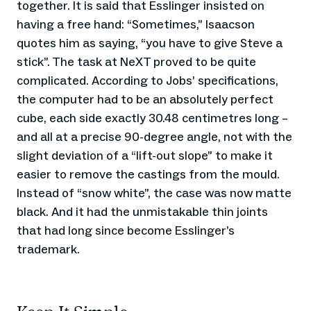
together. It is said that Esslinger insisted on
having a free hand: “Sometimes,” Isaacson
quotes him as saying, “you have to give Steve a
stick”. The task at NeXT proved to be quite
complicated. According to Jobs’ specifications,
the computer had to be an absolutely perfect
cube, each side exactly 30.48 centimetres long –
and all at a precise 90-degree angle, not with the
slight deviation of a “lift-out slope” to make it
easier to remove the castings from the mould.
Instead of “snow white”, the case was now matte
black. And it had the unmistakable thin joints
that had long since become Esslinger’s
trademark.