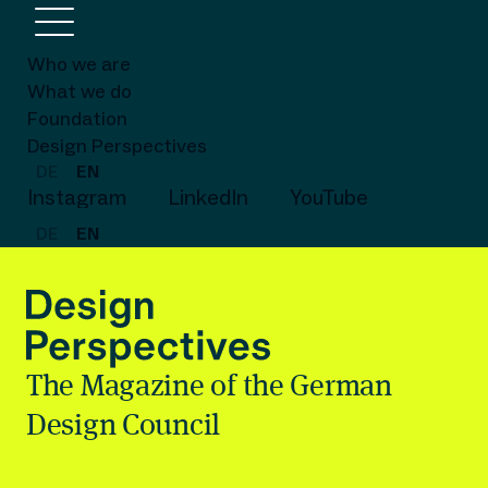
Who we are
What we do
Foundation
Design Perspectives
DE
EN
Instagram
LinkedIn
YouTube
DE
EN
The Magazine of the German
Design Council