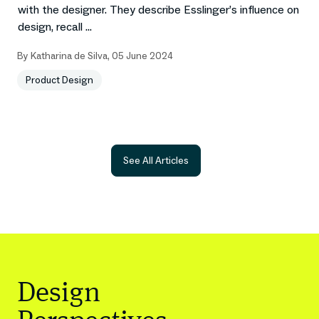
with the designer. They describe Esslinger’s influence on
design, recall ...
By
Katharina de Silva
,
05 June 2024
Product Design
See All Articles
Design