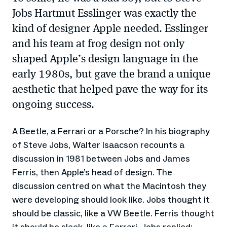
Jobs Hartmut Esslinger was exactly the
kind of designer Apple needed. Esslinger
and his team at frog design not only
shaped Apple’s design language in the
early 1980s, but gave the brand a unique
aesthetic that helped pave the way for its
ongoing success.
A Beetle, a Ferrari or a Porsche? In his biography
of Steve Jobs, Walter Isaacson recounts a
discussion in 1981 between Jobs and James
Ferris, then Apple’s head of design. The
discussion centred on what the Macintosh they
were developing should look like. Jobs thought it
should be classic, like a VW Beetle. Ferris thought