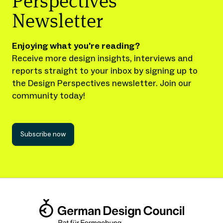
Perspectives
Newsletter
Enjoying what you're reading?
Receive more design insights, interviews and
reports straight to your inbox by signing up to
the Design Perspectives newsletter. Join our
community today!
Subscribe now