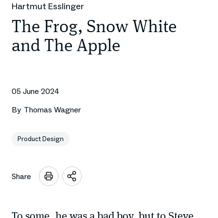
Hartmut Esslinger
The Frog, Snow White
and The Apple
05 June 2024
By
Thomas Wagner
Product Design
Share
Open
sharing
options
To some, he was a bad boy, but to Steve