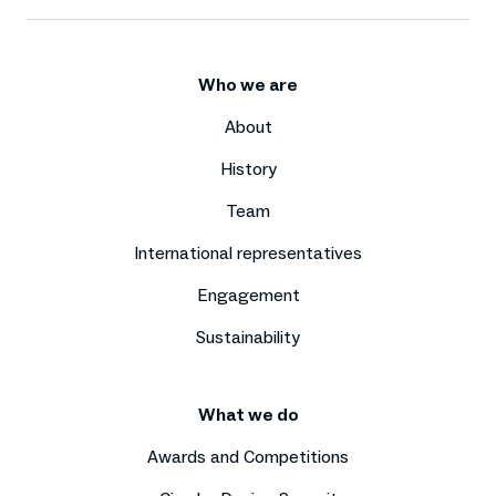
Who we are
About
History
Team
International representatives
Engagement
Sustainability
What we do
Awards and Competitions