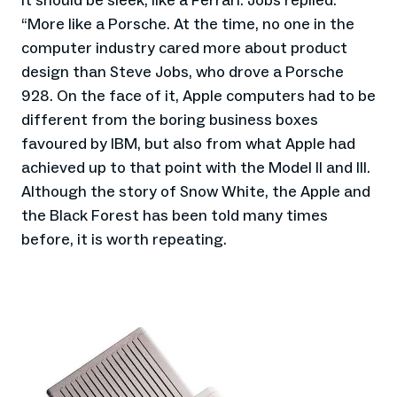
it should be sleek, like a Ferrari. Jobs replied:
“More like a Porsche. At the time, no one in the
computer industry cared more about product
design than Steve Jobs, who drove a Porsche
928. On the face of it, Apple computers had to be
different from the boring business boxes
favoured by IBM, but also from what Apple had
achieved up to that point with the Model II and III.
Although the story of Snow White, the Apple and
the Black Forest has been told many times
before, it is worth repeating.