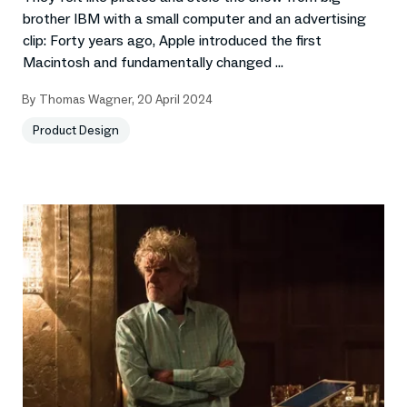
brother IBM with a small computer and an advertising
clip: Forty years ago, Apple introduced the first
Macintosh and fundamentally changed ...
By
Thomas Wagner
,
20 April 2024
Product Design