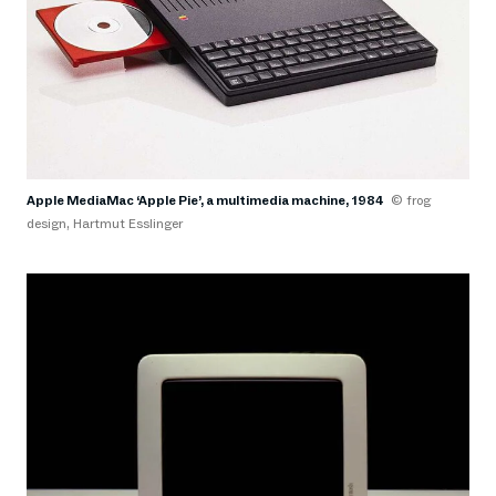
Apple MediaMac ‘Apple Pie’, a multimedia machine, 1984
© frog
design, Hartmut Esslinger