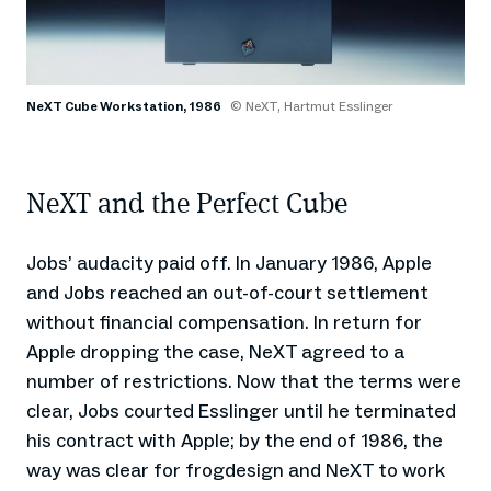
NeXT Cube Workstation, 1986
© NeXT, Hartmut Esslinger
NeXT and the Perfect Cube
Jobs’ audacity paid off. In January 1986, Apple
and Jobs reached an out-of-court settlement
without financial compensation. In return for
Apple dropping the case, NeXT agreed to a
number of restrictions. Now that the terms were
clear, Jobs courted Esslinger until he terminated
his contract with Apple; by the end of 1986, the
way was clear for frogdesign and NeXT to work