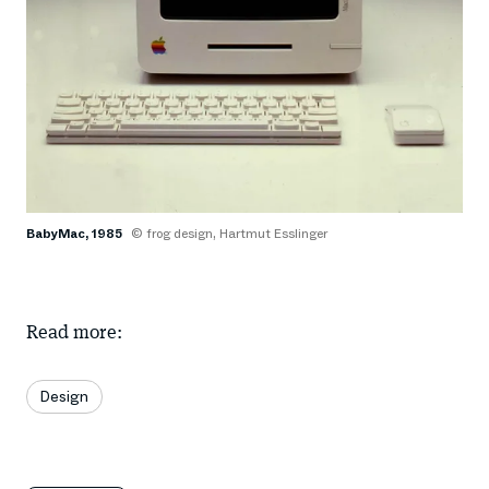
BabyMac, 1985
© frog design, Hartmut Esslinger
Read more:
Design