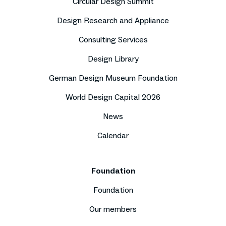
Circular Design Summit
Design Research and Appliance
Consulting Services
Design Library
German Design Museum Foundation
World Design Capital 2026
News
Calendar
Foundation
Foundation
Our members