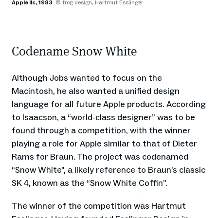
Apple IIc, 1983
© frog design, Hartmut Esslinger
Codename Snow White
Although Jobs wanted to focus on the
Macintosh, he also wanted a unified design
language for all future Apple products. According
to Isaacson, a “world-class designer” was to be
found through a competition, with the winner
playing a role for Apple similar to that of Dieter
Rams for Braun. The project was codenamed
“Snow White”, a likely reference to Braun’s classic
SK 4, known as the “Snow White Coffin”.
The winner of the competition was Hartmut