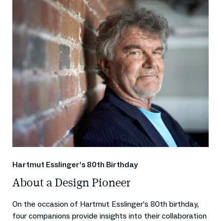
Hartmut Esslinger’s 80th Birthday
About a Design Pioneer
On the occasion of Hartmut Esslinger’s 80th birthday,
four companions provide insights into their collaboration