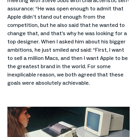
meeting with Steve Jobs with characteristic self-
assurance: “He was open enough to admit that
Apple didn’t stand out enough from the
competition, but he also said that he wanted to
change that, and that’s why he was looking for a
top designer. When I asked him about his bigger
ambitions, he just smiled and said: “First, I want
to sell a million Macs, and then I want Apple to be
the greatest brand in the world. For some
inexplicable reason, we both agreed that these
goals were absolutely achievable.