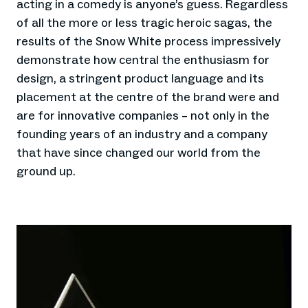
acting in a comedy is anyone’s guess. Regardless
of all the more or less tragic heroic sagas, the
results of the Snow White process impressively
demonstrate how central the enthusiasm for
design, a stringent product language and its
placement at the centre of the brand were and
are for innovative companies – not only in the
founding years of an industry and a company
that have since changed our world from the
ground up.