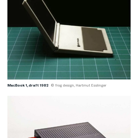
MacBook 1, draft 1982
© frog design, Hartmut Esslinger