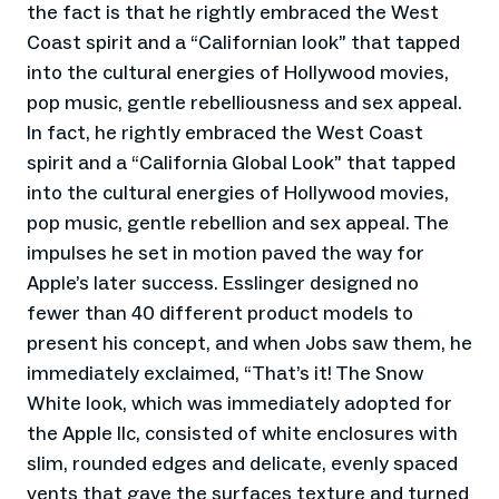
the fact is that he rightly embraced the West
Coast spirit and a “Californian look” that tapped
into the cultural energies of Hollywood movies,
pop music, gentle rebelliousness and sex appeal.
In fact, he rightly embraced the West Coast
spirit and a “California Global Look” that tapped
into the cultural energies of Hollywood movies,
pop music, gentle rebellion and sex appeal. The
impulses he set in motion paved the way for
Apple’s later success. Esslinger designed no
fewer than 40 different product models to
present his concept, and when Jobs saw them, he
immediately exclaimed, “That’s it! The Snow
White look, which was immediately adopted for
the Apple IIc, consisted of white enclosures with
slim, rounded edges and delicate, evenly spaced
vents that gave the surfaces texture and turned