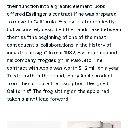
their function into a graphic element. Jobs
offered Esslinger a contract if he was prepared
to move to California. Esslinger later modestly
but accurately described the handshake between
them as “the beginning of one of the most
consequential collaborations in the history of
industrial design”. In mid-1982, Esslinger opened
his company, frogdesign, in Palo Alto. The
contract with Apple was worth $1.2 million a year.
To strengthen the brand, every Apple product
from then on bore the inscription “Designed in
California”. The frog sitting on the apple had
taken a giant leap forward.