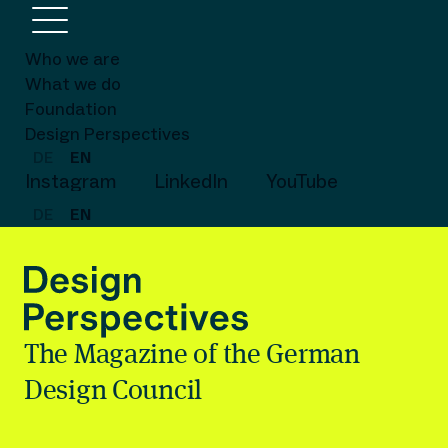
Who we are
What we do
Foundation
Design Perspectives
DE
EN
Instagram
LinkedIn
YouTube
DE
EN
The Magazine of the German
Design Council