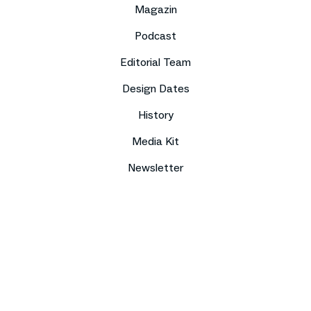
Magazin
Podcast
Editorial Team
Design Dates
History
Media Kit
Newsletter
Imprint
Data protection
Compliance
Contact
Press
Sitemap
DE
EN