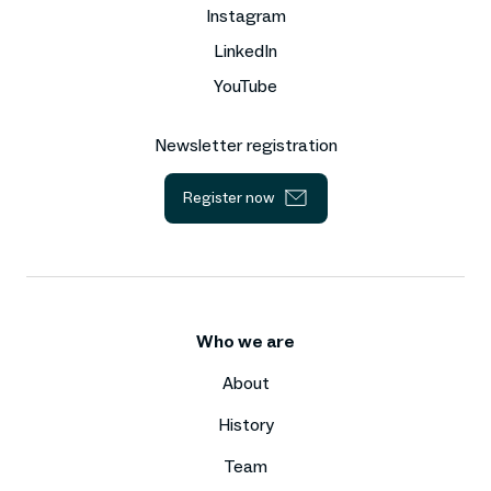
Instagram
LinkedIn
YouTube
Newsletter registration
Register now
Who we are
About
History
Team