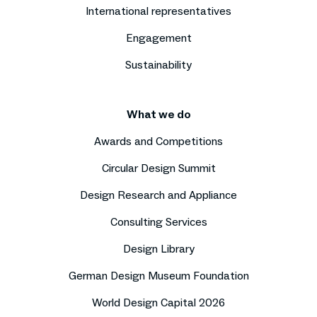
International representatives
Engagement
Sustainability
What we do
Awards and Competitions
Circular Design Summit
Design Research and Appliance
Consulting Services
Design Library
German Design Museum Foundation
World Design Capital 2026