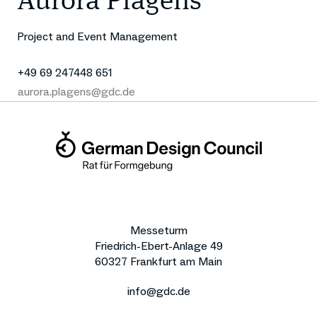
Aurora Plagens
Project and Event Management
+49 69 247448 651
aurora.plagens@gdc.de
Messeturm
Friedrich-Ebert-Anlage 49
60327 Frankfurt am Main
info@gdc.de