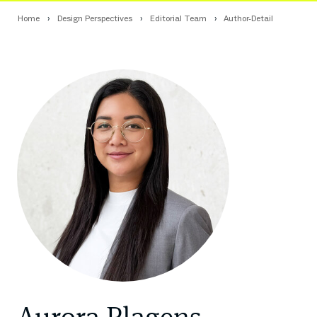
Home
Design Perspectives
Editorial Team
Author-Detail