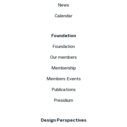
News
Calendar
Foundation
Foundation
Our members
Membership
Members Events
Publications
Presidium
Design Perspectives