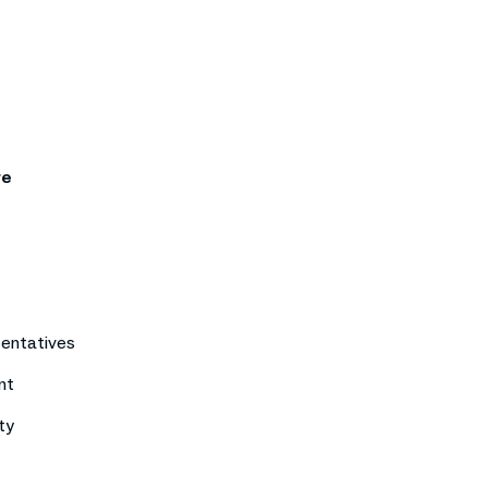
re
sentatives
nt
ty