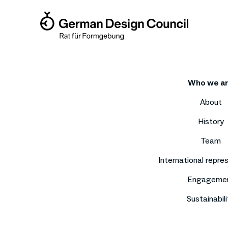
Who we a
About
History
Team
International repre
Engageme
Sustainabili