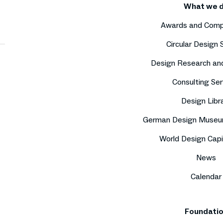
What we 
Awards and Comp
Circular Design
Design Research an
Consulting Ser
Design Libr
German Design Museu
World Design Capi
News
Calendar
Foundati