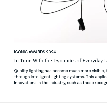
ICONIC AWARDS 2024
In Tune With the Dynamics of Everyday L
Quality lighting has become much more visible, t
through intelligent lighting systems. This appli
Innovations in the industry, such as those recog