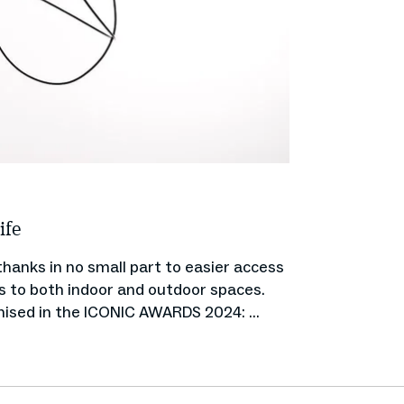
ife
hanks in no small part to easier access
es to both indoor and outdoor spaces.
nised in the ICONIC AWARDS 2024: ...