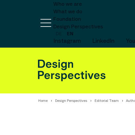
Who we are
What we do
Foundation
Design Perspectives
DE
EN
Instagram
LinkedIn
Yo
Home
Design Perspectives
Editorial Team
Autho