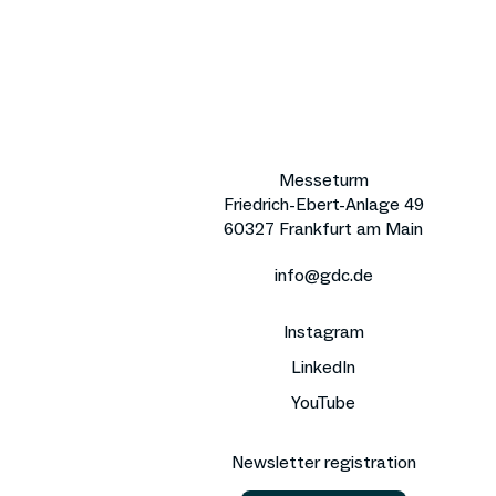
Messeturm
Friedrich-Ebert-Anlage 49
60327 Frankfurt am Main
info@gdc.de
Instagram
LinkedIn
YouTube
Newsletter registration