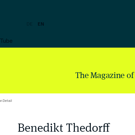
DE
EN
uTube
The Magazine of
r-Detail
Benedikt Thedorff