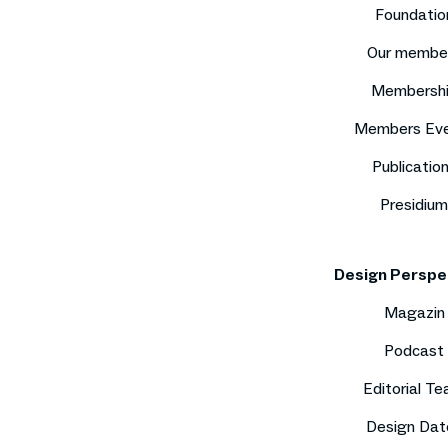
Foundatio
Our membe
Membersh
Members Ev
Publicatio
Presidium
Design Perspe
Magazin
Podcast
Editorial T
Design Dat