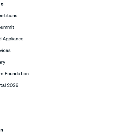
do
etitions
 Summit
d Appliance
vices
ary
m Foundation
tal 2026
on