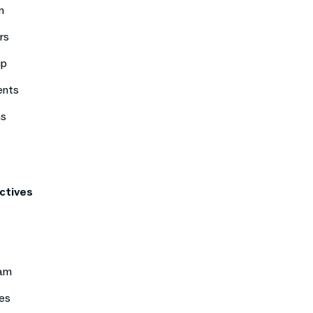
n
rs
ip
ents
ns
ctives
eam
es