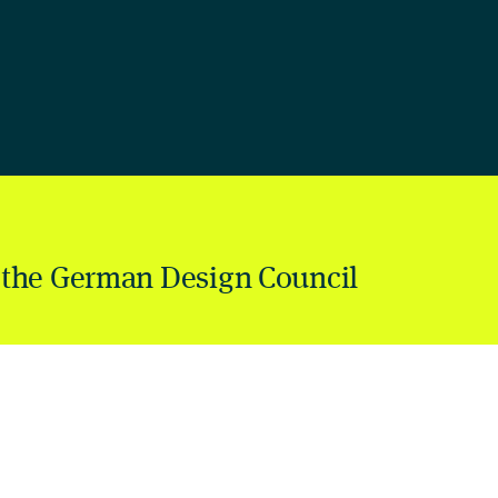
 the German Design Council