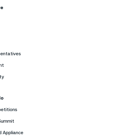
re
sentatives
nt
ty
do
etitions
 Summit
d Appliance