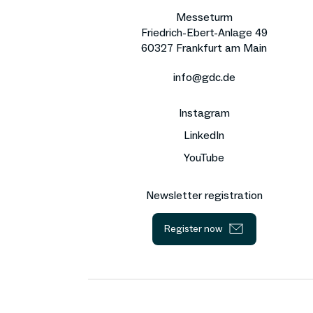
Messeturm
Friedrich-Ebert-Anlage 49
60327 Frankfurt am Main
info@gdc.de
Instagram
LinkedIn
YouTube
Newsletter registration
Register now