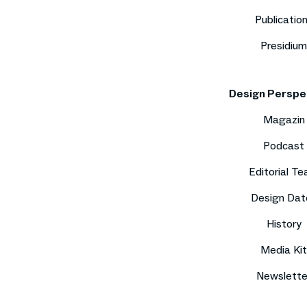
Publicatio
Presidium
Design Perspe
Magazin
Podcast
Editorial T
Design Dat
History
Media Kit
Newslette