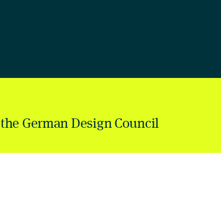
 the German Design Council