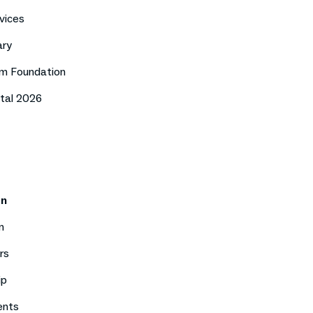
vices
ary
m Foundation
tal 2026
on
n
rs
ip
ents