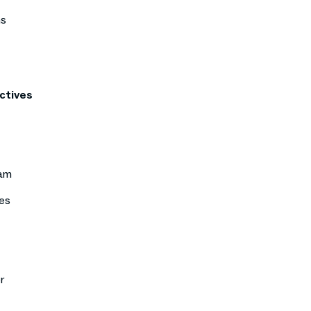
ns
ctives
eam
es
r