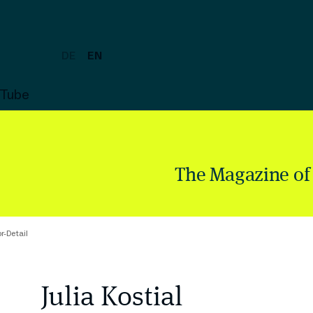
DE
EN
uTube
The Magazine of
r-Detail
Julia Kostial