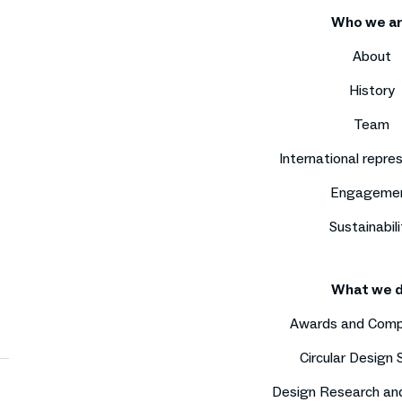
Who we a
About
History
Team
International repre
Engageme
Sustainabili
What we 
Awards and Comp
Circular Design
Design Research an