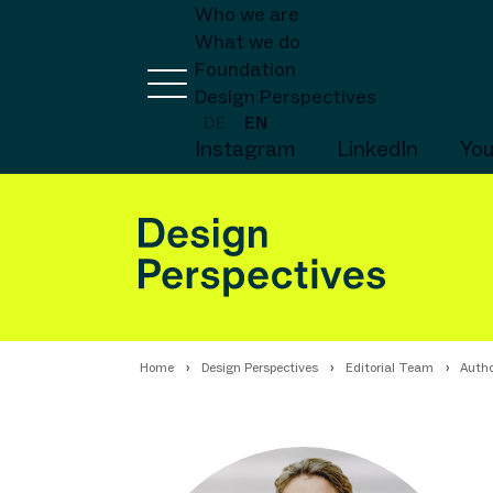
Who we are
What we do
Foundation
Design Perspectives
DE
EN
Instagram
LinkedIn
Yo
Home
Design Perspectives
Editorial Team
Autho