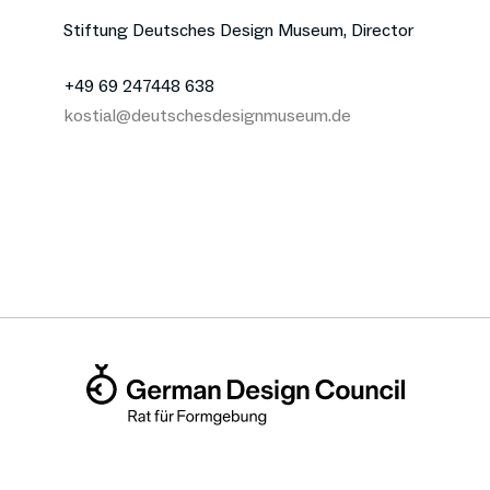
Stiftung Deutsches Design Museum, Director
+49 69 247448 638
kostial@deutschesdesignmuseum.de