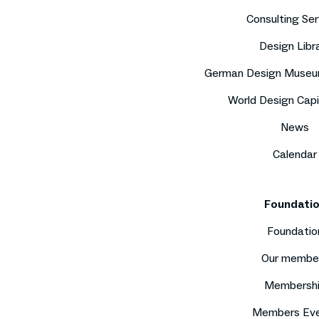
Consulting Ser
Design Libr
German Design Museu
World Design Capi
News
Calendar
Foundati
Foundatio
Our membe
Membersh
Members Ev