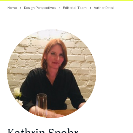
Home
Design Perspectives
Editorial Team
Author-Detail