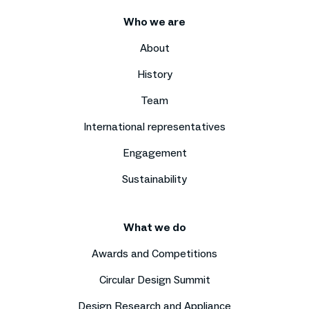
Who we are
About
History
Team
International representatives
Engagement
Sustainability
What we do
Awards and Competitions
Circular Design Summit
Design Research and Appliance