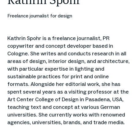
Kathrin Spohr
Freelance journalist for design
Kathrin Spohr is a freelance journalist, PR
copywriter and concept developer based in
Cologne. She writes and conducts research in all
areas of design, interior design, and architecture,
with particular expertise in lighting and
sustainable practices for print and online
formats. Alongside her editorial work, she has
spent several years as a visiting professor at the
Art Center College of Design in Pasadena, USA,
teaching text and concept at various German
universities. She currently works with renowned
agencies, universities, brands, and trade media.