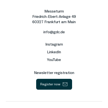
Messeturm
Friedrich-Ebert-Anlage 49
60327 Frankfurt am Main
info@gdc.de
Instagram
LinkedIn
YouTube
Newsletter registration
Register now