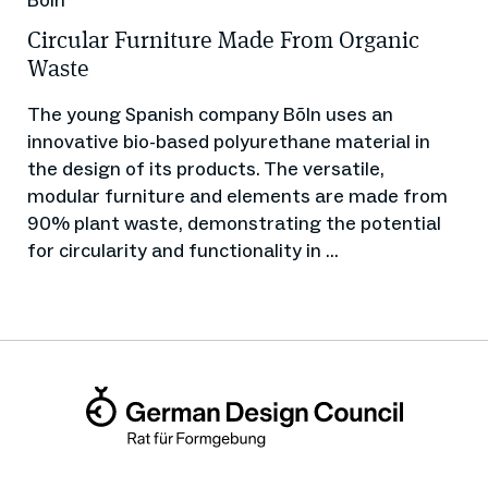
Circular Furniture Made From Organic
Waste
The young Spanish company Bõln uses an
innovative bio-based polyurethane material in
the design of its products. The versatile,
modular furniture and elements are made from
90% plant waste, demonstrating the potential
for circularity and functionality in ...