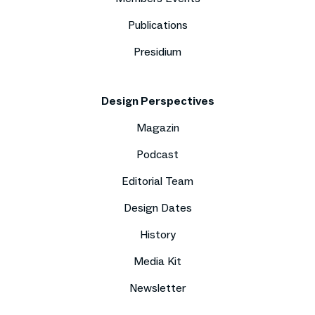
Publications
Presidium
Design Perspectives
Magazin
Podcast
Editorial Team
Design Dates
History
Media Kit
Newsletter