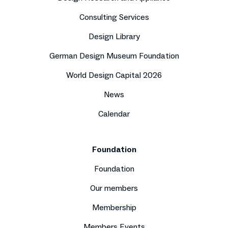
Consulting Services
Design Library
German Design Museum Foundation
World Design Capital 2026
News
Calendar
Foundation
Foundation
Our members
Membership
Members Events