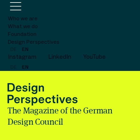
Who we are
What we do
Foundation
Design Perspectives
DE
EN
Instagram
LinkedIn
YouTube
DE
EN
The Magazine of the German
Design Council