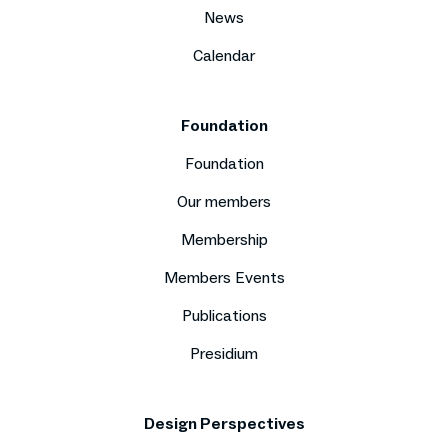
News
Calendar
Foundation
Foundation
Our members
Membership
Members Events
Publications
Presidium
Design Perspectives