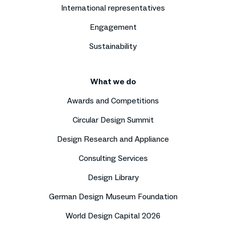
International representatives
Engagement
Sustainability
What we do
Awards and Competitions
Circular Design Summit
Design Research and Appliance
Consulting Services
Design Library
German Design Museum Foundation
World Design Capital 2026