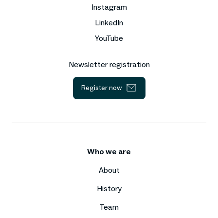
Instagram
LinkedIn
YouTube
Newsletter registration
Register now
Who we are
About
History
Team