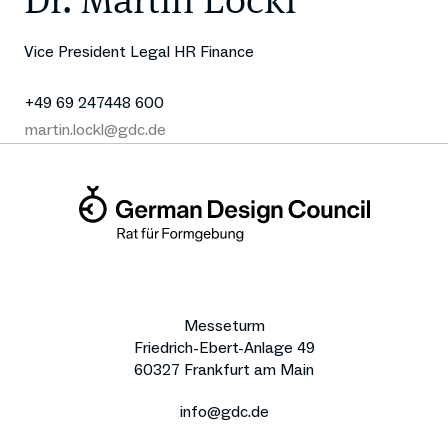
Dr. Martin Lockl
Vice President Legal HR Finance
+49 69 247448 600
martin.lockl@gdc.de
Messeturm
Friedrich-Ebert-Anlage 49
60327 Frankfurt am Main
info@gdc.de