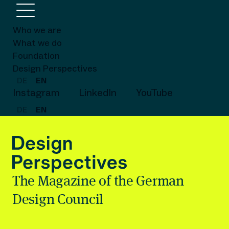
Who we are
What we do
Foundation
Design Perspectives
DE
EN
Instagram
LinkedIn
YouTube
DE
EN
The Magazine of the German
Design Council