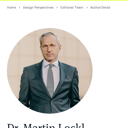
Home
Design Perspectives
Editorial Team
Author-Detail