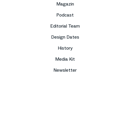
Magazin
Podcast
Editorial Team
Design Dates
History
Media Kit
Newsletter
Imprint
Data protection
Compliance
Contact
Press
Sitemap
DE
EN