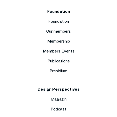
Foundation
Foundation
Our members
Membership
Members Events
Publications
Presidium
Design Perspectives
Magazin
Podcast