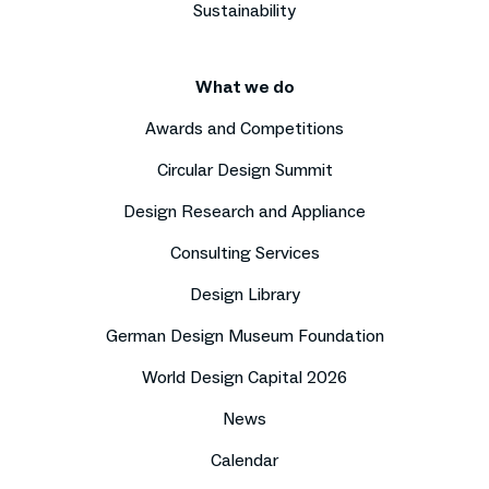
Sustainability
What we do
Awards and Competitions
Circular Design Summit
Design Research and Appliance
Consulting Services
Design Library
German Design Museum Foundation
World Design Capital 2026
News
Calendar