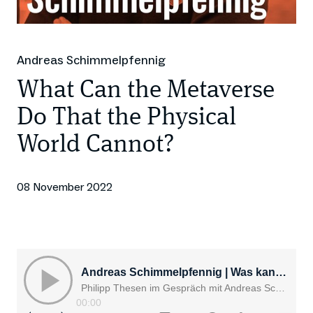
Andreas Schimmelpfennig
What Can the Metaverse
Do That the Physical
World Cannot?
08 November 2022