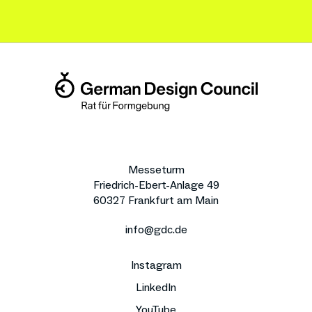
Messeturm
Friedrich-Ebert-Anlage 49
60327 Frankfurt am Main
info@gdc.de
Instagram
LinkedIn
YouTube