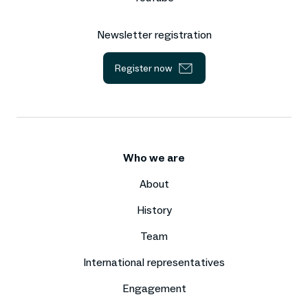
Newsletter registration
Register now
Who we are
About
History
Team
International representatives
Engagement