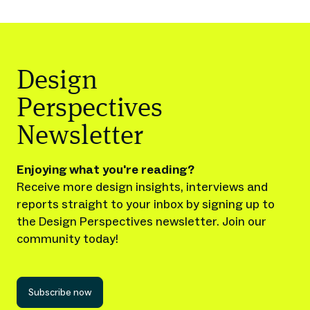
Design
Perspectives
Newsletter
Enjoying what you're reading?
Receive more design insights, interviews and
reports straight to your inbox by signing up to
the Design Perspectives newsletter. Join our
community today!
Subscribe now