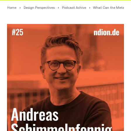
Home
Design Perspectives
Podcast Achive
What Can the Metaverse