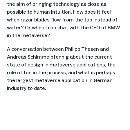
the aim of bringing technology as close as
possible to human intuition. How does it feel
when razor blades flow from the tap instead of
water? Or when I can chat with the CEO of BMW
in the metaverse?
A conversation between Philipp Thesen and
Andreas Schimmelpfennig about the current
state of design in metaverse applications, the
role of fun in the process, and what is perhaps
the largest metaverse application in German
industry to date.