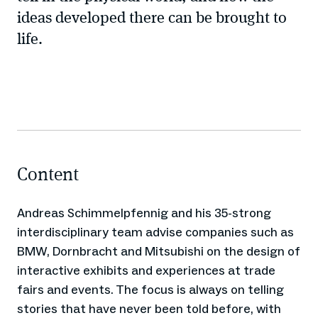
ideas developed there can be brought to
life.
Content
Andreas Schimmelpfennig and his 35-strong
interdisciplinary team advise companies such as
BMW, Dornbracht and Mitsubishi on the design of
interactive exhibits and experiences at trade
fairs and events. The focus is always on telling
stories that have never been told before, with