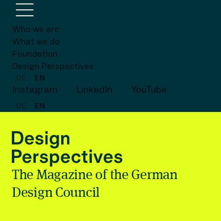
Who we are
What we do
Foundation
Design Perspectives
DE
EN
Instagram
LinkedIn
YouTube
DE
EN
The Magazine of the German
Design Council