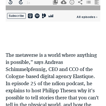
The metaverse is a world where anything
is possible,” says Andreas
Schimmelpfennig, CEO and CCO of the
Cologne-based digital agency Elastique.
In episode 25 of the ndion podcast, he
explains to host Philipp Thesen why it’s
possible to tell stories there that you can’t
tell in the physical world, and how the