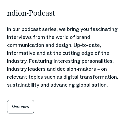
ndion-Podcast
In our podcast series, we bring you fascinating
interviews from the world of brand
communication and design. Up-to-date,
informative and at the cutting edge of the
industry. Featuring interesting personalities,
industry leaders and decision-makers – on
relevant topics such as digital transformation,
sustainability and advancing globalisation.
Overview