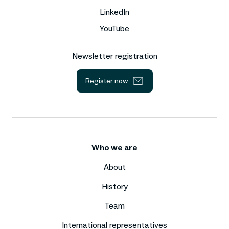
LinkedIn
YouTube
Newsletter registration
Register now
Who we are
About
History
Team
International representatives