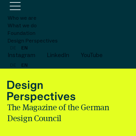
Who we are
What we do
Foundation
Design Perspectives
DE
EN
Instagram
LinkedIn
YouTube
DE
EN
The Magazine of the German
Design Council