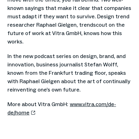
known sayings that make it clear that companies
must adapt if they want to survive. Design trend
researcher Raphael Gielgen, trendscout on the
future of work at Vitra GmbH, knows how this
works.
In the new podcast series on design, brand, and
innovation, business journalist Stefan Wolff,
known from the Frankfurt trading floor, speaks
with Raphael Gielgen about the art of continually
reinventing one’s own future.
More about Vitra GmbH:
www.vitra.com/de-
de/home