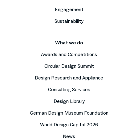
Engagement
Sustainability
What we do
Awards and Competitions
Circular Design Summit
Design Research and Appliance
Consulting Services
Design Library
German Design Museum Foundation
World Design Capital 2026
News