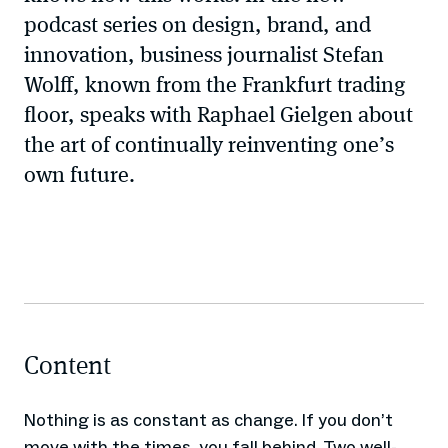
podcast series on design, brand, and
innovation, business journalist Stefan
Wolff, known from the Frankfurt trading
floor, speaks with Raphael Gielgen about
the art of continually reinventing one’s
own future.
Content
Nothing is as constant as change. If you don’t
move with the times, you fall behind. Two well-