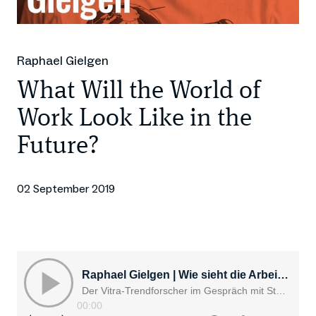
Raphael Gielgen
What Will the World of
Work Look Like in the
Future?
02 September 2019