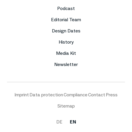
Podcast
Editorial Team
Design Dates
History
Media Kit
Newsletter
Imprint
Data protection
Compliance
Contact
Press
Sitemap
DE
EN