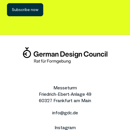
Subscribe now
Messeturm
Friedrich-Ebert-Anlage 49
60327 Frankfurt am Main
info@gdc.de
Instagram