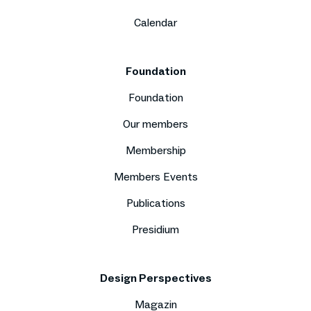
Calendar
Foundation
Foundation
Our members
Membership
Members Events
Publications
Presidium
Design Perspectives
Magazin