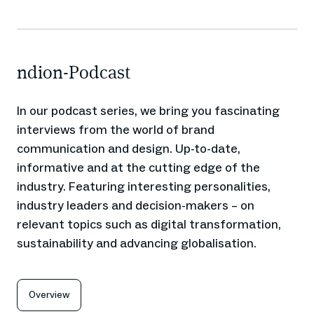
ndion-Podcast
In our podcast series, we bring you fascinating
interviews from the world of brand
communication and design. Up-to-date,
informative and at the cutting edge of the
industry. Featuring interesting personalities,
industry leaders and decision-makers – on
relevant topics such as digital transformation,
sustainability and advancing globalisation.
Overview