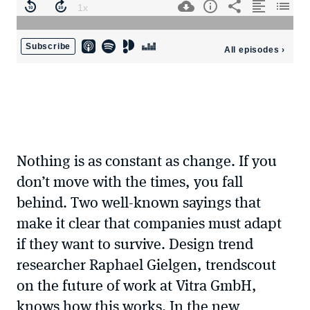
Nothing is as constant as change. If you
don’t move with the times, you fall
behind. Two well-known sayings that
make it clear that companies must adapt
if they want to survive. Design trend
researcher Raphael Gielgen, trendscout
on the future of work at Vitra GmbH,
knows how this works. In the new