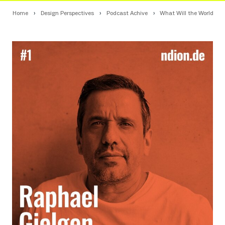
Home
Design Perspectives
Podcast Achive
What Will the World of W