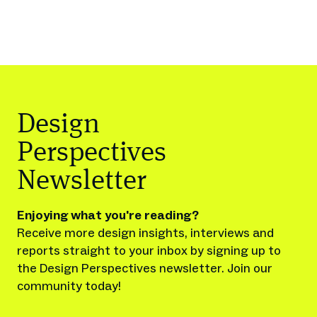
Design
Perspectives
Newsletter
Enjoying what you're reading?
Receive more design insights, interviews and
reports straight to your inbox by signing up to
the Design Perspectives newsletter. Join our
community today!