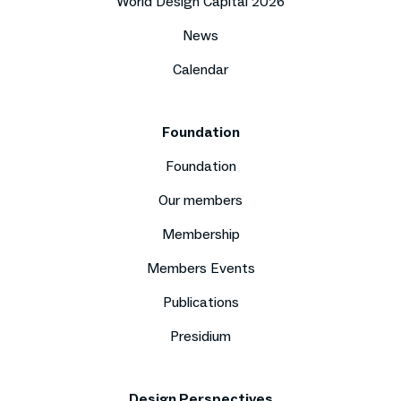
World Design Capital 2026
News
Calendar
Foundation
Foundation
Our members
Membership
Members Events
Publications
Presidium
Design Perspectives