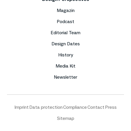
Magazin
Podcast
Editorial Team
Design Dates
History
Media Kit
Newsletter
Imprint
Data protection
Compliance
Contact
Press
Sitemap