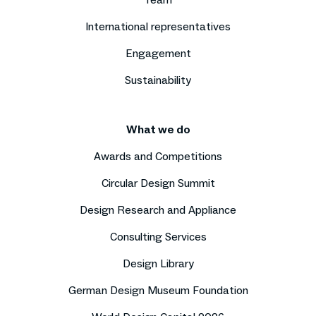
International representatives
Engagement
Sustainability
What we do
Awards and Competitions
Circular Design Summit
Design Research and Appliance
Consulting Services
Design Library
German Design Museum Foundation