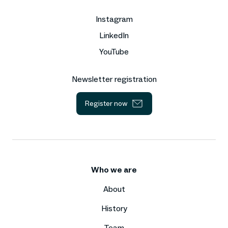
Instagram
LinkedIn
YouTube
Newsletter registration
Register now
Who we are
About
History
Team