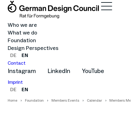
Who we are
What we do
Foundation
Design Perspectives
DE
EN
Contact
Instagram
LinkedIn
YouTube
Imprint
DE
EN
Home
Foundation
Members Events
Calendar
Members Meetup 