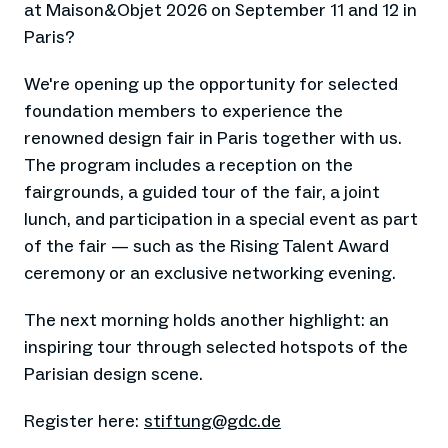
at Maison&Objet 2026 on September 11 and 12 in
Paris?
We're opening up the opportunity for selected
foundation members to experience the
renowned design fair in Paris together with us.
The program includes a reception on the
fairgrounds, a guided tour of the fair, a joint
lunch, and participation in a special event as part
of the fair — such as the Rising Talent Award
ceremony or an exclusive networking evening.
The next morning holds another highlight: an
inspiring tour through selected hotspots of the
Parisian design scene.
Register here:
stiftung@gdc.de