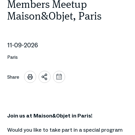
Members Meetup
Maison&Objet, Paris
11-09-2026
Paris
Share
Open
Add
to
sharing
calendar
options
Join us at Maison&Objet in Paris!
Would you like to take part in a special program