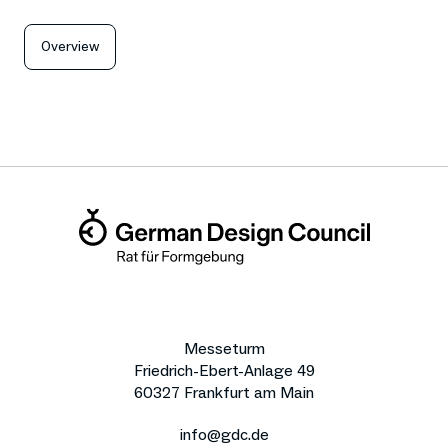
Overview
Messeturm
Friedrich-Ebert-Anlage 49
60327 Frankfurt am Main
info@gdc.de