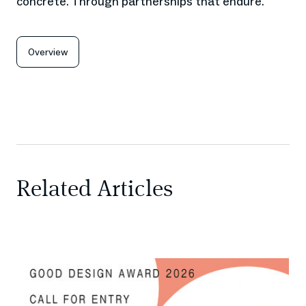
concrete. Through partnerships that endure.
Overview
Related Articles