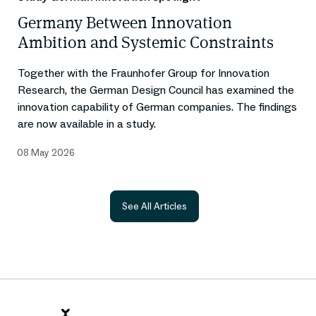
Germany Between Innovation
Ambition and Systemic Constraints
Together with the Fraunhofer Group for Innovation
Research, the German Design Council has examined the
innovation capability of German companies. The findings
are now available in a study.
08 May 2026
See All Articles