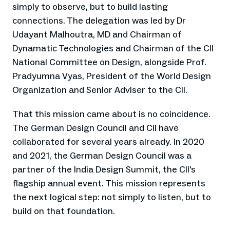
simply to observe, but to build lasting
connections. The delegation was led by Dr
Udayant Malhoutra, MD and Chairman of
Dynamatic Technologies and Chairman of the CII
National Committee on Design, alongside Prof.
Pradyumna Vyas, President of the World Design
Organization and Senior Adviser to the CII.
That this mission came about is no coincidence.
The German Design Council and CII have
collaborated for several years already. In 2020
and 2021, the German Design Council was a
partner of the India Design Summit, the CII's
flagship annual event. This mission represents
the next logical step: not simply to listen, but to
build on that foundation.