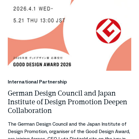
International Partnership
German Design Council and Japan
Institute of Design Promotion Deepen
Collaboration
The German Design Council and the Japan Institute of
Design Promotion, organiser of the Good Design Award,
are joining forces. CEO Lutz Dietzold sits on the jury in