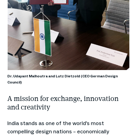
Dr. Udayant Malhoutra and Lutz Dietzold (CEO German Design
Council)
A mission for exchange, innovation
and creativity
India stands as one of the world's most
compelling design nations – economically