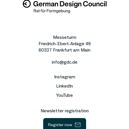
Messeturm
Friedrich-Ebert-Anlage 49
60327 Frankfurt am Main
info@gdc.de
Instagram
LinkedIn
YouTube
Newsletter registration
Register now