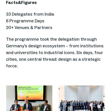
Facts&Figures
33 Delegates from India
6 Programme Days
20+ Venues & Partners
The programme took the delegation through
Germany's design ecosystem – from institutions
and universities to industrial icons. Six days, four
cities, one central thread: design as a strategic
force.