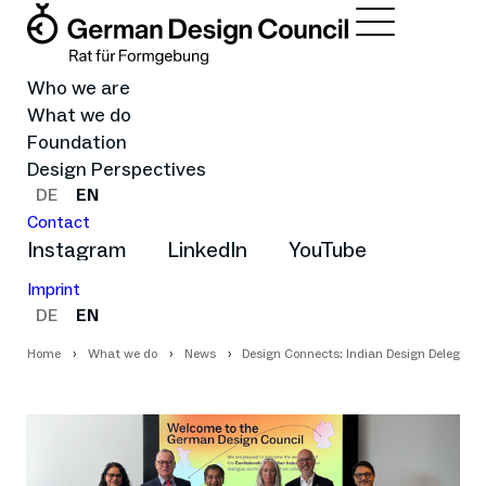
Who we are
What we do
Foundation
Design Perspectives
DE
EN
Contact
Instagram
LinkedIn
YouTube
Imprint
DE
EN
Home
What we do
News
Design Connects: Indian Design Delegatio