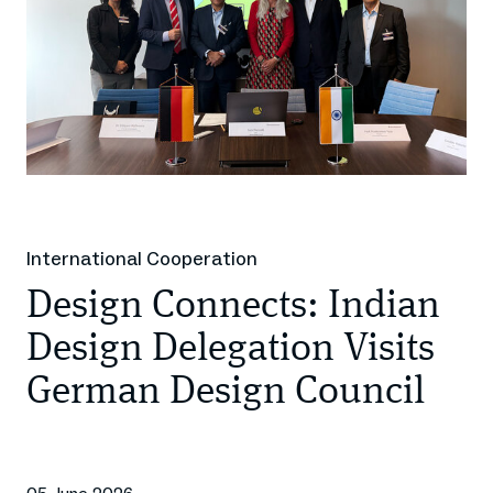
International Cooperation
Design Connects: Indian
Design Delegation Visits
German Design Council