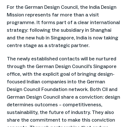
For the German Design Council, the India Design
Mission represents far more than a visit
programme. It forms part of a clear international
strategy: following the subsidiary in Shanghai
and the new hub in Singapore, India is now taking
centre stage as a strategic partner.
The newly established contacts will be nurtured
through the German Design Council's Singapore
office, with the explicit goal of bringing design-
focused Indian companies into the German
Design Council Foundation network. Both CII and
German Design Council share a conviction: design
determines outcomes – competitiveness,
sustainability, the future of industry. They also
share the commitment to make this conviction