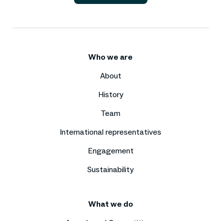
Who we are
About
History
Team
International representatives
Engagement
Sustainability
What we do