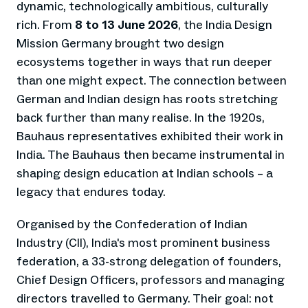
dynamic, technologically ambitious, culturally
rich. From
8 to 13 June 2026
, the India Design
Mission Germany brought two design
ecosystems together in ways that run deeper
than one might expect. The connection between
German and Indian design has roots stretching
back further than many realise. In the 1920s,
Bauhaus representatives exhibited their work in
India. The Bauhaus then became instrumental in
shaping design education at Indian schools – a
legacy that endures today.
Organised by the Confederation of Indian
Industry (CII), India's most prominent business
federation, a 33-strong delegation of founders,
Chief Design Officers, professors and managing
directors travelled to Germany. Their goal: not