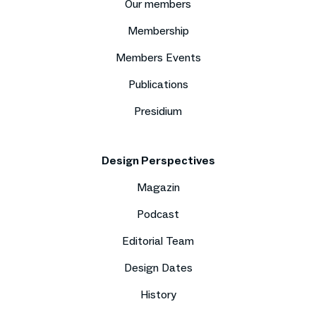
Our members
Membership
Members Events
Publications
Presidium
Design Perspectives
Magazin
Podcast
Editorial Team
Design Dates
History