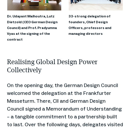
Dr. Udayant Malhoutra, Lutz
33-strong delegation of
Dietzold (CEO German Design
founders, Chief Design
Council) and Prof. Pradyumna
Officers, professors and
Vyas at the signing of the
managing directors
contract
Realising Global Design Power
Collectively
On the opening day, the German Design Council
welcomed the delegation at the Frankfurter
Messeturm. There, CII and German Design
Council signed a Memorandum of Understanding
– a tangible commitment to a partnership built
to last. Over the following days, delegates visited