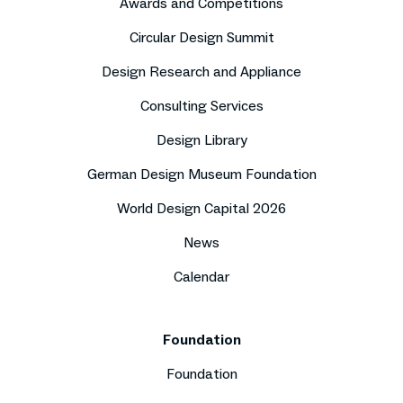
Awards and Competitions
Circular Design Summit
Design Research and Appliance
Consulting Services
Design Library
German Design Museum Foundation
World Design Capital 2026
News
Calendar
Foundation
Foundation