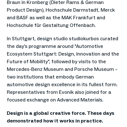
Braun in Kronberg (Dieter Rams & German
Product Design), Hochschule Darmstadt, Merck
and BASF as well as the MAK Frankfurt and
Hochschule für Gestaltung Offenbach.
In Stuttgart, design studio studiokurbos curated
the day's programme around "Automotive
Ecosystem Stuttgart: Design, Innovation and the
Future of Mobility", followed by visits to the
Mercedes-Benz Museum and Porsche Museum –
two institutions that embody German
automotive design excellence in its fullest form.
Representatives from Evonik also joined for a
focused exchange on Advanced Materials.
Design is a global creative force. These days
demonstrated how it works in practice.