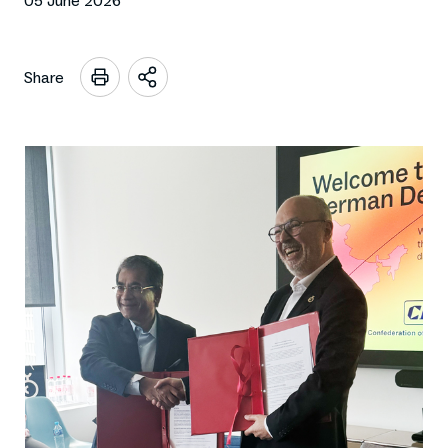
05 June 2026
Share
Open
sharing
options