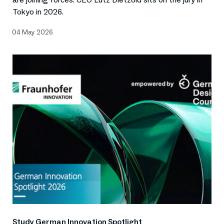
Tokyo in 2026.
04 May 2026
Study German Innovation Spotlight