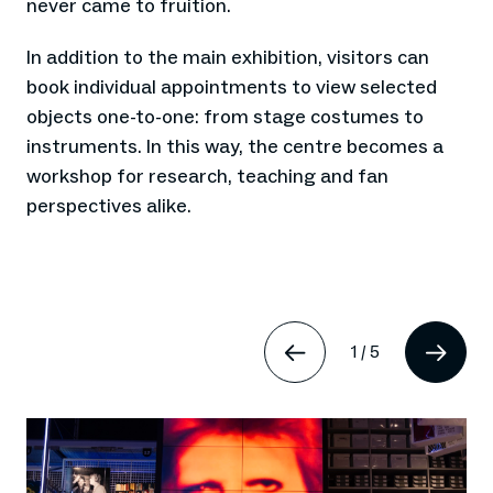
never came to fruition.
In addition to the main exhibition, visitors can
book individual appointments to view selected
objects one-to-one: from stage costumes to
instruments. In this way, the centre becomes a
workshop for research, teaching and fan
perspectives alike.
1
/
5