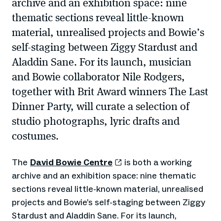
archive and an exhibition space: nine
thematic sections reveal little-known
material, unrealised projects and Bowie’s
self-staging between Ziggy Stardust and
Aladdin Sane. For its launch, musician
and Bowie collaborator Nile Rodgers,
together with Brit Award winners The Last
Dinner Party, will curate a selection of
studio photographs, lyric drafts and
costumes.
The
David Bowie Centre
is both a working
archive and an exhibition space: nine thematic
sections reveal little-known material, unrealised
projects and Bowie’s self-staging between Ziggy
Stardust and Aladdin Sane. For its launch,