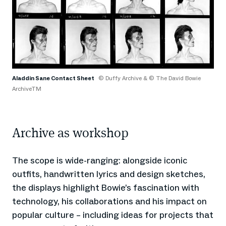
Aladdin Sane Contact Sheet
© Duffy Archive & © The David Bowie
ArchiveTM
Archive as workshop
The scope is wide-ranging: alongside iconic
outfits, handwritten lyrics and design sketches,
the displays highlight Bowie’s fascination with
technology, his collaborations and his impact on
popular culture – including ideas for projects that