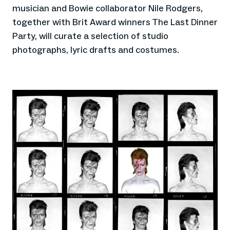
musician and Bowie collaborator Nile Rodgers,
together with Brit Award winners The Last Dinner
Party, will curate a selection of studio
photographs, lyric drafts and costumes.