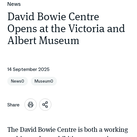
News
David Bowie Centre
Opens at the Victoria and
Albert Museum
14 September 2025
News0
Museum0
Share
Open
sharing
options
The David Bowie Centre is both a working