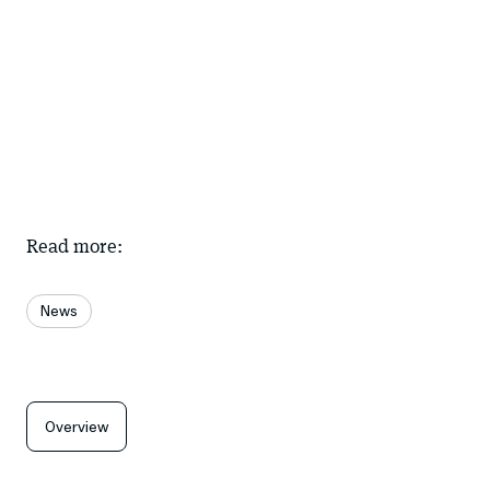
Read more:
News
Overview