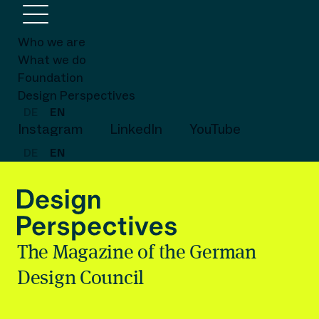
Who we are
What we do
Foundation
Design Perspectives
DE
EN
Instagram
LinkedIn
YouTube
DE
EN
The Magazine of the German
Design Council