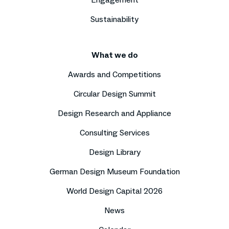
Sustainability
What we do
Awards and Competitions
Circular Design Summit
Design Research and Appliance
Consulting Services
Design Library
German Design Museum Foundation
World Design Capital 2026
News