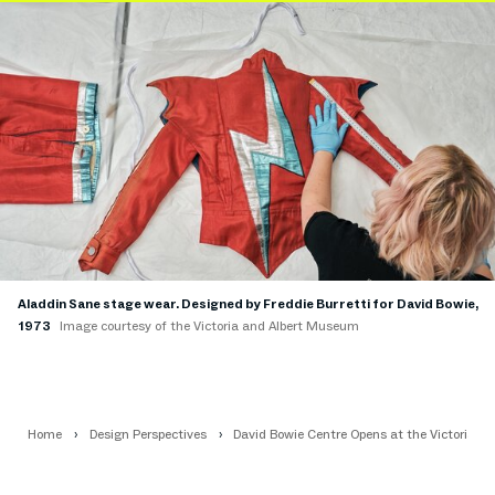
Aladdin Sane stage wear. Designed by Freddie Burretti for David Bowie,
1973
Image courtesy of the Victoria and Albert Museum
Home
Design Perspectives
David Bowie Centre Opens at the Victoria 