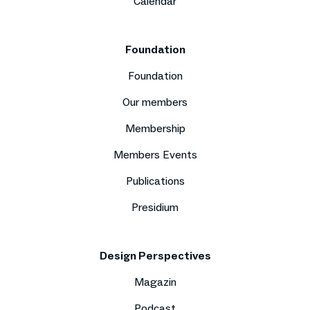
Calendar
Foundation
Foundation
Our members
Membership
Members Events
Publications
Presidium
Design Perspectives
Magazin
Podcast