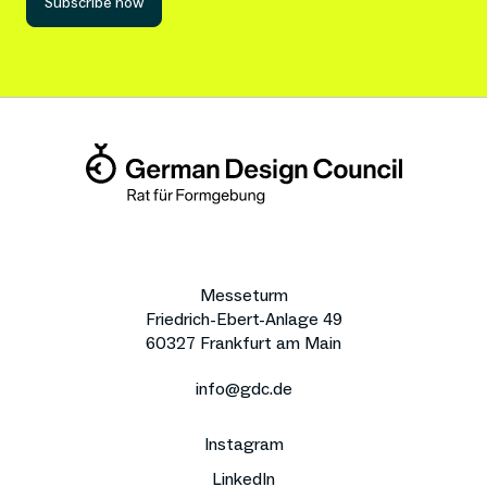
Subscribe now
Messeturm
Friedrich-Ebert-Anlage 49
60327 Frankfurt am Main
info@gdc.de
Instagram
LinkedIn