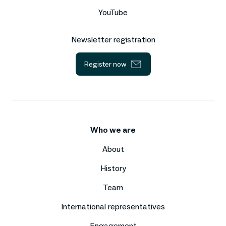
YouTube
Newsletter registration
Register now
Who we are
About
History
Team
International representatives
Engagement