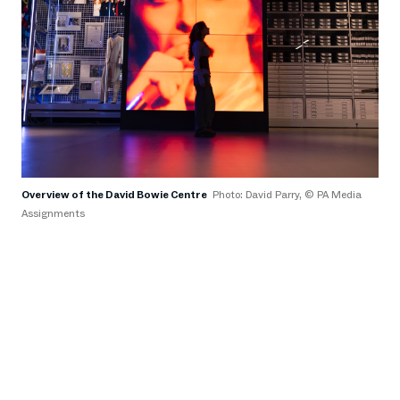
Overview of the David Bowie Centre
Photo: David Parry, © PA Media
P
Assignments