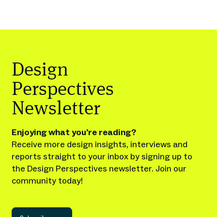
Design
Perspectives
Newsletter
Enjoying what you're reading?
Receive more design insights, interviews and
reports straight to your inbox by signing up to
the Design Perspectives newsletter. Join our
community today!