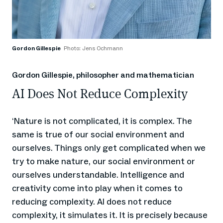
Gordon Gillespie
Photo: Jens Ochmann
Gordon Gillespie, philosopher and mathematician
AI Does Not Reduce Complexity
Nature is not complicated, it is complex. The
‘
same is true of our social environment and
ourselves. Things only get complicated when we
try to make nature, our social environment or
ourselves understandable. Intelligence and
creativity come into play when it comes to
reducing complexity. AI does not reduce
complexity, it simulates it. It is precisely because