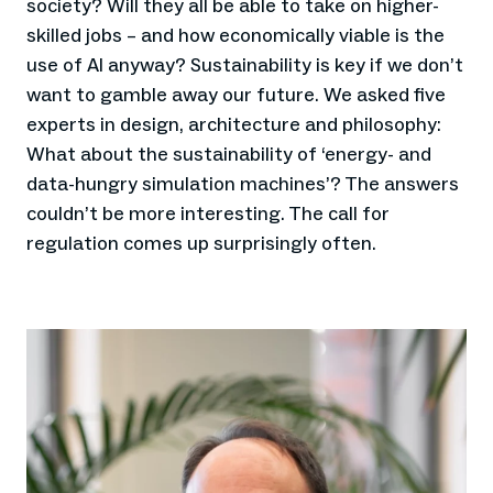
society? Will they all be able to take on higher-
skilled jobs – and how economically viable is the
use of AI anyway? Sustainability is key if we don’t
want to gamble away our future. We asked five
experts in design, architecture and philosophy:
What about the sustainability of ‘energy- and
data-hungry simulation machines’? The answers
couldn’t be more interesting. The call for
regulation comes up surprisingly often.