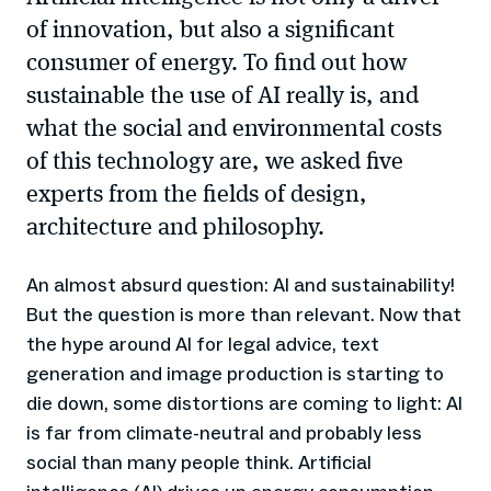
of innovation, but also a significant
consumer of energy. To find out how
sustainable the use of AI really is, and
what the social and environmental costs
of this technology are, we asked five
experts from the fields of design,
architecture and philosophy.
An almost absurd question: AI and sustainability!
But the question is more than relevant. Now that
the hype around AI for legal advice, text
generation and image production is starting to
die down, some distortions are coming to light: AI
is far from climate-neutral and probably less
social than many people think. Artificial