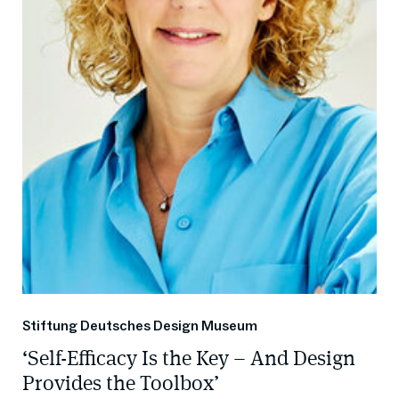
Stiftung Deutsches Design Museum
‘Self-Efficacy Is the Key – And Design
Provides the Toolbox’