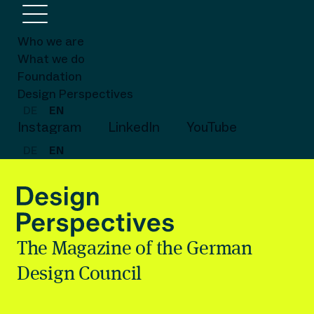
Who we are
What we do
Foundation
Design Perspectives
DE
EN
Instagram
LinkedIn
YouTube
DE
EN
The Magazine of the German
Design Council