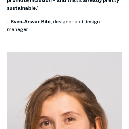
promote inclusion – and that’s already pretty
sustainable.
’
–
Sven-Anwar Bibi
, designer and design
manager