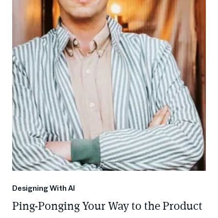
Designing With AI
Ping-Ponging Your Way to the Product