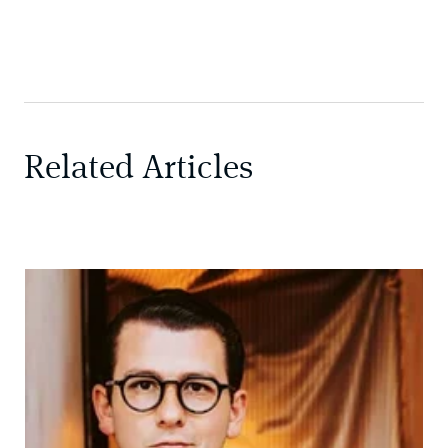
Related Articles