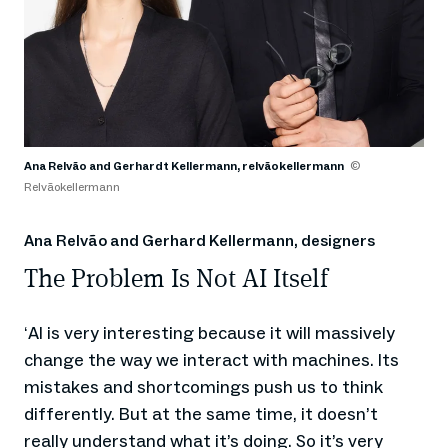
Ana Relvão and Gerhardt Kellermann, relvãokellermann
©
Relvãokellermann
Ana Relvão and Gerhard Kellermann, designers
The Problem Is Not AI ​​Itself
AI is very interesting because it will massively
‘
change the way we interact with machines. Its
mistakes and shortcomings push us to think
differently. But at the same time, it doesn’t
really understand what it’s doing. So it’s very