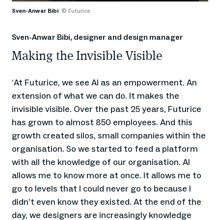
Sven-Anwar Bibi
© Futurice
Sven-Anwar Bibi, designer and design manager
Making the Invisible Visible
At Futurice, we see AI as an empowerment. An
‘
extension of what we can do. It makes the
invisible visible. Over the past 25 years, Futurice
has grown to almost 850 employees. And this
growth created silos, small companies within the
organisation. So we started to feed a platform
with all the knowledge of our organisation. AI
allows me to know more at once. It allows me to
go to levels that I could never go to because I
didn’t even know they existed. At the end of the
day, we designers are increasingly knowledge