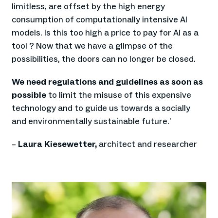
limitless, are offset by the high energy
consumption of computationally intensive AI
models. Is this too high a price to pay for AI as a
tool ? Now that we have a glimpse of the
possibilities, the doors can no longer be closed.
We need regulations and guidelines as soon as
possible
to limit the misuse of this expensive
technology and to guide us towards a socially
and environmentally sustainable future.
’
–
Laura Kiesewetter,
architect and researcher