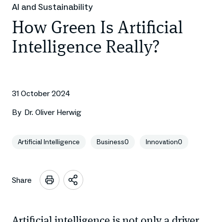
AI and Sustainability
How Green Is Artificial
Intelligence Really?
31 October 2024
By
Dr. Oliver Herwig
Artificial Intelligence
Business0
Innovation0
Share
Open
sharing
options
Artificial intelligence is not only a driver