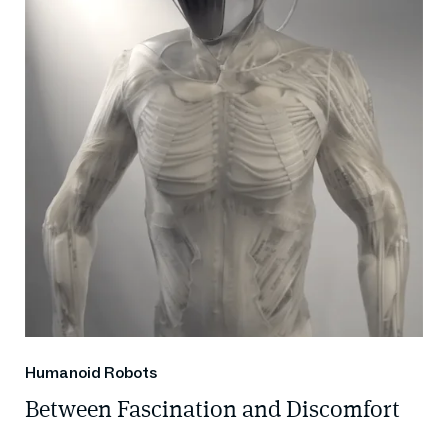
Humanoid Robots
Between Fascination and Discomfort