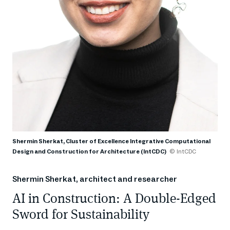
Shermin Sherkat, Cluster of Excellence Integrative Computational
Design and Construction for Architecture (IntCDC)
© IntCDC
Shermin Sherkat, architect and researcher
AI in Construction: A Double-Edged
Sword for Sustainability