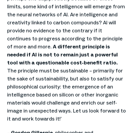
limits, some kind of intelligence will emerge from
the neural networks of AI. Are intelligence and
creativity linked to carbon compounds? AI will
provide no evidence to the contrary if it
continues to progress according to the principle
of more and more.
A different principle is
needed if AI is not to remain just a powerful
tool with a questionable cost-benefit ratio.
The principle must be sustainable – primarily for
the sake of sustainability, but also to satisfy our
philosophical curiosity: the emergence of an
intelligence based on silicon or other inorganic
materials would challenge and enrich our self-
image in unexpected ways. Let us look forward to
it and work towards it!
’
–
Gordon Gillespie,
philosopher and