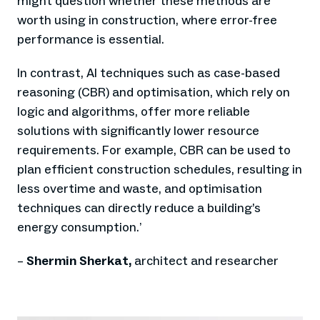
might question whether these methods are
worth using in construction, where error-free
performance is essential.
In contrast, AI techniques such as case-based
reasoning (CBR) and optimisation, which rely on
logic and algorithms, offer more reliable
solutions with significantly lower resource
requirements. For example, CBR can be used to
plan efficient construction schedules, resulting in
less overtime and waste, and optimisation
techniques can directly reduce a building’s
energy consumption.
’
–
Shermin Sherkat,
architect and researcher