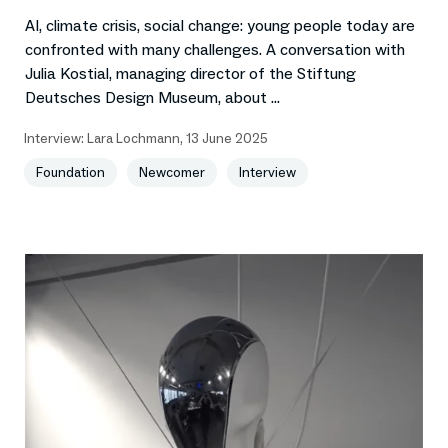
AI, climate crisis, social change: young people today are
confronted with many challenges. A conversation with
Julia Kostial, managing director of the Stiftung
Deutsches Design Museum, about ...
Interview:
Lara Lochmann
,
13 June 2025
Foundation
Newcomer
Interview