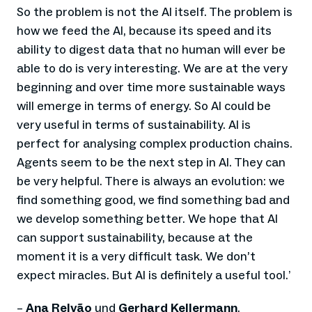
So the problem is not the AI itself. The problem is
how we feed the AI, because its speed and its
ability to digest data that no human will ever be
able to do is very interesting. We are at the very
beginning and over time more sustainable ways
will emerge in terms of energy. So AI could be
very useful in terms of sustainability. AI is
perfect for analysing complex production chains.
Agents seem to be the next step in AI. They can
be very helpful. There is always an evolution: we
find something good, we find something bad and
we develop something better. We hope that AI
can support sustainability, because at the
moment it is a very difficult task. We don’t
expect miracles. But AI is definitely a useful tool.
’
–
Ana Relvão
und
Gerhard Kellermann
,