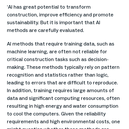
AI has great potential to transform
‘
construction, improve efficiency and promote
sustainability. But it is important that AI
methods are carefully evaluated.
AI methods that require training data, such as
machine learning, are often not reliable for
critical construction tasks such as decision-
making. These methods typically rely on pattern
recognition and statistics rather than logic,
leading to errors that are difficult to reproduce.
In addition, training requires large amounts of
data and significant computing resources, often
resulting in high energy and water consumption
to cool the computers. Given the reliability
requirements and high environmental costs, one