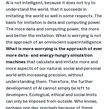
AI is not intelligent, because it does not try to
understand the world, that it succeeds in
imitating the world so well in some respects. The
basis for imitation is data and computing power.
The more data and computing power, the more
and better the imitation. What is worrying is not
the approach of an omniscient superintelligence.
What is more worrying is the approach of ever
more data- and energy-hungry simulation
machines
that calculate and imitate more and
more aspects of our natural, social and personal
world with increasing precision, without
understanding them. Therefore, the further
development of AI cannot simply be left to
developers. Ecological, ethical and social limits
can only be imposed from outside. Who knows,
perhaps one day, precisely because of these