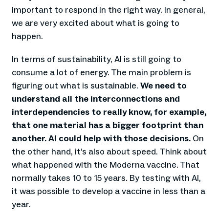
important to respond in the right way. In general,
we are very excited about what is going to
happen.
In terms of sustainability, AI is still going to
consume a lot of energy. The main problem is
figuring out what is sustainable.
We need to
understand all the interconnections and
interdependencies to really know, for example,
that one material has a bigger footprint than
another. AI could help with those decisions.
On
the other hand, it’s also about speed. Think about
what happened with the Moderna vaccine. That
normally takes 10 to 15 years. By testing with AI,
it was possible to develop a vaccine in less than a
year.