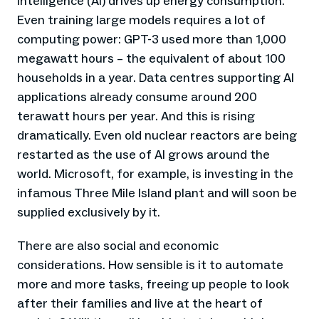
intelligence (AI) drives up energy consumption.
Even training large models requires a lot of
computing power: GPT-3 used more than 1,000
megawatt hours – the equivalent of about 100
households in a year. Data centres supporting AI
applications already consume around 200
terawatt hours per year. And this is rising
dramatically. Even old nuclear reactors are being
restarted as the use of AI grows around the
world. Microsoft, for example, is investing in the
infamous Three Mile Island plant and will soon be
supplied exclusively by it.
There are also social and economic
considerations. How sensible is it to automate
more and more tasks, freeing up people to look
after their families and live at the heart of