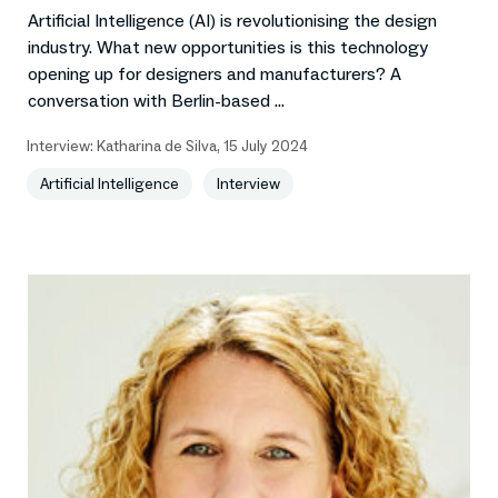
Artificial Intelligence (AI) is revolutionising the design
industry. What new opportunities is this technology
opening up for designers and manufacturers? A
conversation with Berlin-based ...
Interview:
Katharina de Silva
,
15 July 2024
Artificial Intelligence
Interview