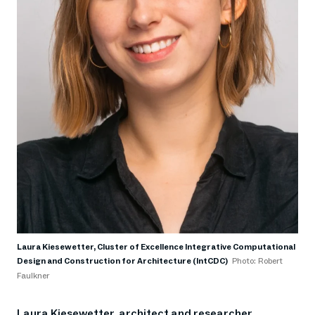
Laura Kiesewetter, Cluster of Excellence Integrative Computational
Design and Construction for Architecture (IntCDC)
Photo: Robert
Faulkner
Laura Kiesewetter, architect and researcher