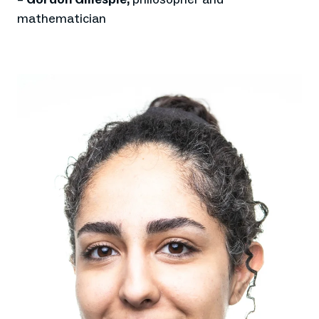
mathematician