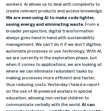
workers. AI allows us to deal with complexity to
create relevant products and access knowledge.
We are even using AI to make code lighter,
saving energy and eliminating waste.
From a
broader perspective, digital transformation
always goes hand in hand with sustainability
management. We can’t do it if we don’t digitise,
automate processes or use technology. With AI,
we are currently in the exploration phase, but
when it comes to applications, we are looking at
where we can eliminate redundant tasks by
making processes more efficient and faster,
thus reducing costs. Yesterday I heard a report
on the use of AI-powered avatars in special
education, allowing non-verbal children to
communicate verbally with the world.
AI can