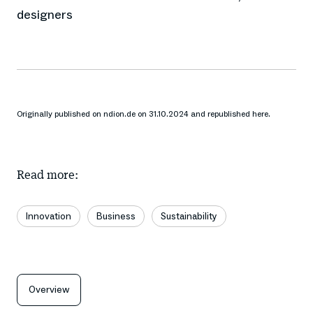
designers
Originally published on ndion.de on 31.10.2024 and republished here.
Read more:
Innovation
Business
Sustainability
Overview