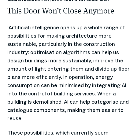
This Door Won’t Close Anymore
Artificial intelligence opens up a whole range of
‘
possibilities for making architecture more
sustainable, particularly in the construction
industry: optimisation algorithms can help us
design buildings more sustainably, improve the
amount of light entering them and divide up floor
plans more efficiently. In operation, energy
consumption can be minimised by integrating AI
into the control of building services. When a
building is demolished, AI can help categorise and
catalogue components, making them easier to
reuse.
These possibilities, which currently seem