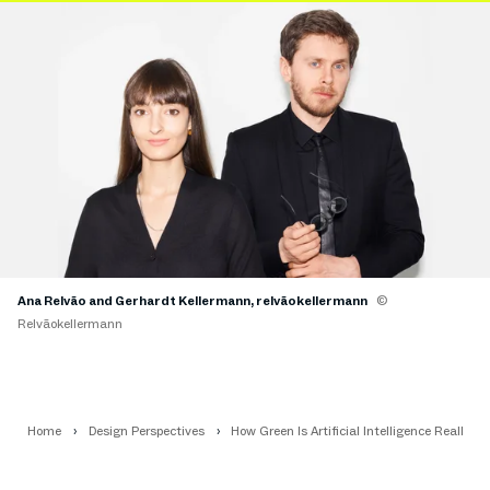
Ana Relvão and Gerhardt Kellermann, relvãokellermann
©
Relvãokellermann
Home
Design Perspectives
How Green Is Artificial Intelligence Really?