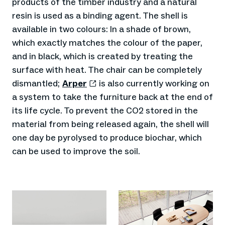
products of the timber industry and a natural
resin is used as a binding agent. The shell is
available in two colours: In a shade of brown,
which exactly matches the colour of the paper,
and in black, which is created by treating the
surface with heat. The chair can be completely
dismantled;
Arper
is also currently working on
a system to take the furniture back at the end of
its life cycle. To prevent the CO2 stored in the
material from being released again, the shell will
one day be pyrolysed to produce biochar, which
can be used to improve the soil.