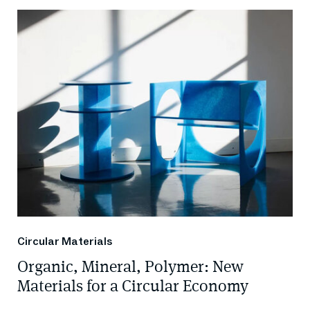
Circular Materials
Organic, Mineral, Polymer: New
Materials for a Circular Economy