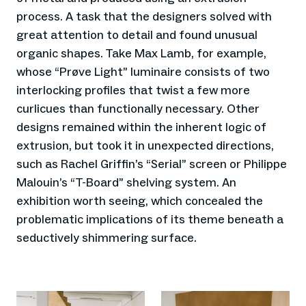
process. A task that the designers solved with
great attention to detail and found unusual
organic shapes. Take Max Lamb, for example,
whose “Prøve Light” luminaire consists of two
interlocking profiles that twist a few more
curlicues than functionally necessary. Other
designs remained within the inherent logic of
extrusion, but took it in unexpected directions,
such as Rachel Griffin’s “Serial” screen or Philippe
Malouin’s “T-Board” shelving system. An
exhibition worth seeing, which concealed the
problematic implications of its theme beneath a
seductively shimmering surface.