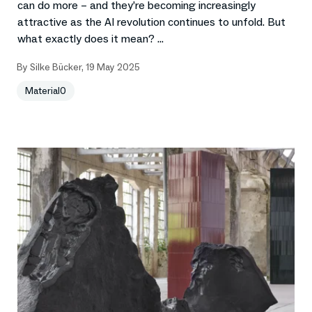
can do more – and they’re becoming increasingly
attractive as the AI revolution continues to unfold. But
what exactly does it mean? ...
By
Silke Bücker
,
19 May 2025
Material0