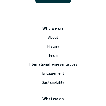
Who we are
About
History
Team
International representatives
Engagement
Sustainability
What we do