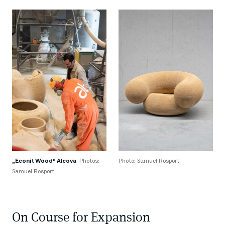
„Econit Wood“ Alcova
Photos:
Photo: Samuel Rosport
Samuel Rosport
On Course for Expansion