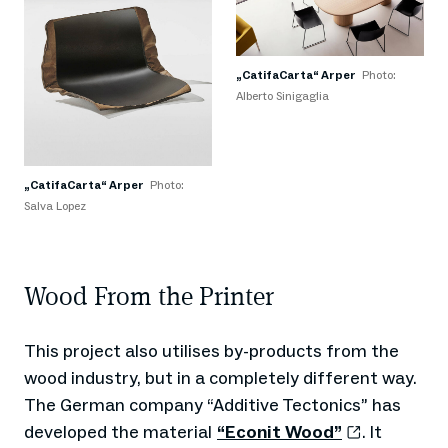
„CatifaCarta“ Arper
Photo:
Alberto Sinigaglia
„CatifaCarta“ Arper
Photo:
Salva Lopez
Wood From the Printer
This project also utilises by-products from the
wood industry, but in a completely different way.
The German company “Additive Tectonics” has
developed the material
“Econit Wood”
. It