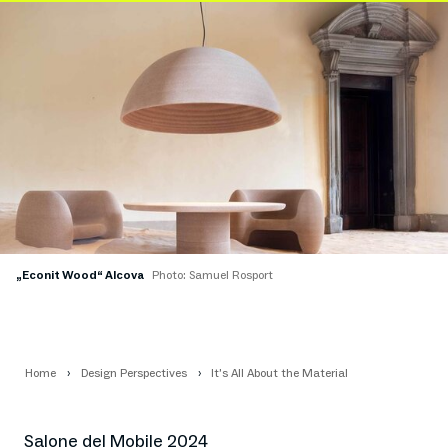
„Econit Wood“ Alcova
Photo: Samuel Rosport
Home
Design Perspectives
It’s All About the Material
Salone del Mobile 2024