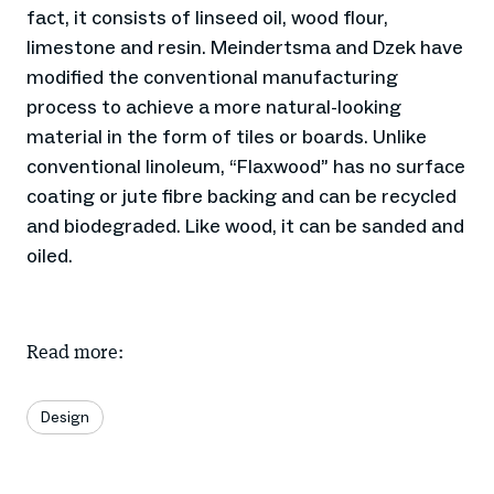
fact, it consists of linseed oil, wood flour,
limestone and resin. Meindertsma and Dzek have
modified the conventional manufacturing
process to achieve a more natural-looking
material in the form of tiles or boards. Unlike
conventional linoleum, “Flaxwood” has no surface
coating or jute fibre backing and can be recycled
and biodegraded. Like wood, it can be sanded and
oiled.
Read more:
Design