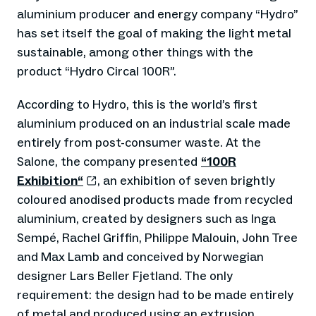
aluminium producer and energy company “Hydro”
has set itself the goal of making the light metal
sustainable, among other things with the
product “Hydro Circal 100R”.
According to Hydro, this is the world’s first
aluminium produced on an industrial scale made
entirely from post-consumer waste. At the
Salone, the company presented
“100R
Exhibition“
, an exhibition of seven brightly
coloured anodised products made from recycled
aluminium, created by designers such as Inga
Sempé, Rachel Griffin, Philippe Malouin, John Tree
and Max Lamb and conceived by Norwegian
designer Lars Beller Fjetland. The only
requirement: the design had to be made entirely
of metal and produced using an extrusion