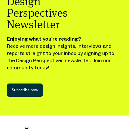
Design
Perspectives
Newsletter
Enjoying what you're reading?
Receive more design insights, interviews and
reports straight to your inbox by signing up to
the Design Perspectives newsletter. Join our
community today!
Subscribe now