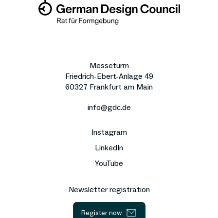
Messeturm
Friedrich-Ebert-Anlage 49
60327 Frankfurt am Main
info@gdc.de
Instagram
LinkedIn
YouTube
Newsletter registration
Register now