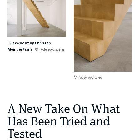
„Flaxwood“ by Christen
Meindertsma
© federicociamei
© federicociamei
A New Take On What
Has Been Tried and
Tested