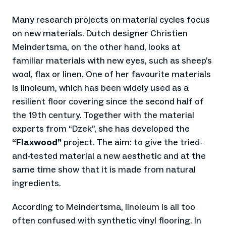
Many research projects on material cycles focus
on new materials. Dutch designer Christien
Meindertsma, on the other hand, looks at
familiar materials with new eyes, such as sheep’s
wool, flax or linen. One of her favourite materials
is linoleum, which has been widely used as a
resilient floor covering since the second half of
the 19th century. Together with the material
experts from “Dzek”, she has developed the
“Flaxwood”
project. The aim: to give the tried-
and-tested material a new aesthetic and at the
same time show that it is made from natural
ingredients.
According to Meindertsma, linoleum is all too
often confused with synthetic vinyl flooring. In