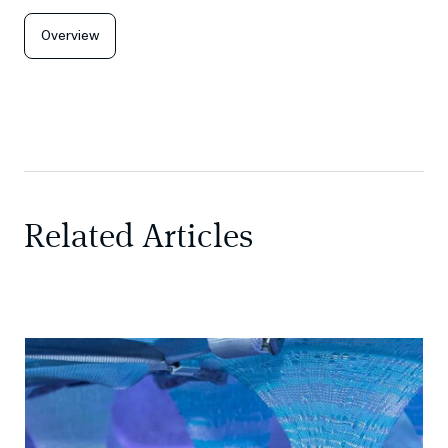
Overview
Related Articles