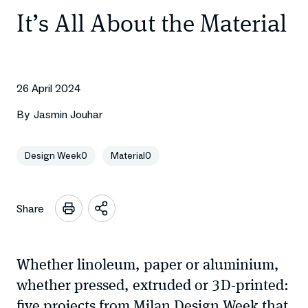
It’s All About the Material
26 April 2024
By
Jasmin Jouhar
Design Week0
Material0
Share
Open
sharing
options
Whether linoleum, paper or aluminium,
whether pressed, extruded or 3D-printed:
five projects from Milan Design Week that