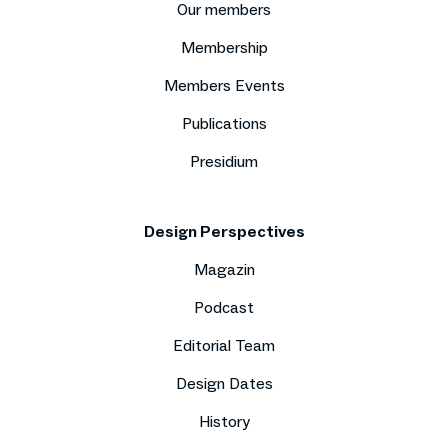
Our members
Membership
Members Events
Publications
Presidium
Design Perspectives
Magazin
Podcast
Editorial Team
Design Dates
History