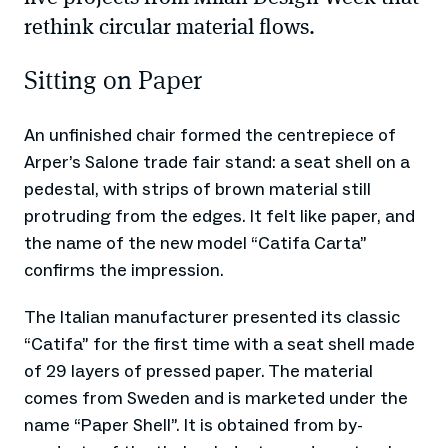
rethink circular material flows.
Sitting on Paper
An unfinished chair formed the centrepiece of
Arper’s Salone trade fair stand: a seat shell on a
pedestal, with strips of brown material still
protruding from the edges. It felt like paper, and
the name of the new model “Catifa Carta”
confirms the impression.
The Italian manufacturer presented its classic
“Catifa” for the first time with a seat shell made
of 29 layers of pressed paper. The material
comes from Sweden and is marketed under the
name “Paper Shell”. It is obtained from by-