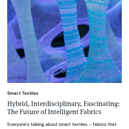
Smart Textiles
Hybrid, Interdisciplinary, Fascinating:
The Future of Intelligent Fabrics
Everyone’s talking about smart textiles – fabrics that