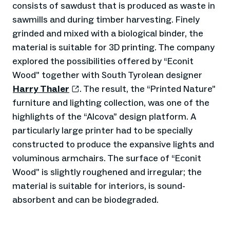
consists of sawdust that is produced as waste in
sawmills and during timber harvesting. Finely
grinded and mixed with a biological binder, the
material is suitable for 3D printing. The company
explored the possibilities offered by “Econit
Wood” together with South Tyrolean designer
Harry Thaler
. The result, the “Printed Nature”
furniture and lighting collection, was one of the
highlights of the “Alcova” design platform. A
particularly large printer had to be specially
constructed to produce the expansive lights and
voluminous armchairs. The surface of “Econit
Wood” is slightly roughened and irregular; the
material is suitable for interiors, is sound-
absorbent and can be biodegraded.