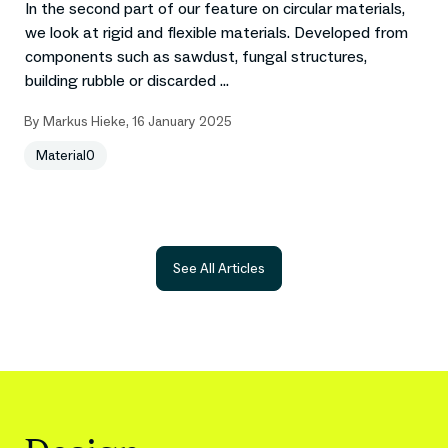
In the second part of our feature on circular materials,
we look at rigid and flexible materials. Developed from
components such as sawdust, fungal structures,
building rubble or discarded ...
By
Markus Hieke
,
16 January 2025
Material0
See All Articles