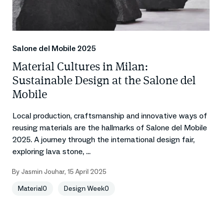
Salone del Mobile 2025
Material Cultures in Milan:
Sustainable Design at the Salone del
Mobile
Local production, craftsmanship and innovative ways of
reusing materials are the hallmarks of Salone del Mobile
2025. A journey through the international design fair,
exploring lava stone, ...
By
Jasmin Jouhar
,
15 April 2025
Material0
Design Week0