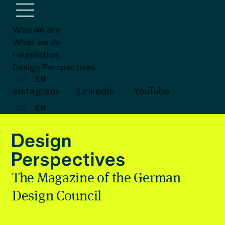
Who we are
What we do
Foundation
Design Perspectives
DE
EN
Instagram
LinkedIn
YouTube
DE
EN
The Magazine of the German
Design Council