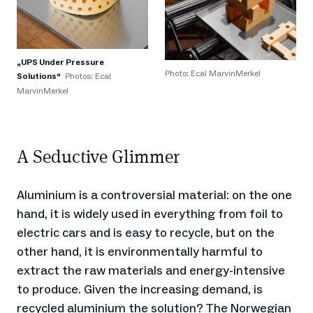
„UPS Under Pressure
Photo: Ecal MarvinMerkel
Solutions“
Photos: Ecal
MarvinMerkel
A Seductive Glimmer
Aluminium is a controversial material: on the one
hand, it is widely used in everything from foil to
electric cars and is easy to recycle, but on the
other hand, it is environmentally harmful to
extract the raw materials and energy-intensive
to produce. Given the increasing demand, is
recycled aluminium the solution? The Norwegian