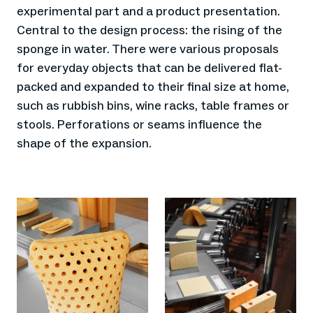
experimental part and a product presentation.
Central to the design process: the rising of the
sponge in water. There were various proposals
for everyday objects that can be delivered flat-
packed and expanded to their final size at home,
such as rubbish bins, wine racks, table frames or
stools. Perforations or seams influence the
shape of the expansion.