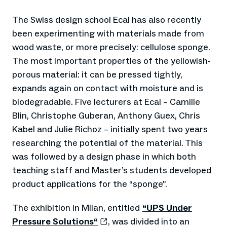
The Swiss design school Ecal has also recently
been experimenting with materials made from
wood waste, or more precisely: cellulose sponge.
The most important properties of the yellowish-
porous material: it can be pressed tightly,
expands again on contact with moisture and is
biodegradable. Five lecturers at Ecal – Camille
Blin, Christophe Guberan, Anthony Guex, Chris
Kabel and Julie Richoz – initially spent two years
researching the potential of the material. This
was followed by a design phase in which both
teaching staff and Master’s students developed
product applications for the “sponge”.
The exhibition in Milan, entitled
“UPS Under
Pressure Solutions“
, was divided into an