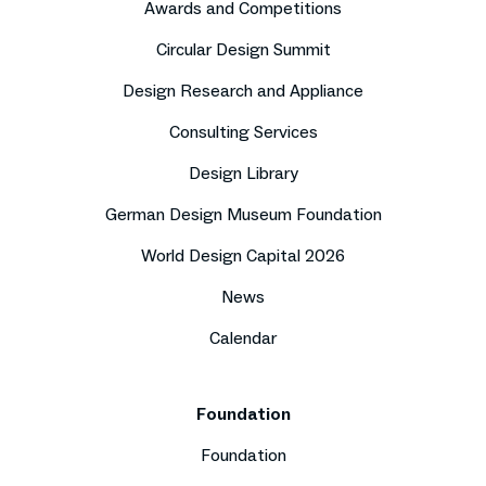
Awards and Competitions
Circular Design Summit
Design Research and Appliance
Consulting Services
Design Library
German Design Museum Foundation
World Design Capital 2026
News
Calendar
Foundation
Foundation