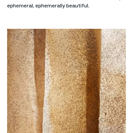
ephemeral, ephemerally beautiful.