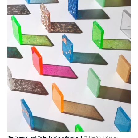
Die ,Translucent Collection' von Polygood
© The Good Plastic