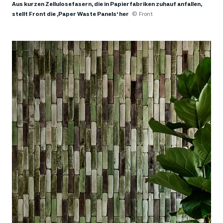
Aus kurzen Zellulosefasern, die in Papierfabriken zuhauf anfallen,
stellt Front die ,Paper Waste Panels‘ her
© Front