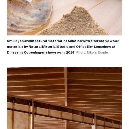
Smuld', an architectural material installation with alternative wood
materials by Natural Material Studio and Office Kim Lenschow at
Dinesen's Copenhagen showroom, 2024
Photo: Nikolaj Bonde