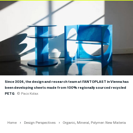
Since 2024, the design and research team at FANTOPLAST in Vienna has
been developing sheets made from 100% regionally sourced recycled
PETG
© Paco Kolax
Home
Design Perspectives
Organic, Mineral, Polymer: New Materials f