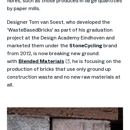
fibres, such as those produced in large quantities
by paper mills.
Designer Tom van Soest, who developed the
'WasteBasedBricks' as part of his graduation
project at the Design Academy Eindhoven and
marketed them under the
StoneCycling
brand
from 2012, is now breaking new ground:
with
Blended Materials
, he is focusing on the
production of bricks that use only ground up
construction waste and no new raw materials at
all.