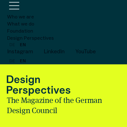
Who we are
What we do
Foundation
Design Perspectives
DE
EN
Instagram
LinkedIn
YouTube
DE
EN
The Magazine of the German
Design Council