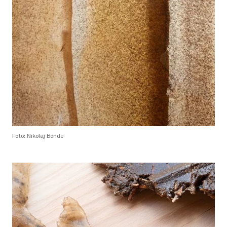
Foto: Nikolaj Bonde