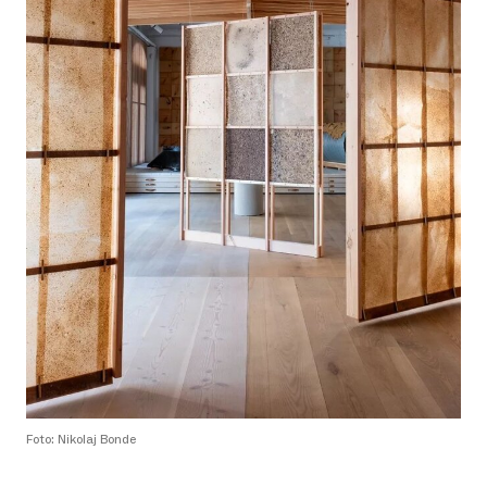
Foto: Nikolaj Bonde