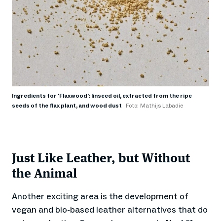
Ingredients for 'Flaxwood': linseed oil, extracted from the ripe
seeds of the flax plant, and wood dust
Foto: Mathijs Labadie
Just Like Leather, but Without
the Animal
Another exciting area is the development of
vegan and bio-based leather alternatives that do