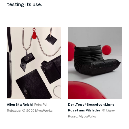
testing its use.
Der ‚Togo‘-Sessel von Ligne
Allen St x Reishi
Foto: Pol
Roset aus Pilzleder
© Ligne
Rebaque, © 2025 MycoWorks
Roset, MycoWorks