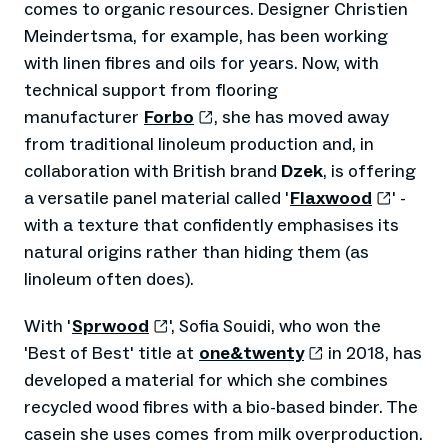
comes to organic resources. Designer Christien
Meindertsma, for example, has been working
with linen fibres and oils for years. Now, with
technical support from flooring
manufacturer
Forbo
, she has moved away
from traditional linoleum production and, in
collaboration with British brand
Dzek
, is offering
a versatile panel material called '
Flaxwood
' -
with a texture that confidently emphasises its
natural origins rather than hiding them (as
linoleum often does).
With '
Sprwood
', Sofia Souidi, who won the
'Best of Best' title at
one&twenty
in 2018, has
developed a material for which she combines
recycled wood fibres with a bio-based binder. The
casein she uses comes from milk overproduction.