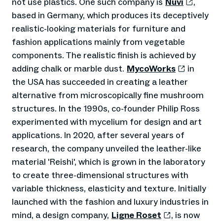
not use plastics. One such company is
Nuvi
,
based in Germany, which produces its deceptively
realistic-looking materials for furniture and
fashion applications mainly from vegetable
components. The realistic finish is achieved by
adding chalk or marble dust.
MycoWorks
in
the USA has succeeded in creating a leather
alternative from microscopically fine mushroom
structures. In the 1990s, co-founder Philip Ross
experimented with mycelium for design and art
applications. In 2020, after several years of
research, the company unveiled the leather-like
material 'Reishi', which is grown in the laboratory
to create three-dimensional structures with
variable thickness, elasticity and texture. Initially
launched with the fashion and luxury industries in
mind, a design company,
Ligne Roset
, is now