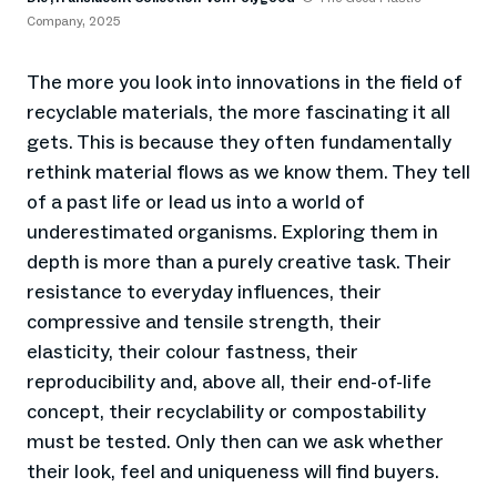
Company, 2025
The more you look into innovations in the field of
recyclable materials, the more fascinating it all
gets. This is because they often fundamentally
rethink material flows as we know them. They tell
of a past life or lead us into a world of
underestimated organisms. Exploring them in
depth is more than a purely creative task. Their
resistance to everyday influences, their
compressive and tensile strength, their
elasticity, their colour fastness, their
reproducibility and, above all, their end-of-life
concept, their recyclability or compostability
must be tested. Only then can we ask whether
their look, feel and uniqueness will find buyers.