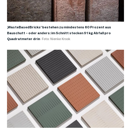
,WasteBasedBricks’ bestehen zu mindestens 60 Prozent aus
Bauschutt – oder anders: im Schnitt stecken 91 kg Abfall pro
Quadratmeter drin
Foto: Nienke Krook