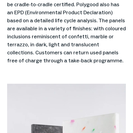
be cradle-to-cradle certified. Polygood also has
an EPD (Environmental Product Declaration)
based on a detailed life cycle analysis. The panels
are available in a variety of finishes: with coloured
inclusions reminiscent of confetti, marble or
terrazzo, in dark, light and translucent
collections. Customers can return used panels
free of charge through a take-back programme.