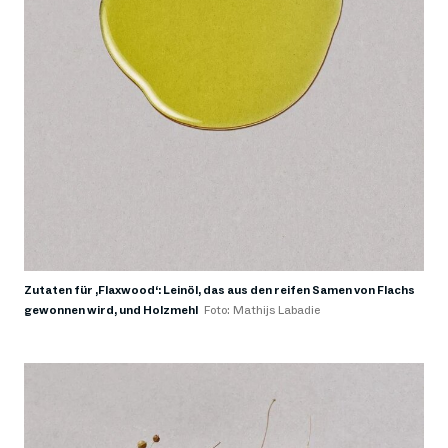
Zutaten für ‚Flaxwood‘: Leinöl, das aus den reifen Samen von Flachs
gewonnen wird, und Holzmehl
Foto: Mathijs Labadie