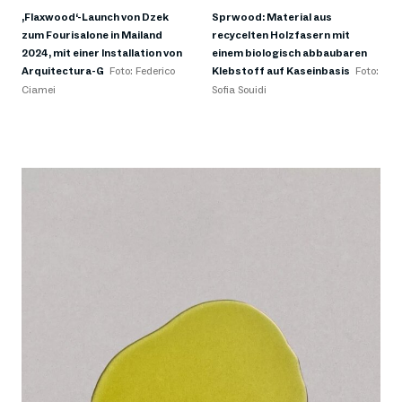
‚Flaxwood‘-Launch von Dzek
Sprwood: Material aus
zum Fourisalone in Mailand
recycelten Holzfasern mit
2024, mit einer Installation von
einem biologisch abbaubaren
Arquitectura-G
Foto: Federico
Klebstoff auf Kaseinbasis
Foto:
Ciamei
Sofia Souidi