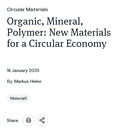
Circular Materials
Organic, Mineral,
Polymer: New Materials
for a Circular Economy
16 January 2025
By
Markus Hieke
Material0
Share
Open