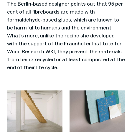
The Berlin-based designer points out that 95 per
cent of all fibreboards are made with
formaldehyde-based glues, which are known to
be harmful to humans and the environment.
What's more, unlike the recipe she developed
with the support of the Fraunhofer Institute for
Wood Research WKI, they prevent the materials
from being recycled or at least composted at the
end of their life cycle.