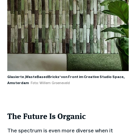
Glasierte ,WasteBasedBricks‘ von Front im Creative Studio Space,
Amsterdam
Foto: Willem Groeneveld
The Future Is Organic
The spectrum is even more diverse when it