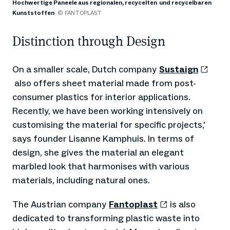
Hochwertige Paneele aus regionalen, recycelten und recycelbaren
Kunststoffen
© FANTOPLAST
Distinction through Design
On a smaller scale, Dutch company
Sustaign
also offers sheet material made from post-
consumer plastics for interior applications.
Recently, we have been working intensively on
customising the material for specific projects,'
says founder Lisanne Kamphuis. In terms of
design, she gives the material an elegant
marbled look that harmonises with various
materials, including natural ones.
The Austrian company
Fantoplast
is also
dedicated to transforming plastic waste into