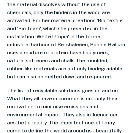
the material dissolves without the use of
chemicals, only the binders in the wood are
activated. For her material creations 'Bio-textile'
and 'Bio-foam', which she presented in the
installation 'White Utopia' in the former
industrial harbour of Refshaleøen, Bonnie Hvillum
uses a mixture of protein-based polymers,
natural softeners and chalk. The moulded,
rubber-like materials are not only biodegradable,
but can also be melted down and re-poured.
The list of recyclable solutions goes on and on.
What they all have in common is not only their
motivation to minimise emissions and
environmental impact. They also influence our
aesthetic reality. The imperfect one-off may
come to define the world around us - beautifully