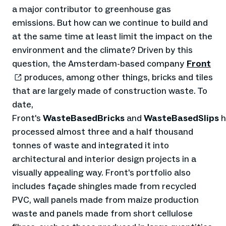
a major contributor to greenhouse gas
emissions. But how can we continue to build and
at the same time at least limit the impact on the
environment and the climate? Driven by this
question, the Amsterdam-based company
Front
produces, among other things, bricks and tiles
that are largely made of construction waste. To
date,
Front's
WasteBasedBricks
and
WasteBasedSlips
h
processed almost three and a half thousand
tonnes of waste and integrated it into
architectural and interior design projects in a
visually appealing way. Front's portfolio also
includes façade shingles made from recycled
PVC, wall panels made from maize production
waste and panels made from short cellulose