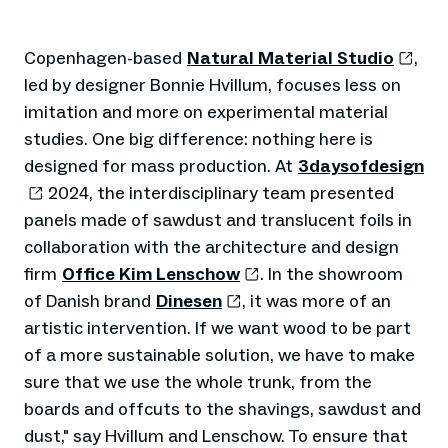
Copenhagen-based
Natural Material Studio
,
led by designer Bonnie Hvillum, focuses less on
imitation and more on experimental material
studies. One big difference: nothing here is
designed for mass production. At
3daysofdesign
2024, the interdisciplinary team presented
panels made of sawdust and translucent foils in
collaboration with the architecture and design
firm
Office Kim Lenschow
. In the showroom
of Danish brand
Dinesen
, it was more of an
artistic intervention. If we want wood to be part
of a more sustainable solution, we have to make
sure that we use the whole trunk, from the
boards and offcuts to the shavings, sawdust and
dust," say Hvillum and Lenschow. To ensure that