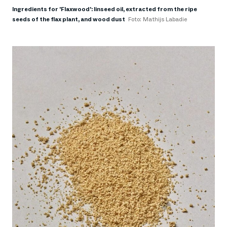
Ingredients for 'Flaxwood': linseed oil, extracted from the ripe
seeds of the flax plant, and wood dust
Foto: Mathijs Labadie