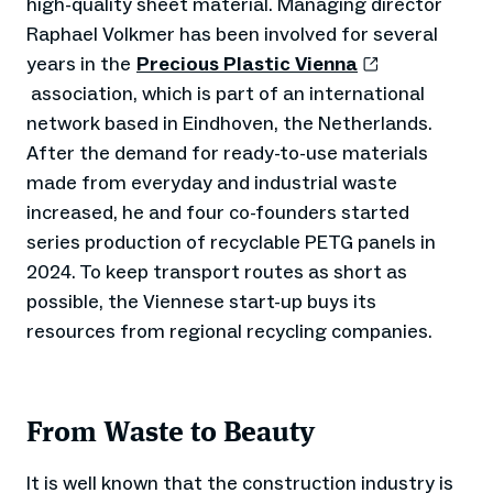
high-quality sheet material. Managing director
Raphael Volkmer has been involved for several
years in the
Precious Plastic Vienna
association, which is part of an international
network based in Eindhoven, the Netherlands.
After the demand for ready-to-use materials
made from everyday and industrial waste
increased, he and four co-founders started
series production of recyclable PETG panels in
2024. To keep transport routes as short as
possible, the Viennese start-up buys its
resources from regional recycling companies.
From Waste to Beauty
It is well known that the construction industry is