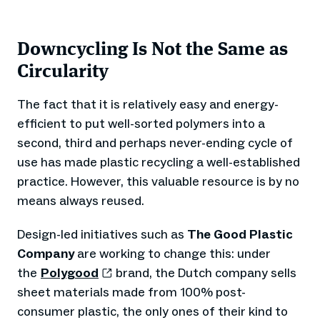
Downcycling Is Not the Same as
Circularity
The fact that it is relatively easy and energy-
efficient to put well-sorted polymers into a
second, third and perhaps never-ending cycle of
use has made plastic recycling a well-established
practice. However, this valuable resource is by no
means always reused.
Design-led initiatives such as
The Good Plastic
Company
are working to change this: under
the
Polygood
brand, the Dutch company sells
sheet materials made from 100% post-
consumer plastic, the only ones of their kind to