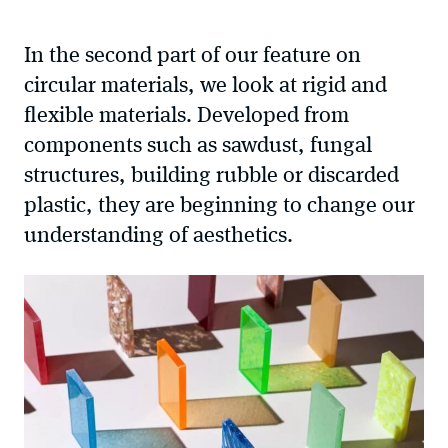
sharing
options
In the second part of our feature on
circular materials, we look at rigid and
flexible materials. Developed from
components such as sawdust, fungal
structures, building rubble or discarded
plastic, they are beginning to change our
understanding of aesthetics.