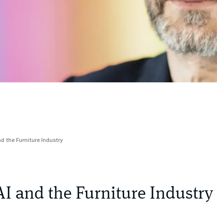
nd the Furniture Industry
AI and the Furniture Industry