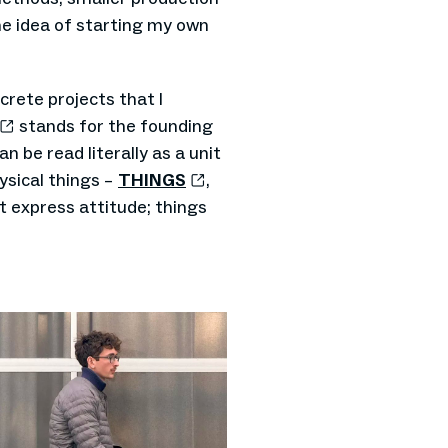
the idea of starting my own
rete projects that I
stands for the founding
can be read literally as a unit
ysical things –
THINGS
,
at express attitude; things