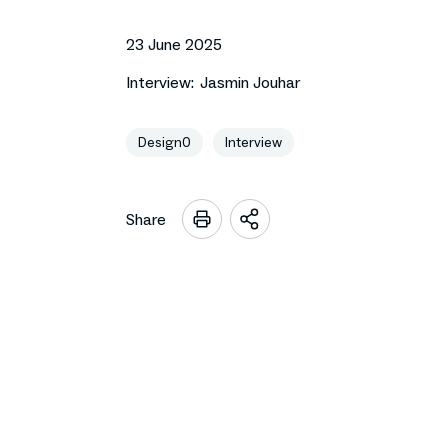
23 June 2025
Interview:
Jasmin Jouhar
Design0
Interview
Share
Open
sharing
options