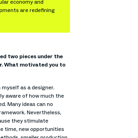
rcular economy and
lopments are redefining
nted two pieces under the
er. What motivated you to
n myself as a designer.
ngly aware of how much the
wed. Many ideas can no
framework. Nevertheless,
ause they stimulate
e time, new opportunities
ethods, smaller production