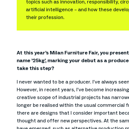
topics such as innovation, responsibility, ci
artificial intelligence – and how these deve
their profession.
At this year’s Milan Furniture Fair, you prese
name ’25kg’, marking your debut as a produc
take this step?
I never wanted to be a producer. I’ve always see
However, in recent years, I’ve become increasi
creative scope of industrial projects has narro
longer be realised within the usual commercial 
there are designs that I consider important bec
thought and offer new perspectives. At the sam
have emerged, such as alternative production m