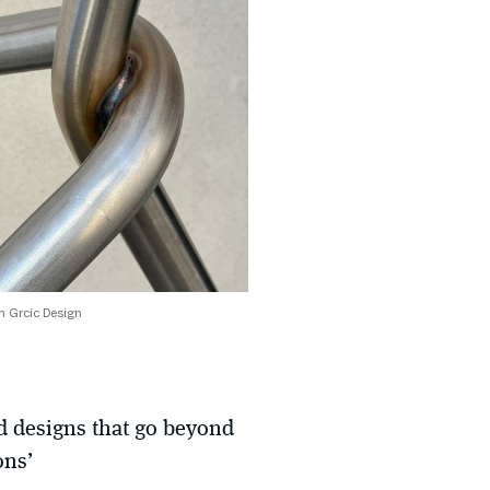
 Grcic Design
nd designs that go beyond
ons’