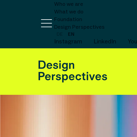
Who we are
What we do
Foundation
Design Perspectives
DE
EN
Instagram
LinkedIn
Yo