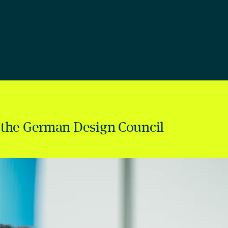
 the German Design Council