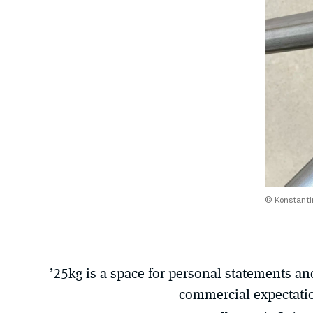
© Konstantin
’25kg is a space for personal statements a
commercial expectati