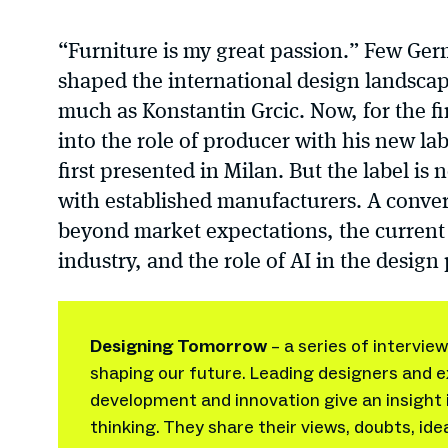
“Furniture is my great passion.” Few Ge
shaped the international design landscap
much as Konstantin Grcic. Now, for the fi
into the role of producer with his new la
first presented in Milan. But the label is
with established manufacturers. A conve
beyond market expectations, the current s
industry, and the role of AI in the design
Designing Tomorrow
– a series of intervie
shaping our future. Leading designers and e
development and innovation give an insight 
thinking. They share their views, doubts, ide