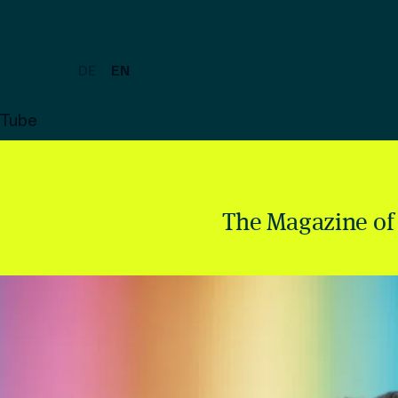
DE
EN
uTube
The Magazine of