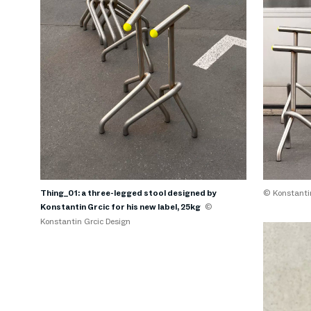
Thing_01: a three-legged stool designed by
© Konstantin
Konstantin Grcic for his new label, 25kg
©
Konstantin Grcic Design