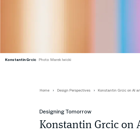
Konstantin Grcic
Photo: Marek Iwicki
Home
Design Perspectives
Konstantin Grcic on AI a
Designing Tomorrow
Konstantin Grcic on 