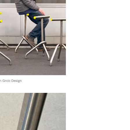
 Grcic Design