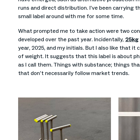
runs and direct distribution. I’ve been carrying 
small label around with me for some time.
What prompted me to take action were two conc
developed over the past year. Incidentally,
25kg
year, 2025, and my initials. But I also like that it 
of weight. It suggests that this label is about ph
as I call them. Things with substance; things th
that don’t necessarily follow market trends.