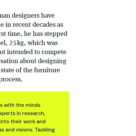
rman designers have
e in recent decades as
rst time, he has stepped
bel, 25kg, which was
 not intended to compete
rsation about designing
tate of the furniture
 process.
ws with the minds
xperts in research,
into their work and
as and visions. Tackling