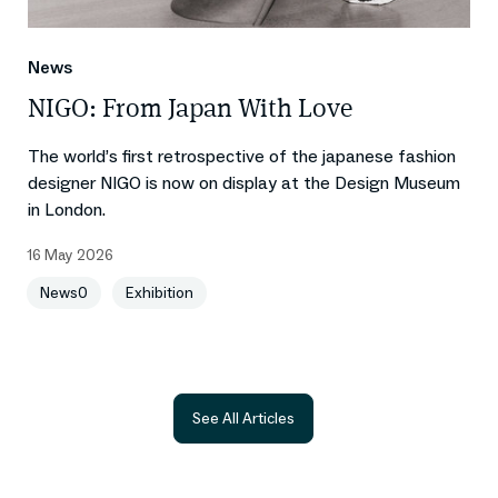
News
NIGO: From Japan With Love
The world’s first retrospective of the japanese fashion
designer NIGO is now on display at the Design Museum
in London.
16 May 2026
News0
Exhibition
See All Articles