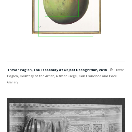
Trevor Paglen, The Treachery of Object Recognition, 2019
© Trevor
Paglen, Courtesy of the Artist, Altman Siegel, San Francisco and Pace
Gallery