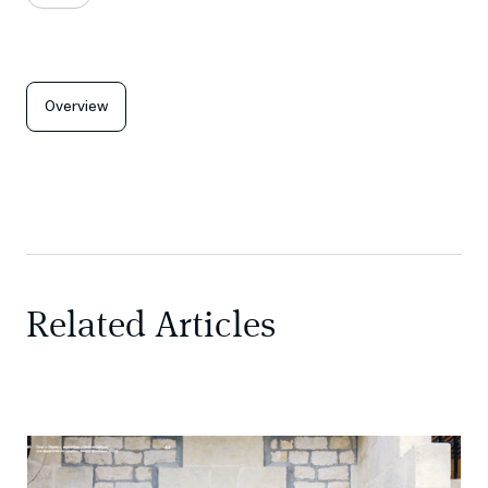
Overview
Related Articles