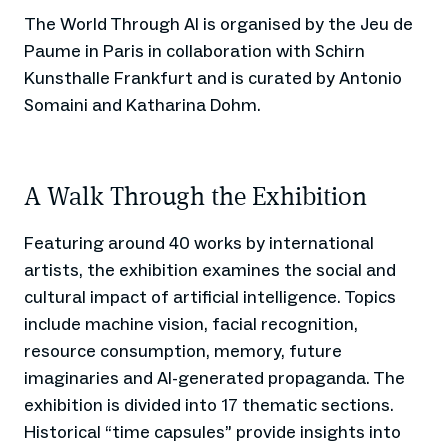
The World Through AI is organised by the Jeu de
Paume in Paris in collaboration with Schirn
Kunsthalle Frankfurt and is curated by Antonio
Somaini and Katharina Dohm.
A Walk Through the Exhibition
Featuring around 40 works by international
artists, the exhibition examines the social and
cultural impact of artificial intelligence. Topics
include machine vision, facial recognition,
resource consumption, memory, future
imaginaries and AI-generated propaganda. The
exhibition is divided into 17 thematic sections.
Historical “time capsules” provide insights into