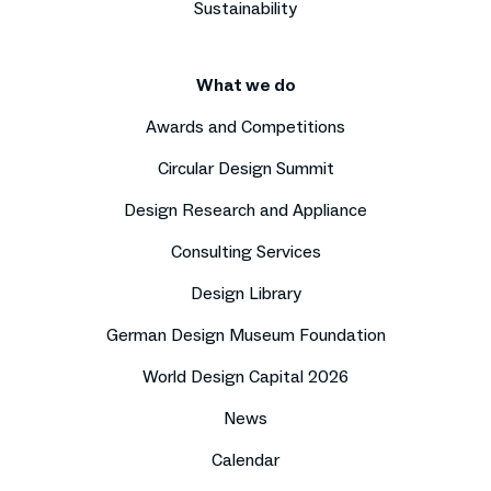
Sustainability
What we do
Awards and Competitions
Circular Design Summit
Design Research and Appliance
Consulting Services
Design Library
German Design Museum Foundation
World Design Capital 2026
News
Calendar