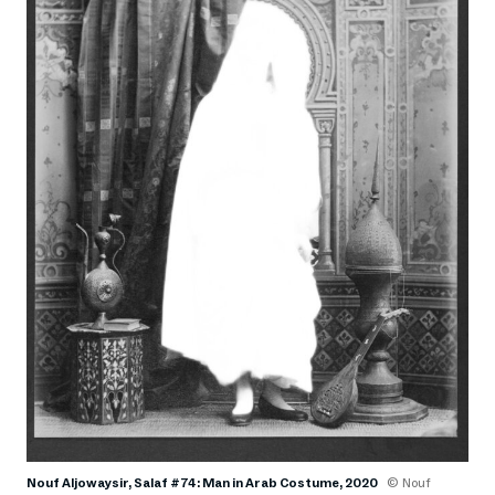
Nouf Aljowaysir, Salaf #74: Man in Arab Costume, 2020
© Nouf