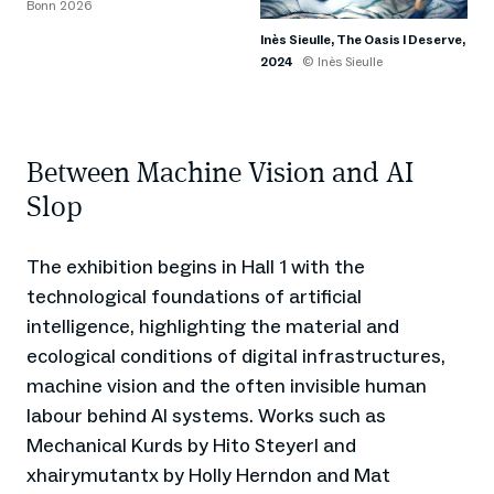
Bonn 2026
Inès Sieulle, The Oasis I Deserve,
2024
© Inès Sieulle
Between Machine Vision and AI
Slop
The exhibition begins in Hall 1 with the
technological foundations of artificial
intelligence, highlighting the material and
ecological conditions of digital infrastructures,
machine vision and the often invisible human
labour behind AI systems. Works such as
Mechanical Kurds by Hito Steyerl and
xhairymutantx by Holly Herndon and Mat