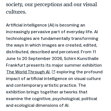
society, our perceptions and our visual
cultures.
Artificial intelligence (AI) is becoming an
increasingly pervasive part of everyday life. AI
technologies are fundamentally transforming
the ways in which images are created, edited,
distributed, described and perceived. From 11
June to 20 September 2026, Schirn Kunsthalle
Frankfurt presents its major summer exhibition
The World Through AI,
exploring the profound
impact of artificial intelligence on visual culture
and contemporary artistic practice. The
exhibition brings together artworks that
examine the cognitive, psychological, political
and ecological dimensions of AI.