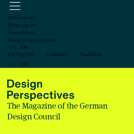
Who we are
What we do
Foundation
Design Perspectives
DE
EN
Instagram
LinkedIn
YouTube
DE
EN
The Magazine of the German
Design Council