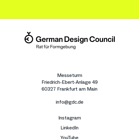
Messeturm
Friedrich-Ebert-Anlage 49
60327 Frankfurt am Main
info@gdc.de
Instagram
LinkedIn
YouTube