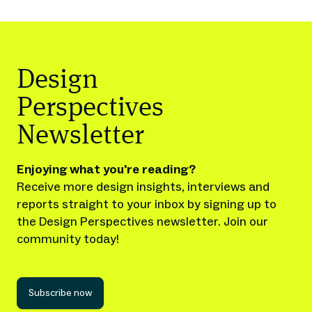
Design
Perspectives
Newsletter
Enjoying what you're reading?
Receive more design insights, interviews and
reports straight to your inbox by signing up to
the Design Perspectives newsletter. Join our
community today!
Subscribe now