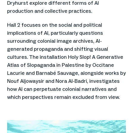
Dryhurst explore different forms of AI
production and collective practices.
Hall 2 focuses on the social and political
implications of AI, particularly questions
surrounding colonial image archives, AI-
generated propaganda and shifting visual
cultures. The installation Holy Slop! A Generative
Atlas of Slopaganda in Palestine by Occitane
Lacurie and Barnabé Sauvage, alongside works by
Nouf Aljowaysir and Nora Al-Badri, investigates
how AI can perpetuate colonial narratives and
which perspectives remain excluded from view.