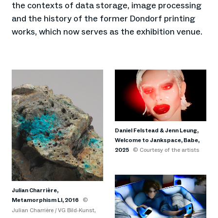
the contexts of data storage, image processing
and the history of the former Dondorf printing
works, which now serves as the exhibition venue.
Daniel Felstead & Jenn Leung,
Welcome to Jankspace, Babe,
2025
© Courtesy of the artists
Julian Charrière,
Metamorphism LI, 2016
©
Julian Charrière / VG Bild-Kunst,