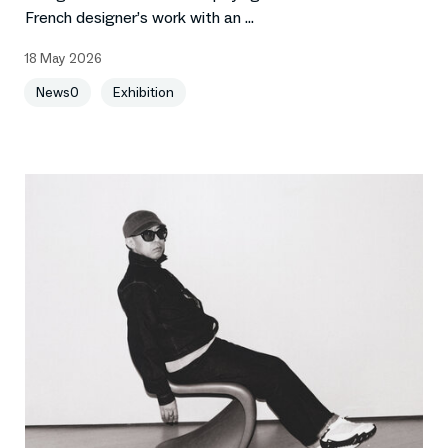
French designer’s work with an ...
18 May 2026
News0
Exhibition