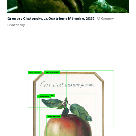
Gregory Chatonsky, La Quatrième Mémoire, 2025
© Gregory
Chatonsky