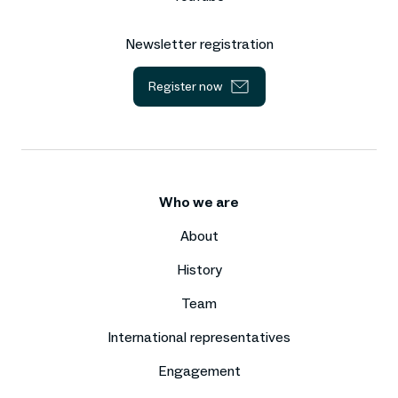
Newsletter registration
Register now
Who we are
About
History
Team
International representatives
Engagement