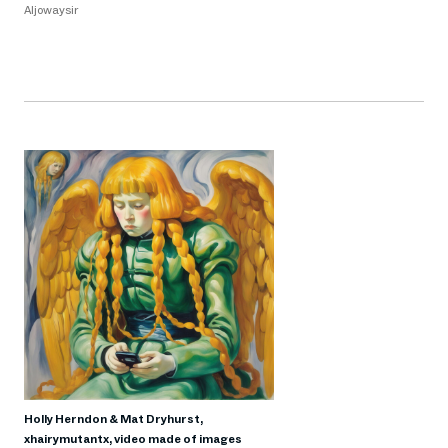
Aljowaysir
Holly Herndon & Mat Dryhurst,
xhairymutantx, video made of images