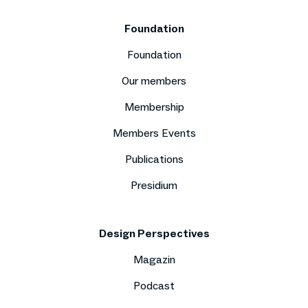
Foundation
Foundation
Our members
Membership
Members Events
Publications
Presidium
Design Perspectives
Magazin
Podcast