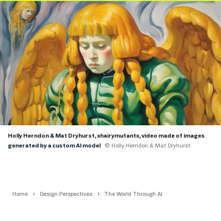
Holly Herndon & Mat Dryhurst, xhairymutantx, video made of images
generated by a custom AI model
© Holly Herndon & Mat Dryhurst
Home
Design Perspectives
The World Through AI