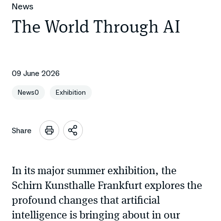
News
The World Through AI
09 June 2026
News0
Exhibition
Share
Open
sharing
options
In its major summer exhibition, the
Schirn Kunsthalle Frankfurt explores the
profound changes that artificial
intelligence is bringing about in our