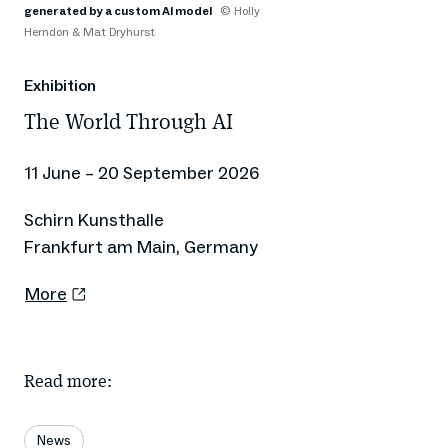
generated by a custom AI model
© Holly
Herndon & Mat Dryhurst
Exhibition
The World Through AI
11 June – 20 September 2026
Schirn Kunsthalle
Frankfurt am Main, Germany
More
Read more:
News