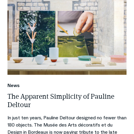
News
The Apparent Simplicity of Pauline
Deltour
In just ten years, Pauline Deltour designed no fewer than
180 objects. The Musée des Arts décoratifs et du
Design in Bordeaux is now paying tribute to the late