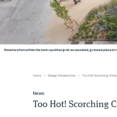
Renaturation within the metropolitan grid: an unsealed, greened plaza in 
Home
Design Perspectives
Too Hot! Scorching Citie
News
Too Hot! Scorching C