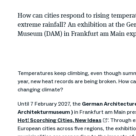
How can cities respond to rising tempera
extreme rainfall? An exhibition at the G
Museum (DAM) in Frankfurt am Main expl
Temperatures keep climbing, even though summ
year, new heat records are being broken. How can
changing climate?
Until 7 February 2027, the
German Architectur
Architekturmuseum )
in Frankfurt am Main pres
Hot! Scorching Cities, New Ideas
’. Through 
European cities across five regions, the exhibit