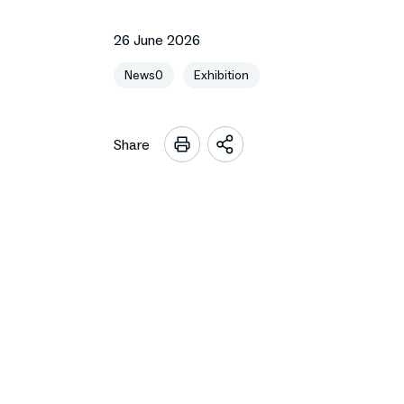
26 June 2026
News0
Exhibition
Share
Open
sharing
options