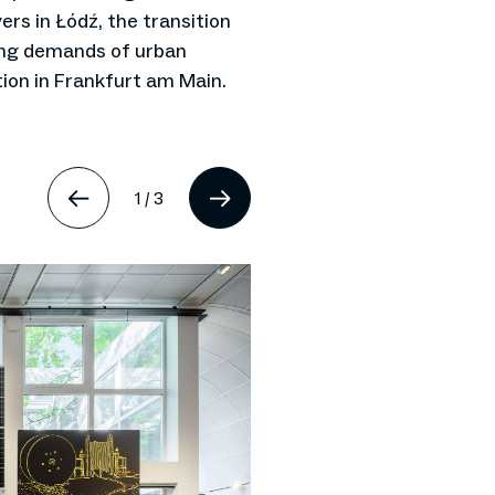
ers in Łódź, the transition
ing demands of urban
ion in Frankfurt am Main.
1
/
3