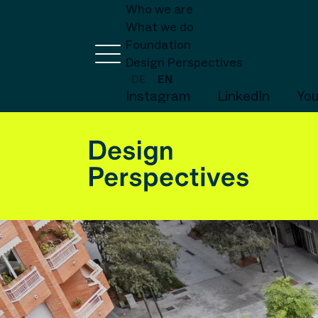
Who we are
What we do
Foundation
Design Perspectives
DE
EN
Instagram
LinkedIn
Yo