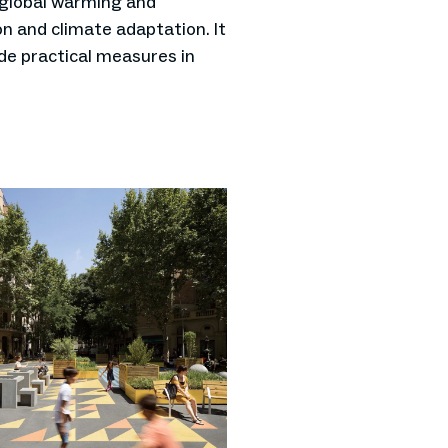
 global warming and
n and climate adaptation. It
ide practical measures in