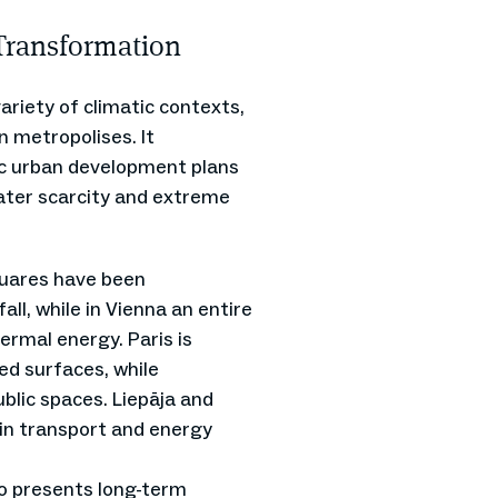
Transformation
ariety of climatic contexts,
n metropolises. It
ic urban development plans
water scarcity and extreme
quares have been
ll, while in Vienna an entire
hermal energy. Paris is
ed surfaces, while
blic spaces. Liepāja and
in transport and energy
so presents long-term