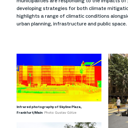
municipalities are responding to the impacts of
developing strategies for both climate mitigatio
highlights a range of climatic conditions alongs
urban planning, infrastructure and public space.
Infrared photography of Skyline Plaza,
Frankfurt/Main
Photo: Gustav Götze