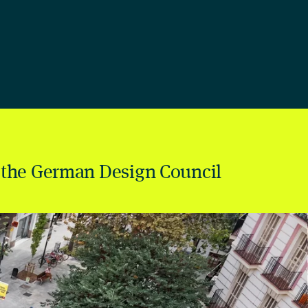
 the German Design Council