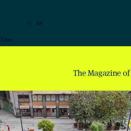
DE
EN
uTube
The Magazine of