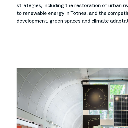
strategies, including the restoration of urban riv
to renewable energy in Totnes, and the compet
development, green spaces and climate adaptat