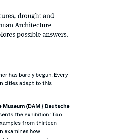
tures, drought and
erman Architecture
ores possible answers.
er has barely begun. Every
 cities adapt to this
e Museum (DAM / Deutsche
ents the exhibition ‘
Too
examples from thirteen
ion examines how