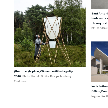
Sant Antoni
beds and se
through-str
DEL RIO BAN
(Récolter) la pluie, Clémence Althabegoity,
2016
Photo: Ronald Smits, Design Academy
Eindhoven
Installatio
Office, Bun
Ingmar Kurt