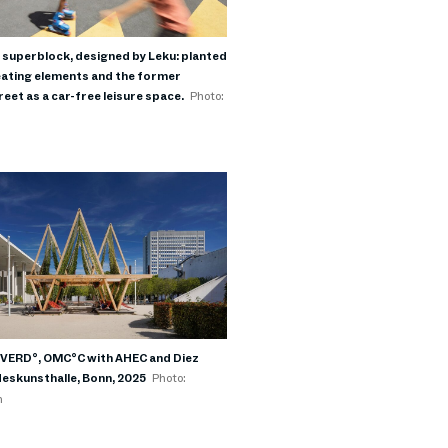
 superblock, designed by Leku: planted
ating elements and the former
eet as a car-free leisure space.
Photo:
I
n VERD°, OMC°C with AHEC and Diez
deskunsthalle, Bonn, 2025
Photo:
h