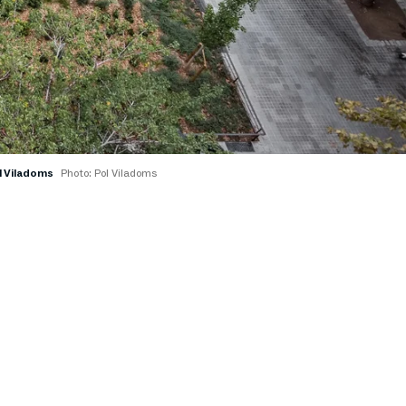
ol Viladoms
Photo: Pol Viladoms