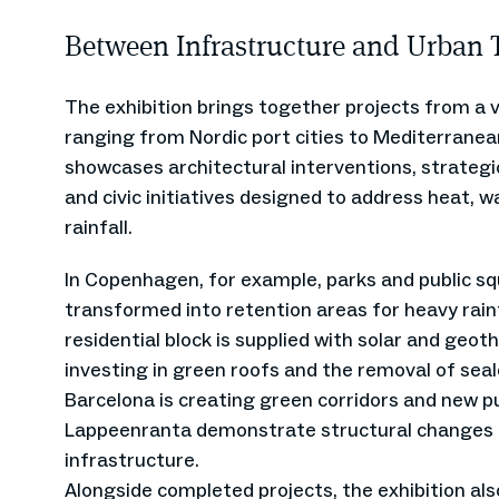
Between Infrastructure and Urban 
The exhibition brings together projects from a v
ranging from Nordic port cities to Mediterranea
showcases architectural interventions, strateg
and civic initiatives designed to address heat, 
rainfall.
In Copenhagen, for example, parks and public s
transformed into retention areas for heavy rainfa
residential block is supplied with solar and geot
investing in green roofs and the removal of seal
Barcelona is creating green corridors and new pu
Lappeenranta demonstrate structural changes 
infrastructure.
Alongside completed projects, the exhibition al