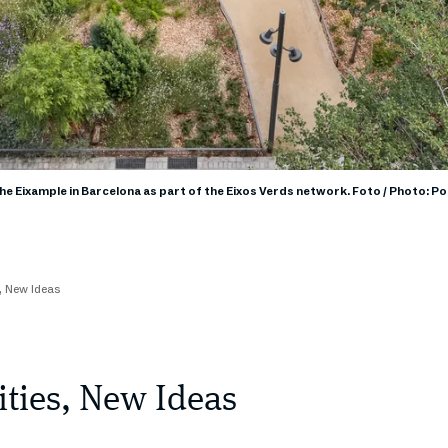
the Eixample in Barcelona as part of the Eixos Verds network. Foto / Photo: P
s, New Ideas
ities, New Ideas