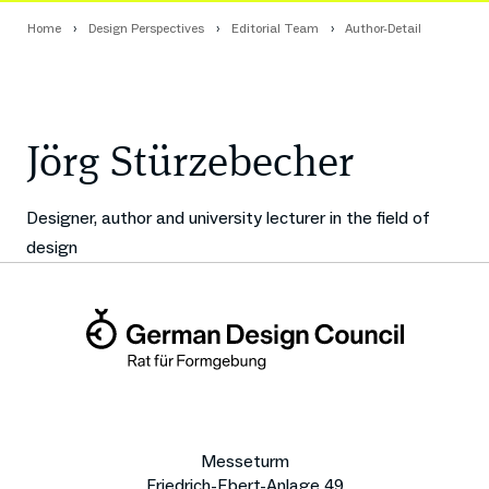
Home
Design Perspectives
Editorial Team
Author-Detail
Jörg Stürzebecher
Designer, author and university lecturer in the field of
design
Messeturm
Friedrich-Ebert-Anlage 49