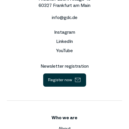
60327 Frankfurt am Main
info@gdc.de
Instagram
LinkedIn
YouTube
Newsletter registration
Register now
Who we are
About