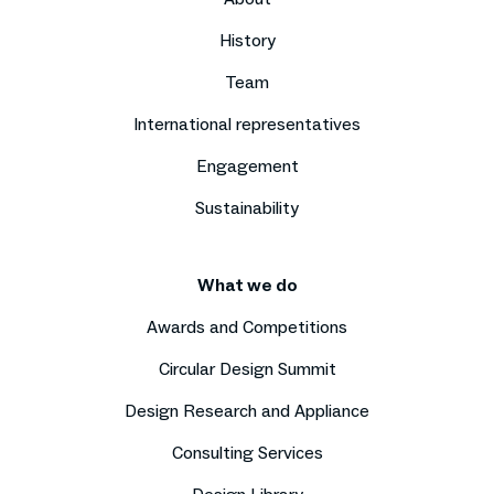
History
Team
International representatives
Engagement
Sustainability
What we do
Awards and Competitions
Circular Design Summit
Design Research and Appliance
Consulting Services