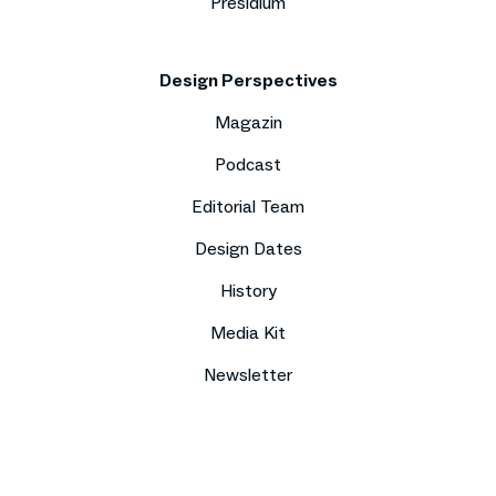
Presidium
Design Perspectives
Magazin
Podcast
Editorial Team
Design Dates
History
Media Kit
Newsletter
Imprint
Data protection
Compliance
Contact
Press