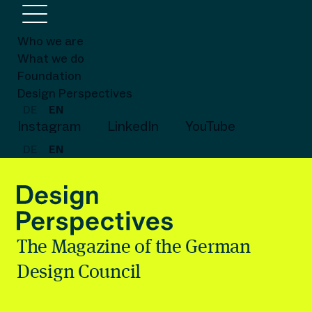
Who we are
What we do
Foundation
Design Perspectives
DE
EN
Instagram
LinkedIn
YouTube
DE
EN
The Magazine of the German
Design Council