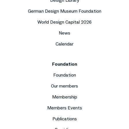
Design Library
German Design Museum Foundation
World Design Capital 2026
News
Calendar
Foundation
Foundation
Our members
Membership
Members Events
Publications