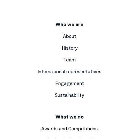
Who we are
About
History
Team
International representatives
Engagement
Sustainability
What we do
Awards and Competitions