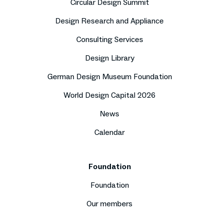
Circular Design Summit
Design Research and Appliance
Consulting Services
Design Library
German Design Museum Foundation
World Design Capital 2026
News
Calendar
Foundation
Foundation
Our members