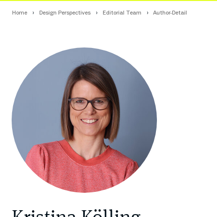
Home
Design Perspectives
Editorial Team
Author-Detail