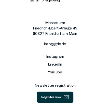
Messeturm
Friedrich-Ebert-Anlage 49
60327 Frankfurt am Main
info@gdc.de
Instagram
LinkedIn
YouTube
Newsletter registration
Register now