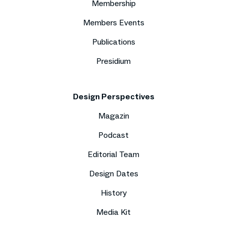
Membership
Members Events
Publications
Presidium
Design Perspectives
Magazin
Podcast
Editorial Team
Design Dates
History
Media Kit