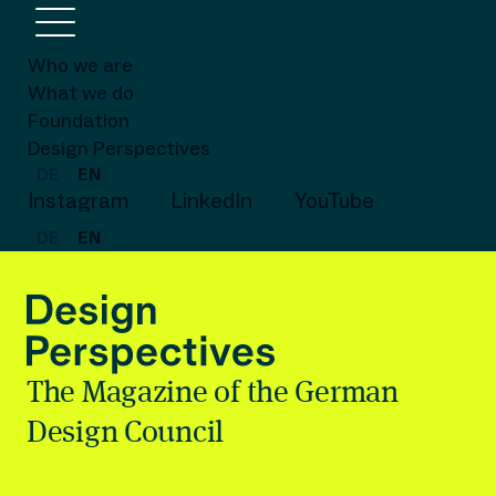
Who we are
What we do
Foundation
Design Perspectives
DE
EN
Instagram
LinkedIn
YouTube
DE
EN
The Magazine of the German
Design Council