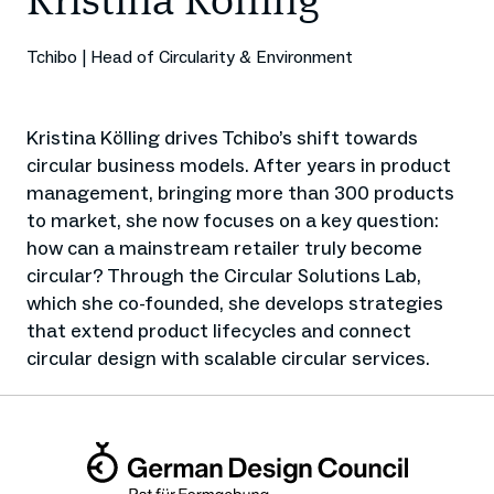
Kristina Kölling
Tchibo | Head of Circularity & Environment
Kristina Kölling drives Tchibo’s shift towards
circular business models. After years in product
management, bringing more than 300 products
to market, she now focuses on a key question:
how can a mainstream retailer truly become
circular? Through the Circular Solutions Lab,
which she co-founded, she develops strategies
that extend product lifecycles and connect
circular design with scalable circular services.