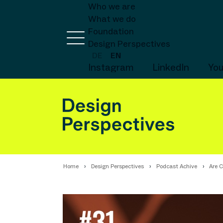
Who we are
What we do
Foundation
Design Perspectives
DE
EN
Instagram
LinkedIn
Yo
Home
Design Perspectives
Podcast Achive
Are C