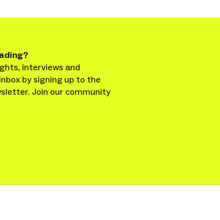
eading?
ghts, interviews and
inbox by signing up to the
sletter. Join our community