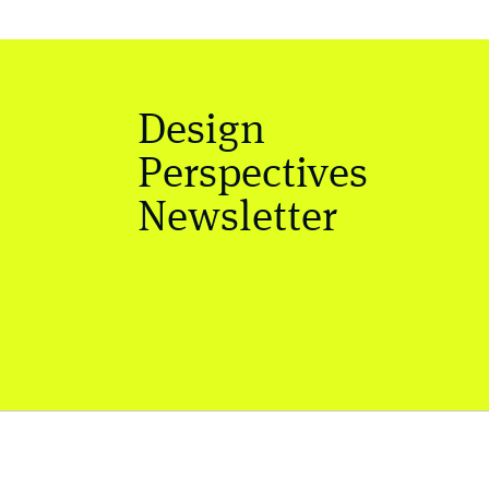
Design
Perspectives
Newsletter