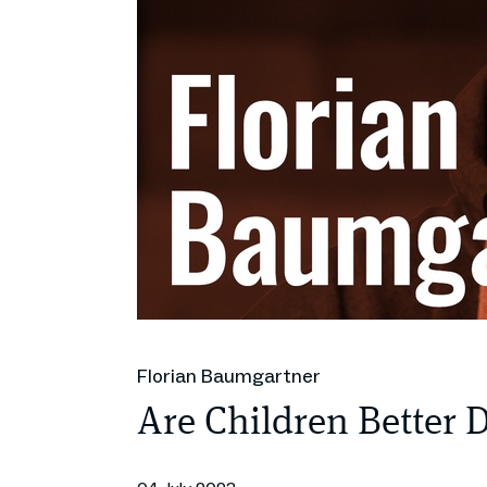
Florian Baumgartner
Are Children Better 