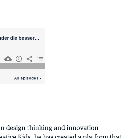
in design thinking and innovation
tive Kids, he has created a platform that