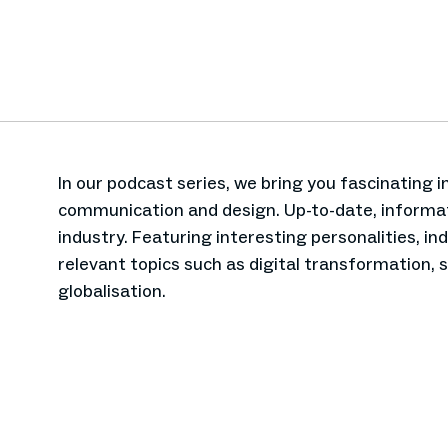
In our podcast series, we bring you fascinating 
communication and design. Up-to-date, informat
industry. Featuring interesting personalities, i
relevant topics such as digital transformation, 
globalisation.