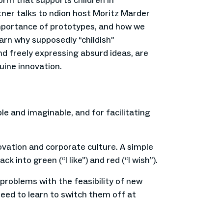
orm that supports children in
rtner talks to ndion host Moritz Marder
importance of prototypes, and how we
arn why supposedly “childish”
d freely expressing absurd ideas, are
uine innovation.
le and imaginable, and for facilitating
ovation and corporate culture. A simple
 into green (“I like”) and red (“I wish”).
t problems with the feasibility of new
eed to learn to switch them off at