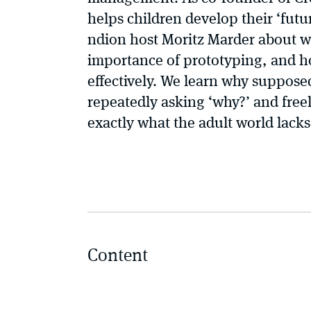
helps children develop their ‘futur
ndion host Moritz Marder about wh
importance of prototyping, and h
effectively. We learn why supposed
repeatedly asking ‘why?’ and free
exactly what the adult world lac
Content