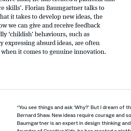
e skills’. Florian Baumgartner talks to
at it takes to develop new ideas, the
ow we can give and receive feedback
ly ‘childish’ behaviours, such as
ly expressing absurd ideas, are often
ks when it comes to genuine innovation.
“You see things and ask ‘Why?’ But I dream of t
Bernard Shaw. New ideas require courage and so
Baumgartner is an expert in design thinking an