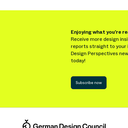
Enjoying what you're r
Receive more design insi
reports straight to your 
Design Perspectives new
today!
Subscribe now