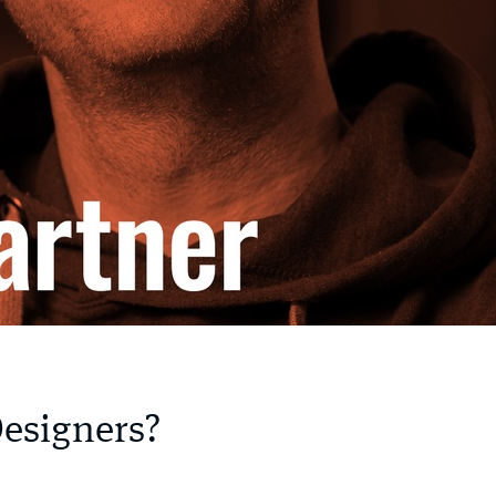
Designers?