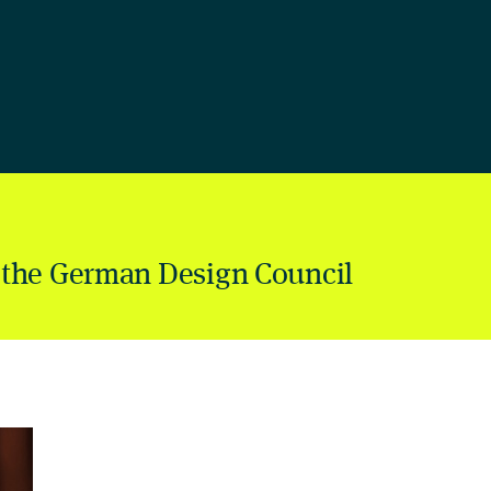
 the German Design Council