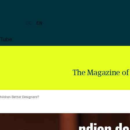
DE
EN
uTube
The Magazine of
hildren Better Designers?