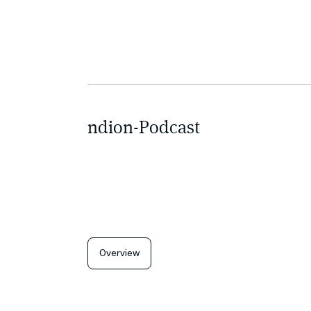
ndion-Podcast
Overview