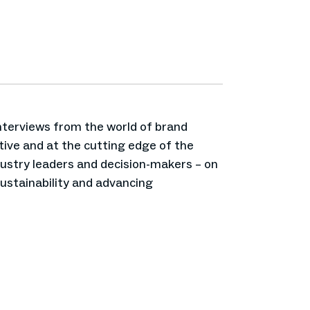
interviews from the world of brand
ive and at the cutting edge of the
ndustry leaders and decision-makers – on
sustainability and advancing