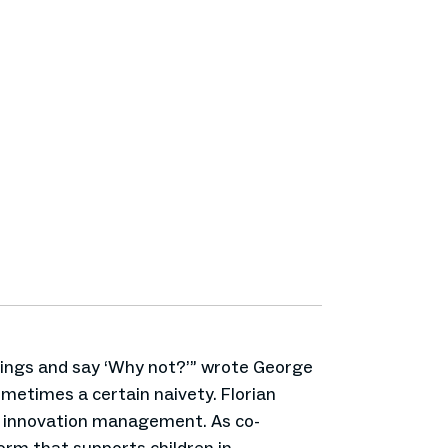
hings and say ‘Why not?’” wrote George
metimes a certain naivety. Florian
d innovation management. As co-