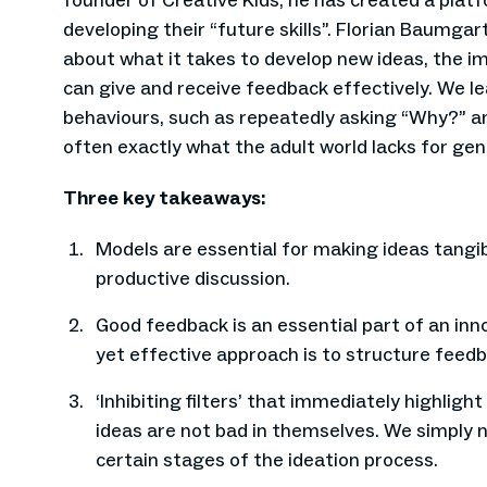
founder of Creative Kids, he has created a platf
developing their “future skills”. Florian Baumga
about what it takes to develop new ideas, the 
can give and receive feedback effectively. We le
behaviours, such as repeatedly asking “Why?” an
often exactly what the adult world lacks for gen
Three key takeaways:
Models are essential for making ideas tangib
productive discussion.
Good feedback is an essential part of an inn
yet effective approach is to structure feedback
‘Inhibiting filters’ that immediately highligh
ideas are not bad in themselves. We simply n
certain stages of the ideation process.