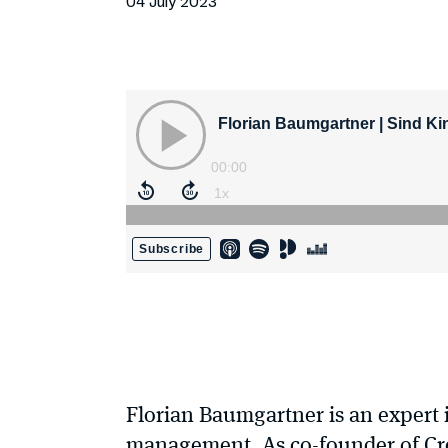
04 July 2023
Florian Baumgartner is an expert 
management. As co-founder of Crea