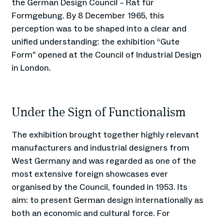
the German Design Council – Rat für
Formgebung. By 8 December 1965, this
perception was to be shaped into a clear and
unified understanding: the exhibition “Gute
Form” opened at the Council of Industrial Design
in London.
Under the Sign of Functionalism
The exhibition brought together highly relevant
manufacturers and industrial designers from
West Germany and was regarded as one of the
most extensive foreign showcases ever
organised by the Council, founded in 1953. Its
aim: to present German design internationally as
both an economic and cultural force. For