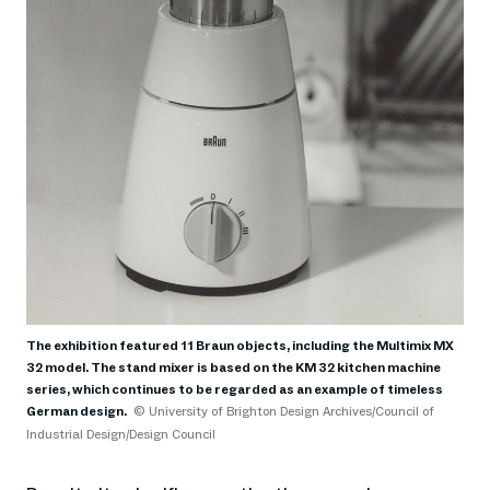
The exhibition featured 11 Braun objects, including the Multimix MX
32 model. The stand mixer is based on the KM 32 kitchen machine
series, which continues to be regarded as an example of timeless
German design.
© University of Brighton Design Archives/Council of
Industrial Design/Design Council