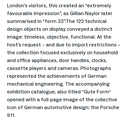
London’s visitors, this created an “extremely
favourable impression”, as Gillian Naylor later
summarised in “form 33”.The 122 technical
design objects on display conveyed a distinct
image: timeless, objective, functional. At the
host’s request – and due to import restrictions –
the collection focused exclusively on household
and office appliances, door handles, clocks,
cassette players and cameras. Photographs
represented the achievements of German
mechanical engineering. The accompanying
exhibition catalogue, also titled “Gute Form“
opened with a full-page image of the collective
icon of German automotive design: the Porsche
911.