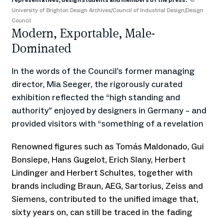
representatives, design students and members of the press.
©
Ar
University of Brighton Design Archives/Council of Industrial Design/Design
Council
Modern, Exportable, Male-
Dominated
In the words of the Council’s former managing
director, Mia Seeger, the rigorously curated
exhibition reflected the “high standing and
authority” enjoyed by designers in Germany – and
provided visitors with “something of a revelation
Renowned figures such as Tomás Maldonado, Gui
Bonsiepe, Hans Gugelot, Erich Slany, Herbert
Lindinger and Herbert Schultes, together with
brands including Braun, AEG, Sartorius, Zeiss and
Siemens, contributed to the unified image that,
sixty years on, can still be traced in the fading