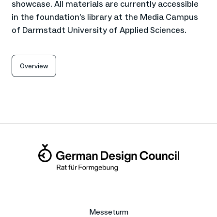
showcase. All materials are currently accessible
in the foundation’s library at the Media Campus
of Darmstadt University of Applied Sciences.
Overview
Messeturm