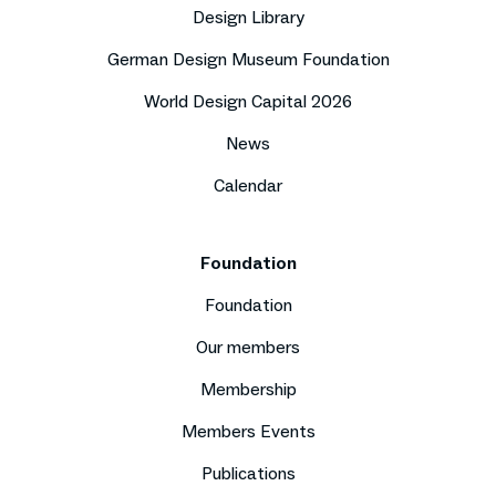
Design Library
German Design Museum Foundation
World Design Capital 2026
News
Calendar
Foundation
Foundation
Our members
Membership
Members Events
Publications