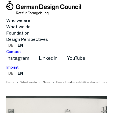
Who we are
What we do
Foundation
Design Perspectives
DE
EN
Contact
Instagram
LinkedIn
YouTube
Imprint
DE
EN
Home
What we do
News
How a London exhibition shaped the self