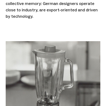
collective memory: German designers operate
close to industry, are export-oriented and driven
by technology.