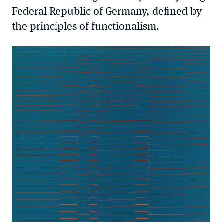
Federal Republic of Germany, defined by
the principles of functionalism.