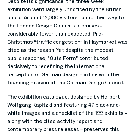
Despite its significance, the three-week
exhibition went largely unnoticed by the British
public. Around 12,000 visitors found their way to
the London Design Council’s premises –
considerably fewer than expected. Pre-
Christmas “traffic congestion” in Haymarket was
cited as the reason. Yet despite the modest
public response, “Gute Form” contributed
decisively to redefining the international
perception of German design – in line with the
founding mission of the German Design Council.
The exhibition catalogue, designed by Herbert
Wolfgang Kapitzki and featuring 47 black-and-
white images and a checklist of the 122 exhibits –
along with the cited activity report and
contemporary press releases – preserves this