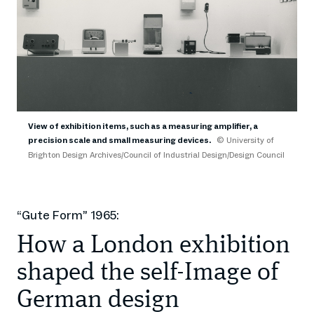
View of exhibition items, such as a measuring amplifier, a
precision scale and small measuring devices.
© University of
Brighton Design Archives/Council of Industrial Design/Design Council
“Gute Form” 1965:
How a London exhibition
shaped the self-Image of
German design