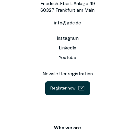
Friedrich-Ebert-Anlage 49
60327 Frankfurt am Main
info@gdc.de
Instagram
LinkedIn
YouTube
Newsletter registration
Register now
Who we are