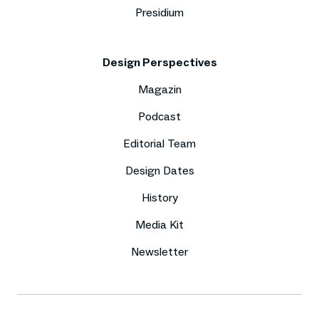
Presidium
Design Perspectives
Magazin
Podcast
Editorial Team
Design Dates
History
Media Kit
Newsletter