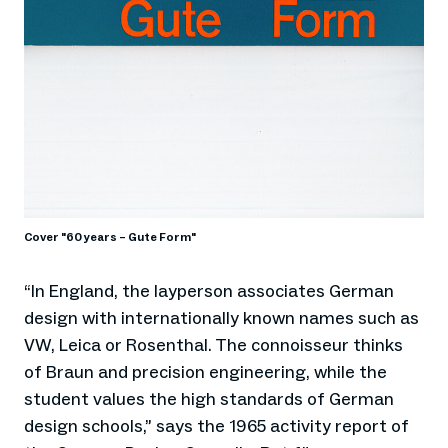
Cover "60 years – Gute Form"
“In England, the layperson associates German
design with internationally known names such as
VW, Leica or Rosenthal. The connoisseur thinks
of Braun and precision engineering, while the
student values the high standards of German
design schools,” says the 1965 activity report of