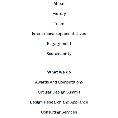
About
History
Team
International representatives
Engagement
Sustainability
What we do
Awards and Competitions
Circular Design Summit
Design Research and Appliance
Consulting Services