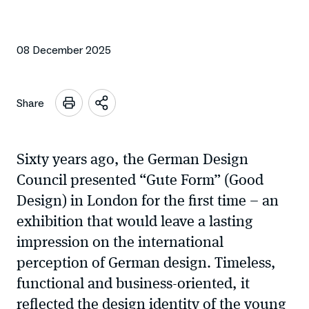
08 December 2025
Share
Open
sharing
options
Sixty years ago, the German Design
Council presented “Gute Form” (Good
Design) in London for the first time – an
exhibition that would leave a lasting
impression on the international
perception of German design. Timeless,
functional and business-oriented, it
reflected the design identity of the young