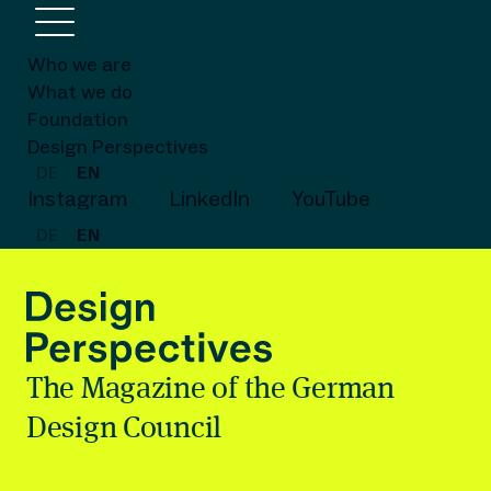
Who we are
What we do
Foundation
Design Perspectives
DE
EN
Instagram
LinkedIn
YouTube
DE
EN
The Magazine of the German
Design Council