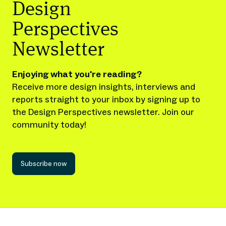
Design
Perspectives
Newsletter
Enjoying what you're reading?
Receive more design insights, interviews and
reports straight to your inbox by signing up to
the Design Perspectives newsletter. Join our
community today!
Subscribe now