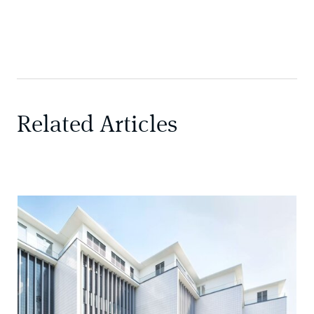
Related Articles