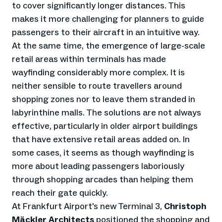
to cover significantly longer distances. This
makes it more challenging for planners to guide
passengers to their aircraft in an intuitive way.
At the same time, the emergence of large-scale
retail areas within terminals has made
wayfinding considerably more complex. It is
neither sensible to route travellers around
shopping zones nor to leave them stranded in
labyrinthine malls. The solutions are not always
effective, particularly in older airport buildings
that have extensive retail areas added on. In
some cases, it seems as though wayfinding is
more about leading passengers laboriously
through shopping arcades than helping them
reach their gate quickly.
At Frankfurt Airport's new Terminal 3,
Christoph
Mäckler Architects
positioned the shopping and