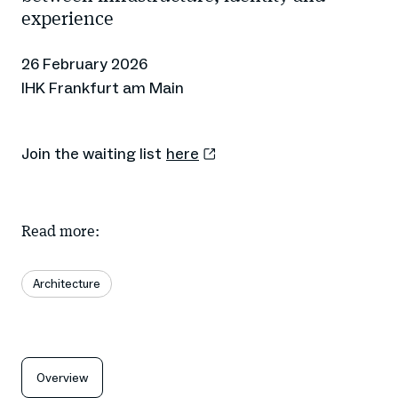
experience
26 February 2026
IHK Frankfurt am Main
Join the waiting list
here
Read more:
Architecture
Overview