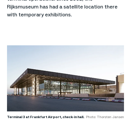
Rijksmuseum has had a satellite location there
with temporary exhibitions.
Terminal 3 at Frankfurt Airport, check-in hall.
Photo: Thorsten Jansen