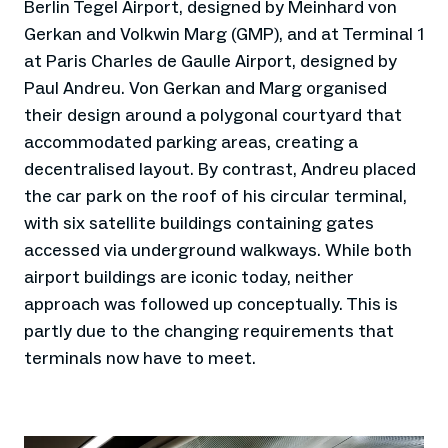
Berlin Tegel Airport, designed by Meinhard von
Gerkan and Volkwin Marg (GMP), and at Terminal 1
at Paris Charles de Gaulle Airport, designed by
Paul Andreu. Von Gerkan and Marg organised
their design around a polygonal courtyard that
accommodated parking areas, creating a
decentralised layout. By contrast, Andreu placed
the car park on the roof of his circular terminal,
with six satellite buildings containing gates
accessed via underground walkways. While both
airport buildings are iconic today, neither
approach was followed up conceptually. This is
partly due to the changing requirements that
terminals now have to meet.