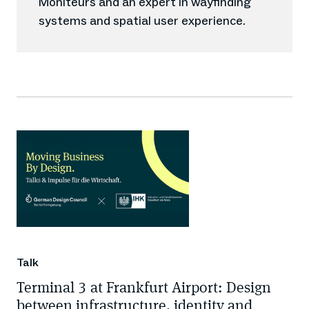
Moniteurs and an expert in wayfinding
systems and spatial user experience.
Talk
Terminal 3 at Frankfurt Airport: Design
between infrastructure, identity and