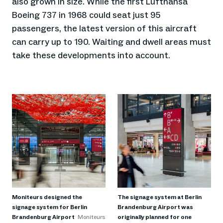
also grown in size. While the first Lufthansa
Boeing 737 in 1968 could seat just 95
passengers, the latest version of this aircraft
can carry up to 190. Waiting and dwell areas must
take these developments into account.
Moniteurs designed the
The signage system at Berlin
signage system for Berlin
Brandenburg Airport was
Brandenburg Airport
Moniteurs
originally planned for one