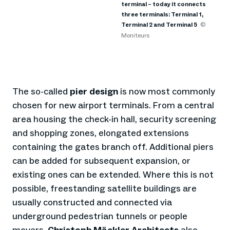
terminal – today it connects
three terminals: Terminal 1,
Terminal 2 and Terminal 5
©
Moniteurs
The so-called
pier design
is now most commonly
chosen for new airport terminals. From a central
area housing the check-in hall, security screening
and shopping zones, elongated extensions
containing the gates branch off. Additional piers
can be added for subsequent expansion, or
existing ones can be extended. Where this is not
possible, freestanding satellite buildings are
usually constructed and connected via
underground pedestrian tunnels or people