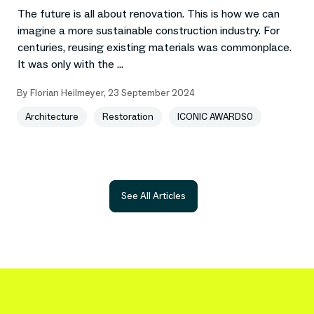
The future is all about renovation. This is how we can
imagine a more sustainable construction industry. For
centuries, reusing existing materials was commonplace.
It was only with the ...
By
Florian Heilmeyer
,
23 September 2024
Architecture
Restoration
ICONIC AWARDS0
See All Articles