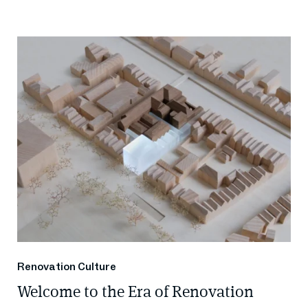
Renovation Culture
Welcome to the Era of Renovation