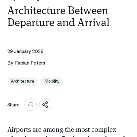
Architecture Between
Departure and Arrival
29 January 2026
By
Fabian Peters
Architecture
Mobility
Share
Open
sharing
options
Airports are among the most complex