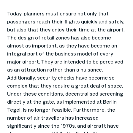
Today, planners must ensure not only that
passengers reach their flights quickly and safely,
but also that they enjoy their time at the airport.
The design of retail zones has also become
almost as important, as they have become an
integral part of the business model of every
major airport. They are intended to be perceived
as an attraction rather than a nuisance.
Additionally, security checks have become so
complex that they require a great deal of space.
Under these conditions, decentralised screening
directly at the gate, as implemented at Berlin
Tegel, is no longer feasible. Furthermore, the
number of air travellers has increased
significantly since the 1970s, and aircraft have