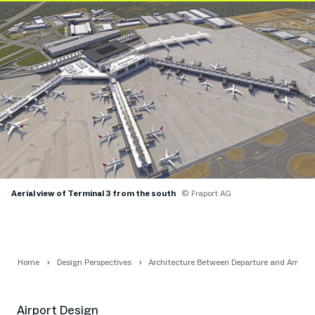
Aerial view of Terminal 3 from the south
© Fraport AG
Home
Design Perspectives
Architecture Between Departure and Arrival
Airport Design