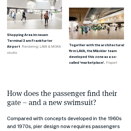
Shopping Area im neuen
Terminal 3 am Frankfurter
Together with the architectural
Airport
Rendering: LAVA & MOKA
firm LAVA, the Mäckler team
studio
developed this zone as a so-
called ‘marketplace’.
Fraport
How does the passenger find their
gate – and a new swimsuit?
Compared with concepts developed in the 1960s
and 1970s, pier design now requires passengers