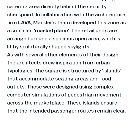
catering area directly behind the security
checkpoint. In collaboration with the architecture
firm
LAVA
, Mäckler’s team developed this zone as
a so-called
'marketplace'
. The retail units are
arranged around a spacious open area, which is
lit by sculpturally shaped skylights.
As with several other elements of their design,
the architects drew inspiration from urban
typologies. The square is structured by 'islands'
that accommodate seating areas and food
outlets. These were designed using complex
computer simulations of pedestrian movement
across the marketplace. These islands ensure
that the intended passenger routes remain clear.