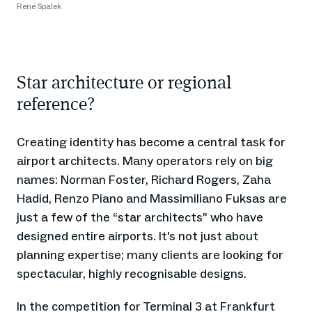
René Spalek
Star architecture or regional
reference?
Creating identity has become a central task for
airport architects. Many operators rely on big
names: Norman Foster, Richard Rogers, Zaha
Hadid, Renzo Piano and Massimiliano Fuksas are
just a few of the “star architects” who have
designed entire airports. It's not just about
planning expertise; many clients are looking for
spectacular, highly recognisable designs.
In the competition for Terminal 3 at Frankfurt