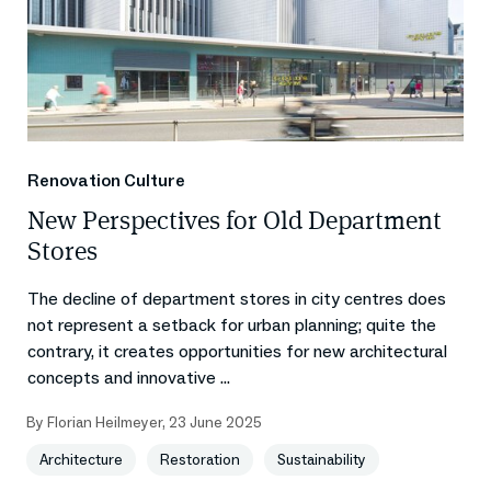
Renovation Culture
New Perspectives for Old Department
Stores
The decline of department stores in city centres does
not represent a setback for urban planning; quite the
contrary, it creates opportunities for new architectural
concepts and innovative ...
By
Florian Heilmeyer
,
23 June 2025
Architecture
Restoration
Sustainability