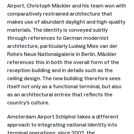
Airport, Christoph Mäckler and his team won with
comparatively restrained architecture that
makes use of abundant daylight and high-quality
materials. The identity is conveyed subtly
through references to German modernist
architecture, particularly Ludwig Mies van der
Rohe’s Neue Nationalgalerie in Berlin. Mäckler
references this in both the overall form of the
reception building and in details such as the
ceiling design. The new building therefore sees
itself not only as a functional terminal, but also
as an architectural entrée that reflects the
country's culture.
Amsterdam Airport Schiphol takes a different
approach to integrating national identity into
terminal operations: since 2002, the