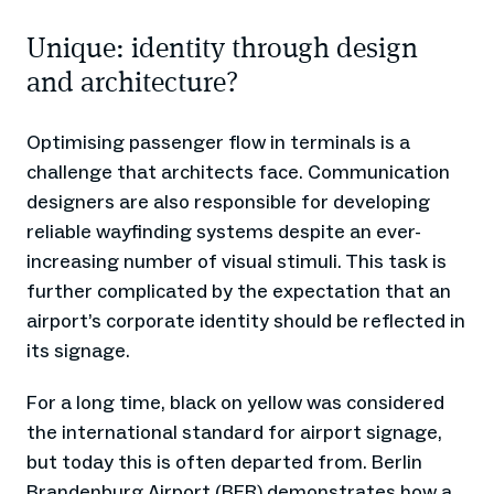
Unique: identity through design
and architecture?
Optimising passenger flow in terminals is a
challenge that architects face. Communication
designers are also responsible for developing
reliable wayfinding systems despite an ever-
increasing number of visual stimuli. This task is
further complicated by the expectation that an
airport’s corporate identity should be reflected in
its signage.
For a long time, black on yellow was considered
the international standard for airport signage,
but today this is often departed from. Berlin
Brandenburg Airport (BER) demonstrates how a