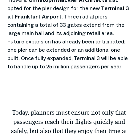
movers.
Christoph Mäckler Architects
also
opted for the pier design for the new T
erminal 3
at Frankfurt Airport
. Three radial piers
containing a total of 33 gates extend from the
large main hall and its adjoining retail area.
Future expansion has already been anticipated:
one pier can be extended or an additional one
built. Once fully expanded, Terminal 3 will be able
to handle up to 25 million passengers per year.
Today, planners must ensure not only that
passengers reach their flights quickly and
safely, but also that they enjoy their time at