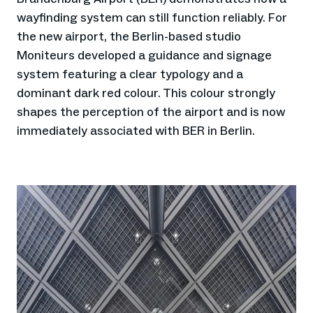
wayfinding system can still function reliably. For
the new airport, the Berlin-based studio
Moniteurs developed a guidance and signage
system featuring a clear typology and a
dominant dark red colour. This colour strongly
shapes the perception of the airport and is now
immediately associated with BER in Berlin.