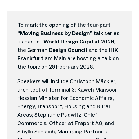
To mark the opening of the four-part
“Moving Business by Design”
talk series
as part of
World Design Capital 2026
,
the German
Design Council
and the
IHK
Frankfurt
am Main are hosting a talk on
the topic on 26 February 2026.
Speakers will include Christoph Mäckler,
architect of Terminal 3; Kaweh Mansoori,
Hessian Minister for Economic Affairs,
Energy, Transport, Housing and Rural
Areas; Stephanie Pudwitz, Chief
Commercial Officer at Fraport AG; and
Sibylle Schlaich, Managing Partner at