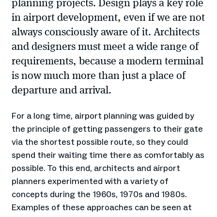
planning projects. Design plays a key role
in airport development, even if we are not
always consciously aware of it. Architects
and designers must meet a wide range of
requirements, because a modern terminal
is now much more than just a place of
departure and arrival.
For a long time, airport planning was guided by
the principle of getting passengers to their gate
via the shortest possible route, so they could
spend their waiting time there as comfortably as
possible. To this end, architects and airport
planners experimented with a variety of
concepts during the 1960s, 1970s and 1980s.
Examples of these approaches can be seen at