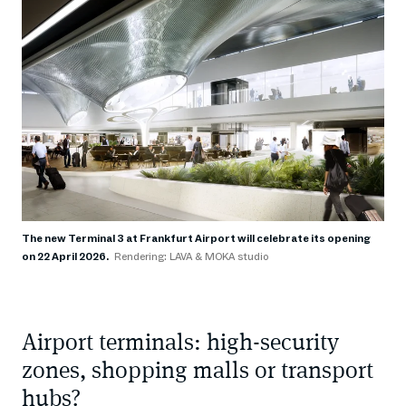
The new Terminal 3 at Frankfurt Airport will celebrate its opening
on 22 April 2026.
Rendering: LAVA & MOKA studio
Airport terminals: high-security
zones, shopping malls or transport
hubs?