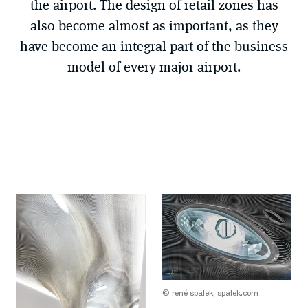
the airport. The design of retail zones has
also become almost as important, as they
have become an integral part of the business
model of every major airport.
© rené spalek, spalek.com