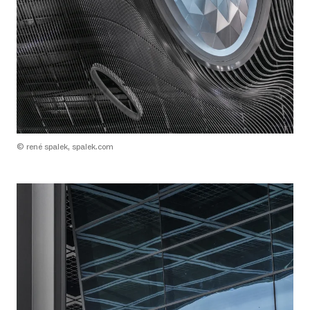
© rené spalek, spalek.com