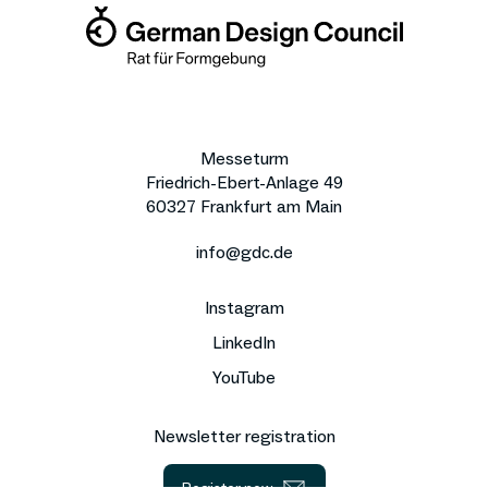
Messeturm
Friedrich-Ebert-Anlage 49
60327 Frankfurt am Main
info@gdc.de
Instagram
LinkedIn
YouTube
Newsletter registration