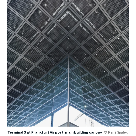
Terminal 3 at Frankfurt Airport, main building canopy
© René Spalek