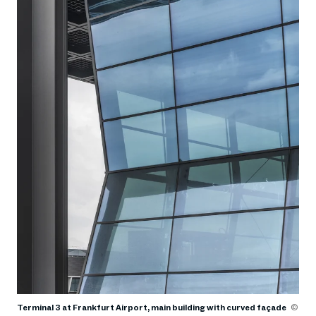
Terminal 3 at Frankfurt Airport, main building with curved façade
©