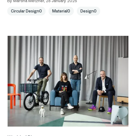
By
Martina Metzner
,
28 January 2025
Circular Design0
Material0
Design0