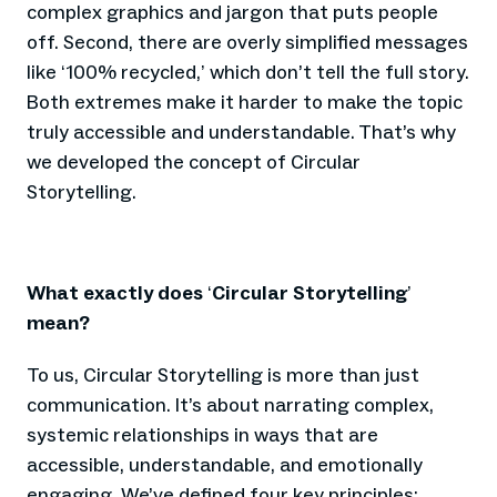
complex graphics and jargon that puts people
off. Second, there are overly simplified messages
like
100% recycled,
which don’t tell the full story.
‘
’
Both extremes make it harder to make the topic
truly accessible and understandable. That’s why
we developed the concept of Circular
Storytelling.
What exactly does
Circular Storytelling
‘
’
mean?
To us, Circular Storytelling is more than just
communication. It’s about narrating complex,
systemic relationships in ways that are
accessible, understandable, and emotionally
engaging. We’ve defined four key principles: