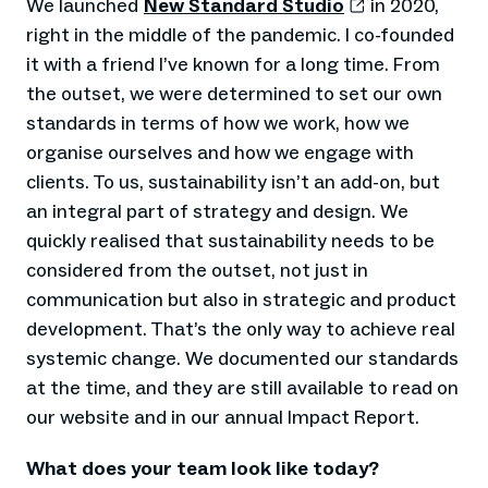
We launched
New Standard Studio
in 2020,
right in the middle of the pandemic. I co-founded
it with a friend I’ve known for a long time. From
the outset, we were determined to set our own
standards in terms of how we work, how we
organise ourselves and how we engage with
clients. To us, sustainability isn’t an add-on, but
an integral part of strategy and design. We
quickly realised that sustainability needs to be
considered from the outset, not just in
communication but also in strategic and product
development. That’s the only way to achieve real
systemic change. We documented our standards
at the time, and they are still available to read on
our website and in our annual Impact Report.
What does your team look like today?