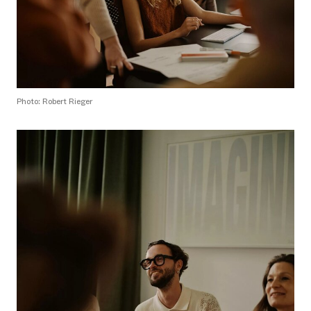
Photo: Robert Rieger