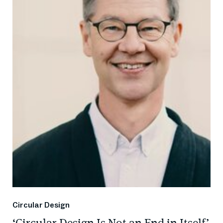
Circular Design