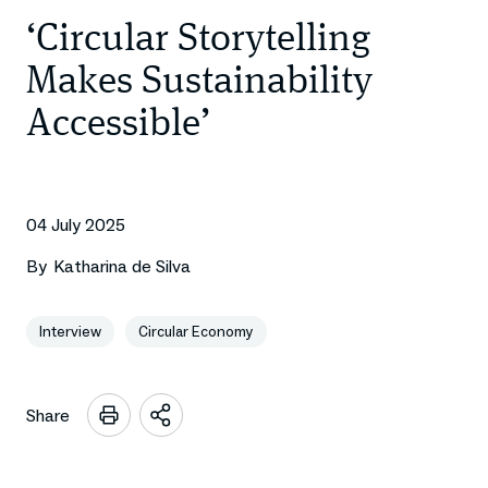
‘Circular Storytelling
Makes Sustainability
Accessible’
04 July 2025
By
Katharina de Silva
Interview
Circular Economy
Share
Open
sharing
options