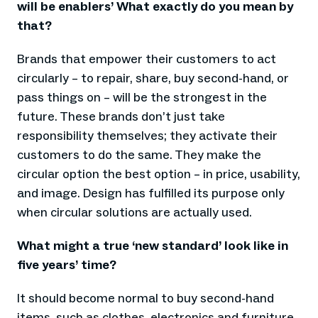
will be enablers’ What exactly do you mean by
that?
Brands that empower their customers to act
circularly – to repair, share, buy second-hand, or
pass things on – will be the strongest in the
future. These brands don’t just take
responsibility themselves; they activate their
customers to do the same. They make the
circular option the best option – in price, usability,
and image. Design has fulfilled its purpose only
when circular solutions are actually used.
What might a true ‘new standard’ look like in
five years’ time?
It should become normal to buy second-hand
items, such as clothes, electronics and furniture.