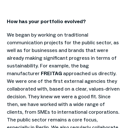
How has your portfolio evolved?
We began by working on traditional
communication projects for the public sector, as
well as for businesses and brands that were
already making significant progress in terms of
sustainability. For example, the bag
manufacturer
FREITAG
approached us directly.
We were one of the first external agencies they
collaborated with, based on a clear, values-driven
decision. They knew we were a good fit. Since
then, we have worked with a wide range of
clients, from SMEs to international corporations.
The public sector remains a core focus,
especially in Berlin. We also regularly collaborate