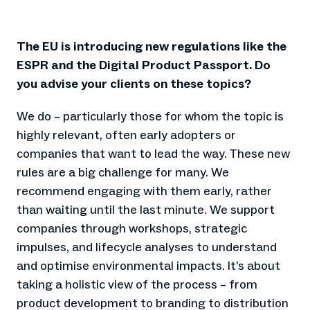
The EU is introducing new regulations like the
ESPR and the Digital Product Passport. Do
you advise your clients on these topics?
We do – particularly those for whom the topic is
highly relevant, often early adopters or
companies that want to lead the way. These new
rules are a big challenge for many. We
recommend engaging with them early, rather
than waiting until the last minute. We support
companies through workshops, strategic
impulses, and lifecycle analyses to understand
and optimise environmental impacts. It’s about
taking a holistic view of the process – from
product development to branding to distribution