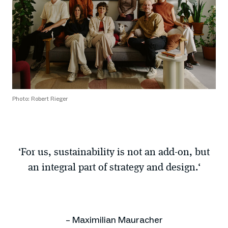
Photo: Robert Rieger
‘For us, sustainability is not an add-on, but
an integral part of strategy and design.‘
– Maximilian Mauracher