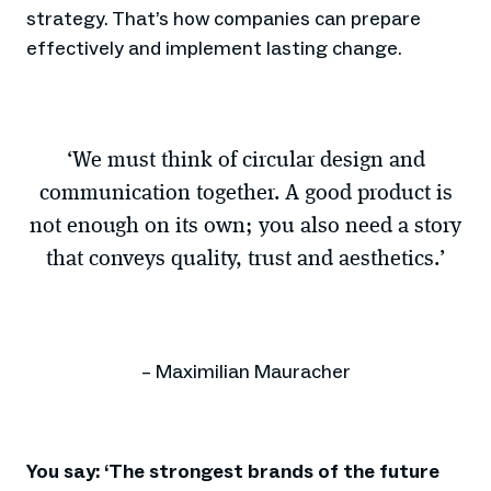
strategy. That’s how companies can prepare
effectively and implement lasting change.
‘We must think of circular design and
communication together. A good product is
not enough on its own; you also need a story
that conveys quality, trust and aesthetics.’
– Maximilian Mauracher
You say: ‘The strongest brands of the future