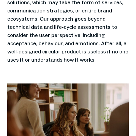
solutions, which may take the form of services,
communication strategies, or entire brand
ecosystems. Our approach goes beyond
technical data and life-cycle assessments to
consider the user perspective, including
acceptance, behaviour, and emotions. After all, a
well-designed circular product is useless if no one
uses it or understands how it works.