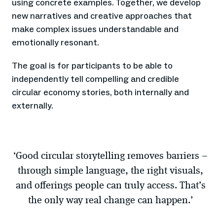
using concrete examples. Together, we develop
new narratives and creative approaches that
make complex issues understandable and
emotionally resonant.
The goal is for participants to be able to
independently tell compelling and credible
circular economy stories, both internally and
externally.
‘Good circular storytelling removes barriers –
through simple language, the right visuals,
and offerings people can truly access. That’s
the only way real change can happen.’