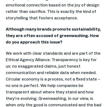
emotional connection based on the joy of design
rather than sacrifice. This is exactly the kind of
storytelling that fosters acceptance.
Although many brands promote sustainability,
they are often accused of greenwashing. How
do you approach this issue?
We work with clear standards and are part of the
Ethical Agency Alliance. Transparency is key for
us: no exaggerated claims, just honest
communication and reliable data when needed.
Circular economy is a process, not a fixed state –
no one is perfect. We help companies be
transparent about where they stand and how
they’re evolving. Greenwashing, in our view, is
when only the good is communicated and the bad