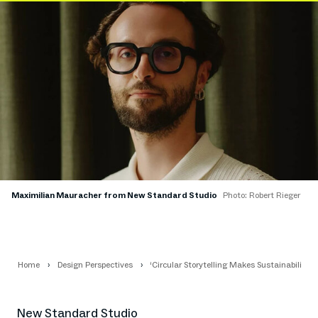
Maximilian Mauracher from New Standard Studio
Photo: Robert Rieger
Home
Design Perspectives
‘Circular Storytelling Makes Sustainability A
New Standard Studio