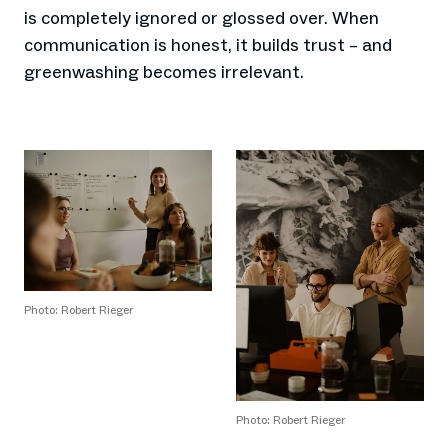
is completely ignored or glossed over. When
communication is honest, it builds trust – and
greenwashing becomes irrelevant.
Photo: Robert Rieger
Photo: Robert Rieger