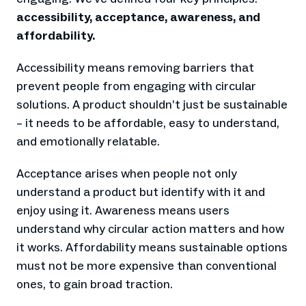
accessibility, acceptance, awareness, and
affordability.
Accessibility means removing barriers that
prevent people from engaging with circular
solutions. A product shouldn’t just be sustainable
– it needs to be affordable, easy to understand,
and emotionally relatable.
Acceptance arises when people not only
understand a product but identify with it and
enjoy using it. Awareness means users
understand why circular action matters and how
it works. Affordability means sustainable options
must not be more expensive than conventional
ones, to gain broad traction.