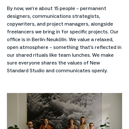
By now, we’re about 15 people – permanent
designers, communications strategists,
copywriters, and project managers, alongside
freelancers we bring in for specific projects. Our
office is in Berlin-Neukölln. We value a relaxed,
open atmosphere – something that’s reflected in
our shared rituals like team lunches. We make
sure everyone shares the values of New
Standard Studio and communicates openly.