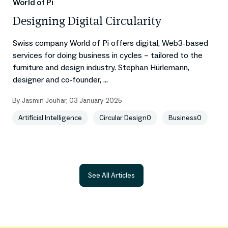
World of Pi
Designing Digital Circularity
Swiss company World of Pi offers digital, Web3-based
services for doing business in cycles – tailored to the
furniture and design industry. Stephan Hürlemann,
designer and co-founder, ...
By
Jasmin Jouhar
,
03 January 2025
Artificial Intelligence
Circular Design0
Business0
See All Articles