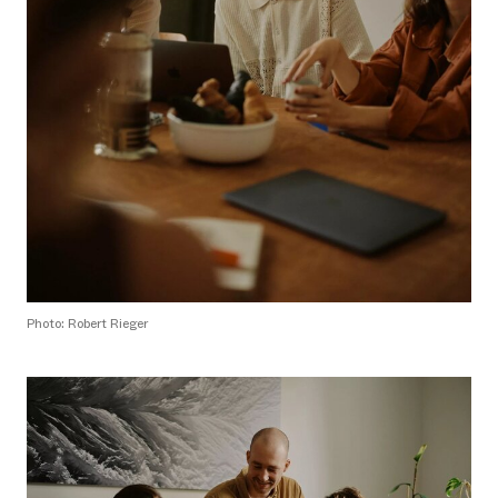
Photo: Robert Rieger