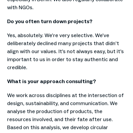
with NGOs.
Do you often turn down projects?
Yes, absolutely. We’re very selective. We’ve
deliberately declined many projects that didn’t
align with our values. It’s not always easy, but it’s
important to us in order to stay authentic and
credible.
What is your approach consulting?
We work across disciplines at the intersection of
design, sustainability, and communication. We
analyse the production of products, the
resources involved, and their fate after use.
Based on this analysis, we develop circular