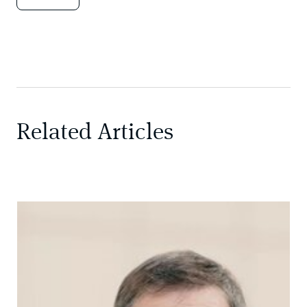
Related Articles