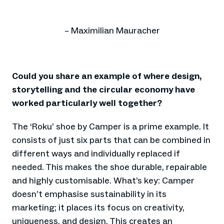
– Maximilian Mauracher
Could you share an example of where design,
storytelling and the circular economy have
worked particularly well together?
The ‘Roku’ shoe by Camper is a prime example. It
consists of just six parts that can be combined in
different ways and individually replaced if
needed. This makes the shoe durable, repairable
and highly customisable. What’s key: Camper
doesn’t emphasise sustainability in its
marketing; it places its focus on creativity,
uniqueness, and design. This creates an