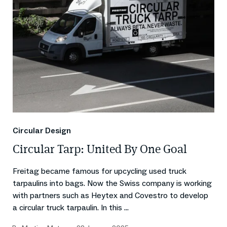
Circular Design
Circular Tarp: United By One Goal
Freitag became famous for upcycling used truck
tarpaulins into bags. Now the Swiss company is working
with partners such as Heytex and Covestro to develop
a circular truck tarpaulin. In this ...