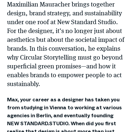
Maximilian Mauracher brings together
design, brand strategy, and sustainability
under one roof at New Standard Studio.
For the designer, it’s no longer just about
aesthetics but about the societal impact of
brands. In this conversation, he explains
why Circular Storytelling must go beyond
superficial green promises—and how it
enables brands to empower people to act
sustainably.
Max, your career as a designer has taken you
from studying in Vienna to working at various
agencies in Berlin, and eventually founding
NEW STANDARD.STUDIO. When did you first
realise that design is about more than just