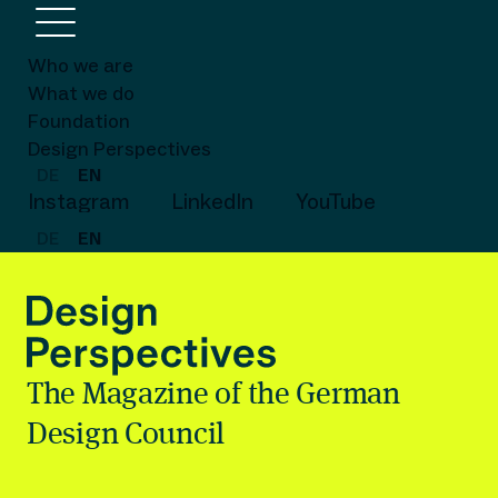
Who we are
What we do
Foundation
Design Perspectives
DE
EN
Instagram
LinkedIn
YouTube
DE
EN
The Magazine of the German
Design Council