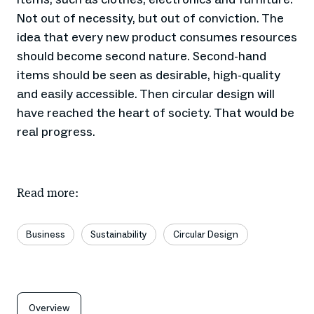
Not out of necessity, but out of conviction. The
idea that every new product consumes resources
should become second nature. Second-hand
items should be seen as desirable, high-quality
and easily accessible. Then circular design will
have reached the heart of society. That would be
real progress.
Read more:
Business
Sustainability
Circular Design
Overview