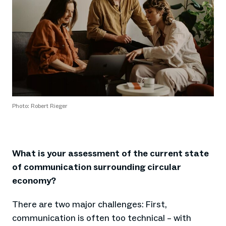
Photo: Robert Rieger
What is your assessment of the current state
of communication surrounding circular
economy?
There are two major challenges: First,
communication is often too technical – with