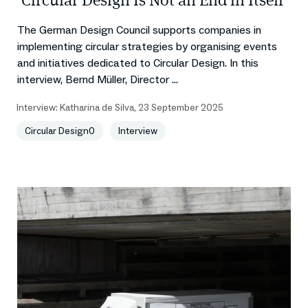
‘Circular Design Is Not an End in Itself’
The German Design Council supports companies in
implementing circular strategies by organising events
and initiatives dedicated to Circular Design. In this
interview, Bernd Müller, Director ...
Interview:
Katharina de Silva
,
23 September 2025
Circular Design0
Interview