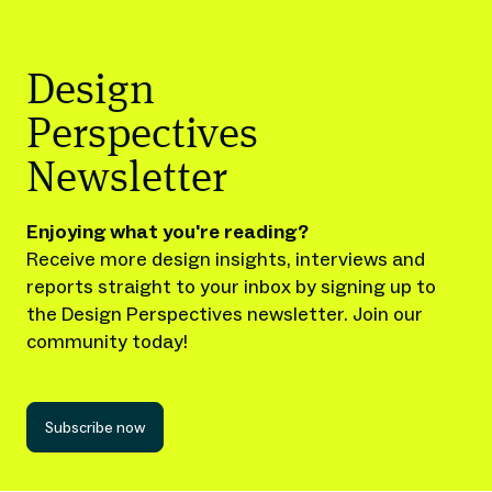
Design
Perspectives
Newsletter
Enjoying what you're reading?
Receive more design insights, interviews and
reports straight to your inbox by signing up to
the Design Perspectives newsletter. Join our
community today!
Subscribe now