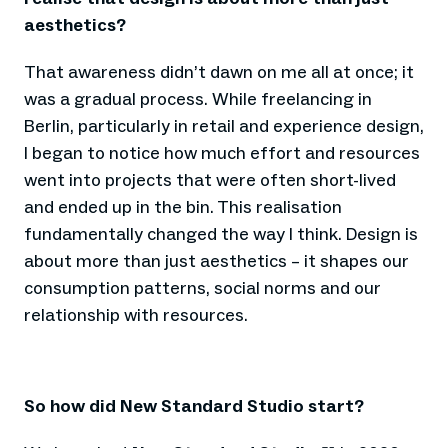
aesthetics?
That awareness didn’t dawn on me all at once; it
was a gradual process. While freelancing in
Berlin, particularly in retail and experience design,
I began to notice how much effort and resources
went into projects that were often short-lived
and ended up in the bin. This realisation
fundamentally changed the way I think. Design is
about more than just aesthetics – it shapes our
consumption patterns, social norms and our
relationship with resources.
So how did New Standard Studio start?