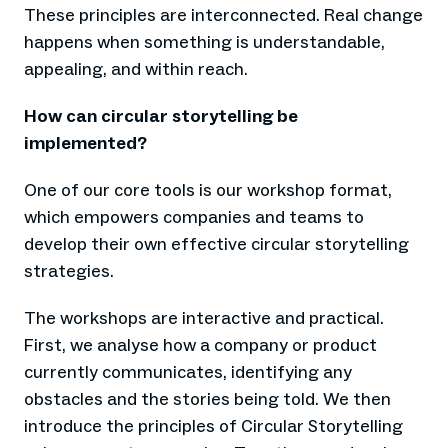
These principles are interconnected. Real change
happens when something is understandable,
appealing, and within reach.
How can circular storytelling be
implemented?
One of our core tools is our workshop format,
which empowers companies and teams to
develop their own effective circular storytelling
strategies.
The workshops are interactive and practical.
First, we analyse how a company or product
currently communicates, identifying any
obstacles and the stories being told. We then
introduce the principles of Circular Storytelling