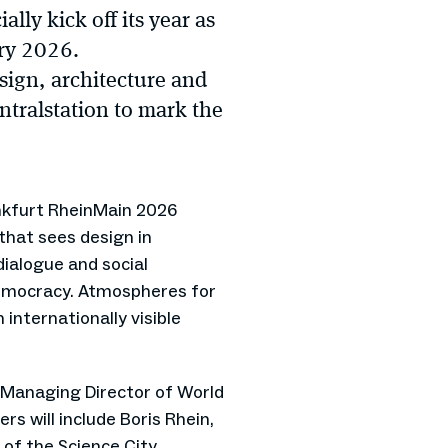
lly kick off its year as
ary 2026.
esign, architecture and
ntralstation to mark the
nkfurt RheinMain 2026
hat sees design in
dialogue and social
emocracy. Atmospheres for
n internationally visible
 Managing Director of World
s will include Boris Rhein,
of the Science City