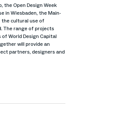
b, the Open Design Week
sse in Wiesbaden, the Main-
 the cultural use of
. The range of projects
s of World Design Capital
gether will provide an
ect partners, designers and