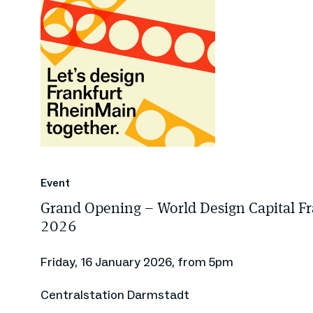
Event
Grand Opening – World Design Capital F
2026
Friday, 16 January 2026, from 5pm
Centralstation Darmstadt