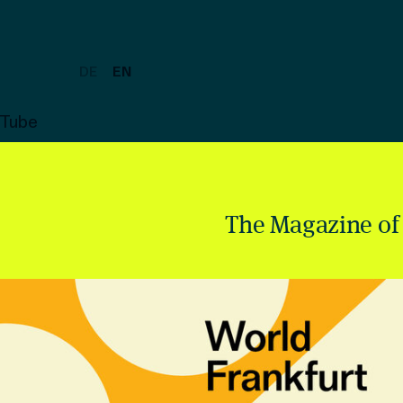
DE
EN
uTube
The Magazine of