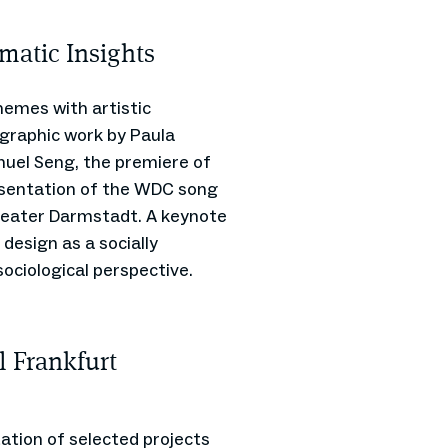
matic Insights
emes with artistic
graphic work by Paula
nuel Seng, the premiere of
resentation of the WDC song
theater Darmstadt. A keynote
 design as a socially
sociological perspective.
l Frankfurt
ation of selected projects