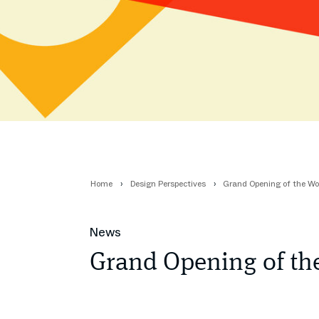
Home
Design Perspectives
Grand Opening of the Wo
News
Grand Opening of th