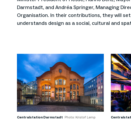
Darmstadt, and Andréa Springer, Managing Direc
Organisation. In their contributions, they will se
understands design as a social, cultural and spat
Centralstation Darmstadt
Photo: Kristof Lemp
Centralsta