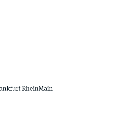
rankfurt RheinMain