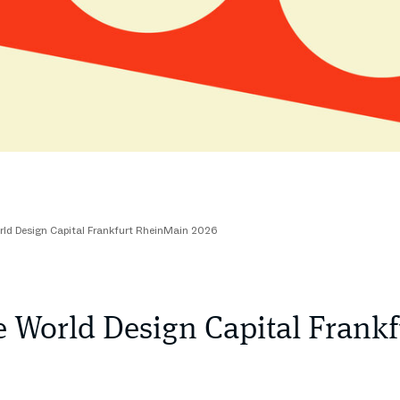
rld Design Capital Frankfurt RheinMain 2026
e World Design Capital Fran