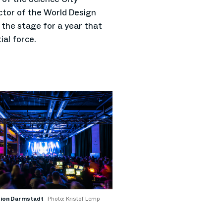
tor of the World Design
t the stage for a year that
ial force.
tion Darmstadt
Photo: Kristof Lemp