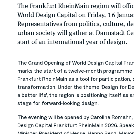
The Frankfurt RheinMain region will officia
World Design Capital on Friday, 16 Janu
Representatives from politics, culture, d
urban society will gather at Darmstadt Ce
start of an international year of design.
The Grand Opening of World Design Capital Fra
marks the start of a twelve-month programme t
Frankfurt RheinMain as a tool for participation, 
transformation. Under the theme ‘Design for D
a better life’, the region is positioning itself as a
stage for forward-looking design.
The evening will be opened by Carolina Romahn,
Design Capital Frankfurt RheinMain 2026. Speaker
Minister-President of Hesse, Hanno Benz, Mayor 