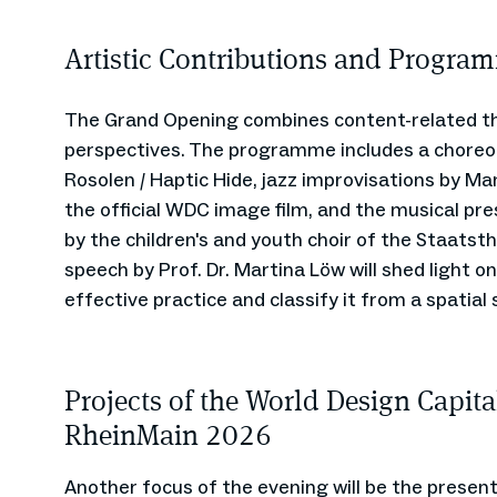
Artistic Contributions and Program
The Grand Opening combines content-related th
perspectives. The programme includes a choreo
Rosolen / Haptic Hide, jazz improvisations by Ma
the official WDC image film, and the musical p
by the children's and youth choir of the Staats
speech by Prof. Dr. Martina Löw will shed light on
effective practice and classify it from a spatial 
Projects of the World Design Capita
RheinMain 2026
Another focus of the evening will be the present