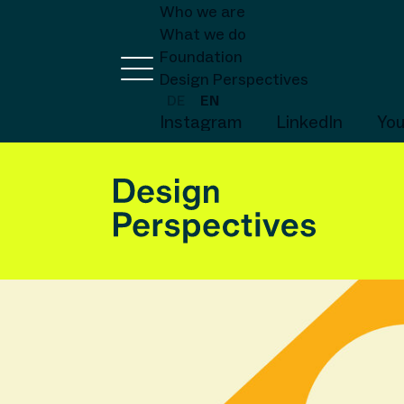
Who we are
What we do
Foundation
Design Perspectives
DE
EN
Instagram
LinkedIn
Yo