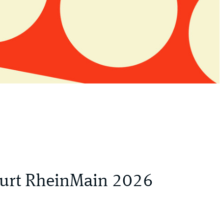
kfurt RheinMain 2026