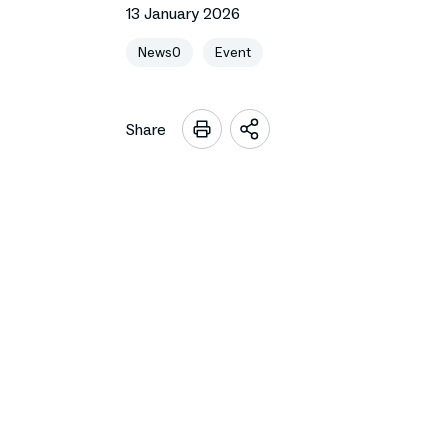
13 January 2026
News0
Event
Share
Open
sharing
options