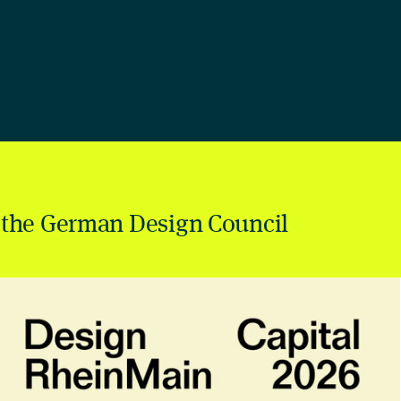
 the German Design Council