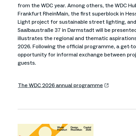
from the WDC year. Among others, the WDC Hu
Frankfurt RheinMain, the first superblock in He
Light project for sustainable street lighting, and
Saalbaustraße 37 in Darmstadt will be presented
illustrates the regional and thematic aspiration
2026. Following the official programme, a get-to
opportunity for informal exchange between proj
guests.
The WDC 2026 annual programme