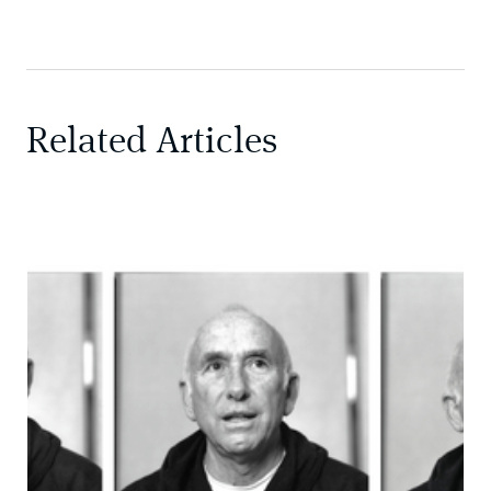
Related Articles