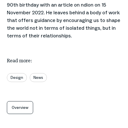
90th birthday with an article on ndion on 15
November 2022. He leaves behind a body of work
that offers guidance by encouraging us to shape
the world not in terms of isolated things, but in
terms of their relationships.
Read more:
Design
News
Overview