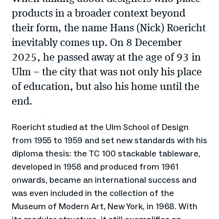
products in a broader context beyond
their form, the name Hans (Nick) Roericht
inevitably comes up. On 8 December
2025, he passed away at the age of 93 in
Ulm – the city that was not only his place
of education, but also his home until the
end.
Roericht studied at the Ulm School of Design
from 1955 to 1959 and set new standards with his
diploma thesis: the TC 100 stackable tableware,
developed in 1958 and produced from 1961
onwards, became an international success and
was even included in the collection of the
Museum of Modern Art, New York, in 1968. With