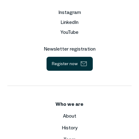
Instagram
LinkedIn
YouTube
Newsletter registration
Register now
Who we are
About
History