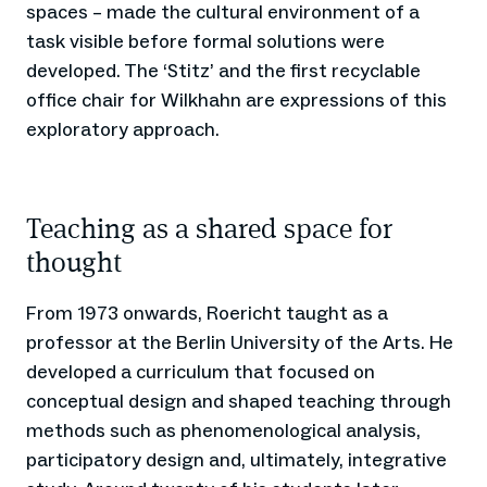
spaces – made the cultural environment of a
task visible before formal solutions were
developed. The ‘Stitz’ and the first recyclable
office chair for Wilkhahn are expressions of this
exploratory approach.
Teaching as a shared space for
thought
From 1973 onwards, Roericht taught as a
professor at the Berlin University of the Arts. He
developed a curriculum that focused on
conceptual design and shaped teaching through
methods such as phenomenological analysis,
participatory design and, ultimately, integrative