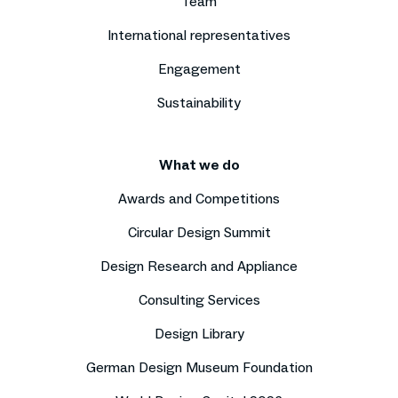
Team
International representatives
Engagement
Sustainability
What we do
Awards and Competitions
Circular Design Summit
Design Research and Appliance
Consulting Services
Design Library
German Design Museum Foundation