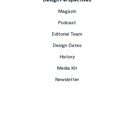
Magazin
Podcast
Editorial Team
Design Dates
History
Media Kit
Newsletter
Imprint
Data protection
Compliance
Contact
Press
Sitemap