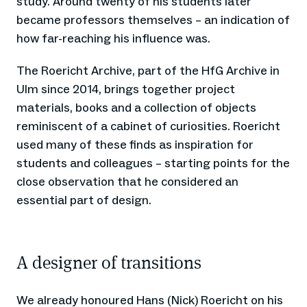
study. Around twenty of his students later
became professors themselves – an indication of
how far-reaching his influence was.
The Roericht Archive, part of the HfG Archive in
Ulm since 2014, brings together project
materials, books and a collection of objects
reminiscent of a cabinet of curiosities. Roericht
used many of these finds as inspiration for
students and colleagues – starting points for the
close observation that he considered an
essential part of design.
A designer of transitions
We already honoured Hans (Nick) Roericht on his