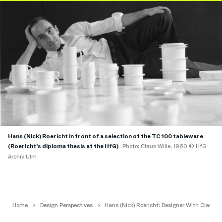
Hans (Nick) Roericht in front of a selection of the TC 100 tableware
(Roericht's diploma thesis at the HfG)
Photo: Claus Wille, 1960 © HfG-
Archiv Ulm
Home
Design Perspectives
Hans (Nick) Roericht: Designer With Clarity