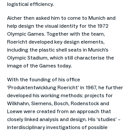
logistical efficiency.
Aicher then asked him to come to Munich and
help design the visual identity for the 1972
Olympic Games. Together with the team,
Roericht developed key design elements,
including the plastic shell seats in Munich's
Olympic Stadium, which still characterise the
image of the Games today.
With the founding of his office
‘Produktentwicklung Roericht’ in 1967, he further
developed his working methods: projects for
Wilkhahn, Siemens, Bosch, Rodenstock and
Loewe were created from an approach that
closely linked analysis and design. His ‘studies’ –
interdisciplinary investigations of possible