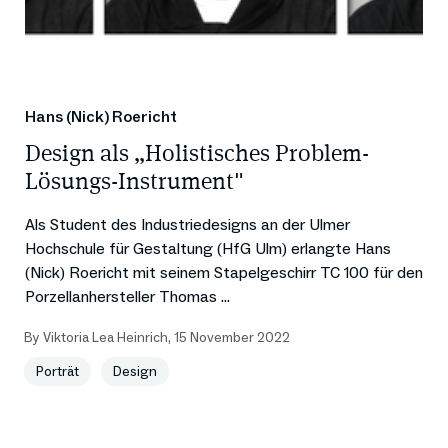
Hans (Nick) Roericht
Design als „Holistisches Problem-
Lösungs-Instrument"
Als Student des Industriedesigns an der Ulmer
Hochschule für Gestaltung (HfG Ulm) erlangte Hans
(Nick) Roericht mit seinem Stapelgeschirr TC 100 für den
Porzellanhersteller Thomas ...
By
Viktoria Lea Heinrich
,
15 November 2022
Porträt
Design