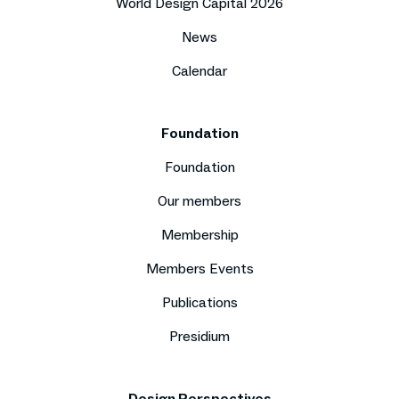
World Design Capital 2026
News
Calendar
Foundation
Foundation
Our members
Membership
Members Events
Publications
Presidium
Design Perspectives