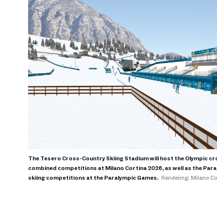
The Tesero Cross-Country Skiing Stadium will host the Olympic cr
combined competitions at Milano Cortina 2026, as well as the Par
skiing competitions at the Paralympic Games.
Rendering: Milano C