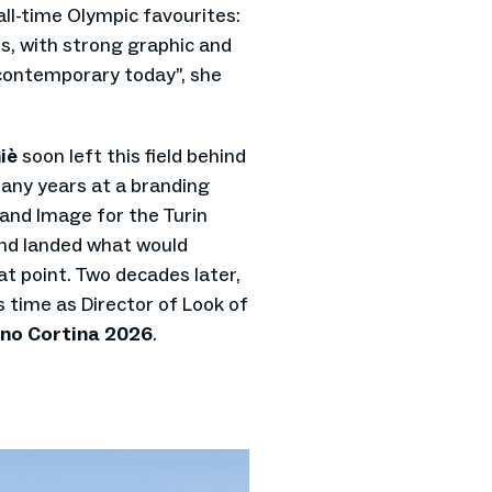
ll-time Olympic favourites:
ies, with strong graphic and
y contemporary today”, she
iè
soon left this field behind
any years at a branding
 and Image for the Turin
nd landed what would
t point. Two decades later,
 time as Director of Look of
no Cortina 2026
.