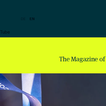
DE
EN
uTube
The Magazine of