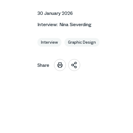
30 January 2026
Interview:
Nina Sieverding
Interview
Graphic Design
Share
Open
sharing
options