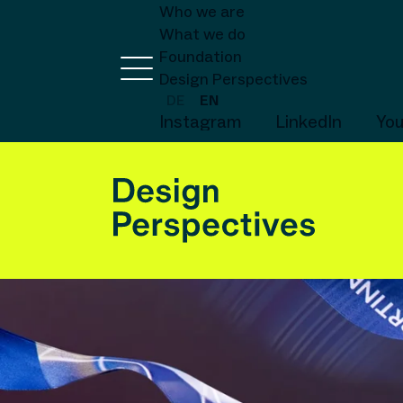
Who we are
What we do
Foundation
Design Perspectives
DE
EN
Instagram
LinkedIn
Yo