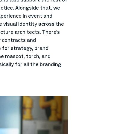
otice. Alongside that, we
xperience in event and
 visual identity across the
cture architects. There’s
 contracts and
 for strategy, brand
he mascot, torch, and
ically for all the branding