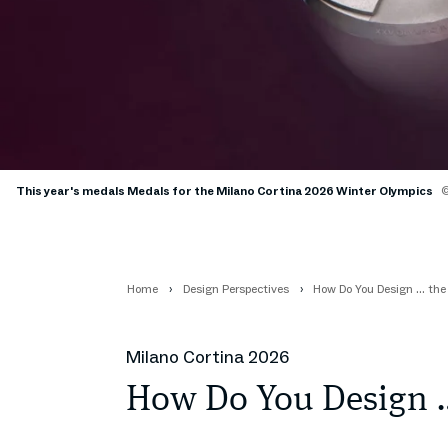
This year's medals Medals for the Milano Cortina 2026 Winter Olympics
©
Home
Design Perspectives
How Do You Design … th
Milano Cortina 2026
How Do You Design 