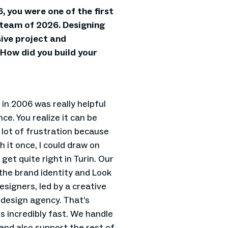
6, you were one of the first
 team of 2026. Designing
ive project and
. How did you build your
 in 2006 was really helpful
nce. You realize it can be
 lot of frustration because
 it once, I could draw on
get quite right in Turin. Our
the brand identity and Look
signers, led by a creative
 design agency. That’s
s incredibly fast. We handle
and also support the rest of