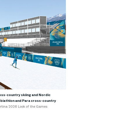
oss-country skiing and Nordic
a biathlon and Para cross-country
ortina 2026 Look of the Games