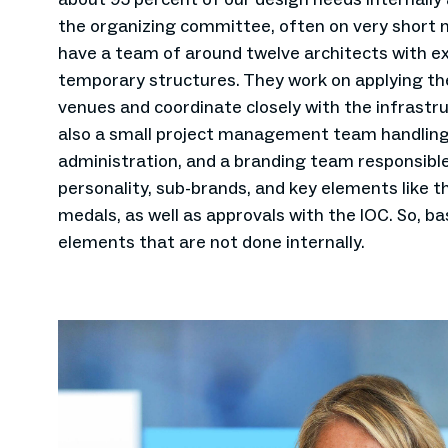
the organizing committee, often on very short n
have a team of around twelve architects with e
temporary structures. They work on applying the
venues and coordinate closely with the infrastru
also a small project management team handling
administration, and a branding team responsible
personality, sub-brands, and key elements like t
medals, as well as approvals with the IOC. So, bas
elements that are not done internally.