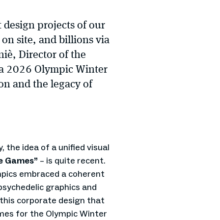
 design projects of our
on site, and billions via
iè, Director of the
na 2026 Olympic Winter
on and the legacy of
, the idea of a unified visual
he Games”
– is quite recent.
ympics embraced a coherent
psychedelic graphics and
y this corporate design that
ames for the Olympic Winter