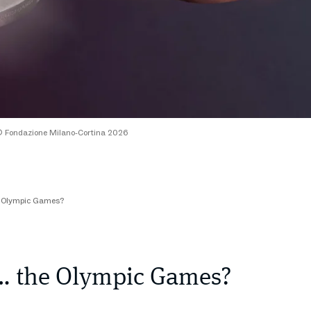
 Fondazione Milano-Cortina 2026
e Olympic Games?
… the Olympic Games?