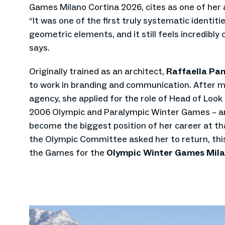
Games Milano Cortina 2026, cites as one of her a
“It was one of the first truly systematic identit
geometric elements, and it still feels incredibl
says.
Originally trained as an architect,
Raffaella Pan
to work in branding and communication. After m
agency, she applied for the role of Head of Look
2006 Olympic and Paralympic Winter Games – a
become the biggest position of her career at tha
the Olympic Committee asked her to return, this
the Games for the
Olympic Winter Games Mila