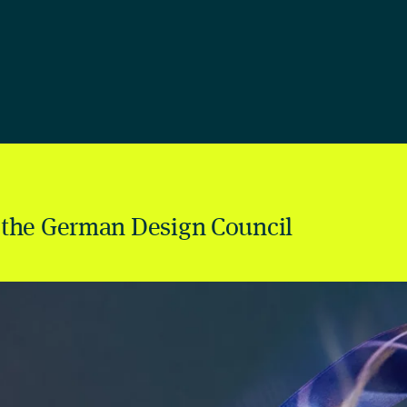
 the German Design Council