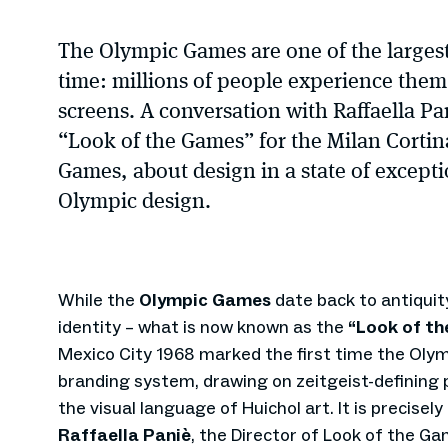
The Olympic Games are one of the largest
time: millions of people experience them 
screens. A conversation with Raffaella Pan
“Look of the Games” for the Milan Corti
Games, about design in a state of excepti
Olympic design.
While the
Olympic Games
date back to antiquity
identity – what is now known as the
“Look of t
Mexico City 1968 marked the first time the Ol
branding system, drawing on zeitgeist-defining 
the visual language of Huichol art. It is precisel
Raffaella Paniè
, the Director of Look of the G