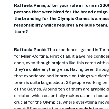
Raffaela Panié, after your role in Turin in 200
persons that were hired for the brand design
the branding for the Olympic Games is a mass
responsibility, which requires a reliable team
team?
Raffaela Panié:
The experience I gained in Turin
for Milan-Cortina. First of all, it gave me confide
done, even though projects like this come with a
they’re unlike anything else. Having been through
that experience and improve on things we didn’t 
team is quite large: about 33 people working on 
of the Games. Around ten of them are graphic de
director, which essentially makes us an in-house
crucial for the Olympics, where everything move
about 95 percent of our design needs internally 