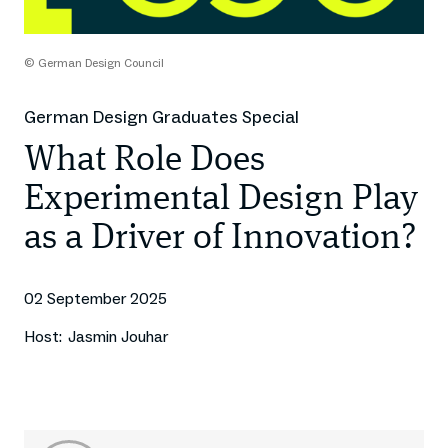
© German Design Council
German Design Graduates Special
What Role Does
Experimental Design Play
as a Driver of Innovation?
02 September 2025
Host:
Jasmin Jouhar