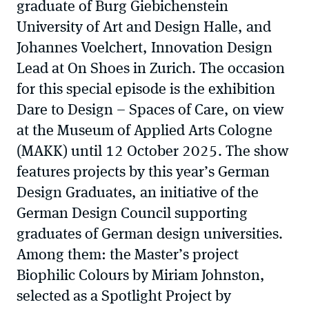
graduate of Burg Giebichenstein
University of Art and Design Halle, and
Johannes Voelchert, Innovation Design
Lead at On Shoes in Zurich. The occasion
for this special episode is the exhibition
Dare to Design – Spaces of Care, on view
at the Museum of Applied Arts Cologne
(MAKK) until 12 October 2025. The show
features projects by this year’s German
Design Graduates, an initiative of the
German Design Council supporting
graduates of German design universities.
Among them: the Master’s project
Biophilic Colours by Miriam Johnston,
selected as a Spotlight Project by