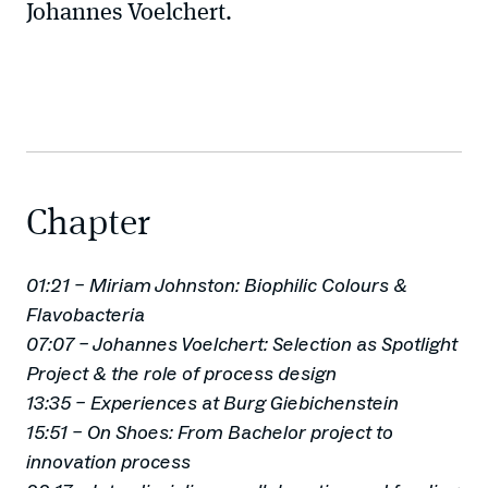
Johannes Voelchert.
Chapter
01:21 – Miriam Johnston: Biophilic Colours &
Flavobacteria
07:07 – Johannes Voelchert: Selection as Spotlight
Project & the role of process design
13:35 – Experiences at Burg Giebichenstein
15:51 – On Shoes: From Bachelor project to
innovation process