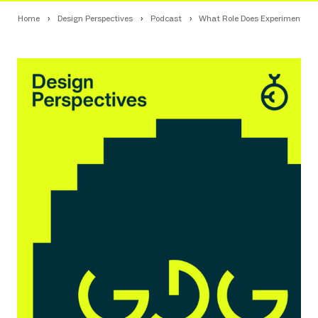
Home
Design Perspectives
Podcast
What Role Does Experimental De