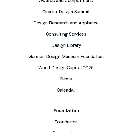
Awards and Competitions
Circular Design Summit
Design Research and Appliance
Consulting Services
Design Library
German Design Museum Foundation
World Design Capital 2026
News
Calendar
Foundation
Foundation