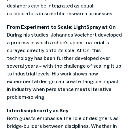
designers can be integrated as equal
collaborators in scientific research processes.
From Experiment to Scale: LightSpray at On
During his studies, Johannes Voelchert developed
a process in which a shoe’s upper material is
sprayed directly onto its sole. At On, this
technology has been further developed over
several years – with the challenge of scaling it up
to industrial levels. His work shows how
experimental design can create tangible impact
in industry when persistence meets iterative
problem-solving.
Interdisciplinarity as Key
Both guests emphasise the role of designers as
bridge-builders between disciplines. Whether in