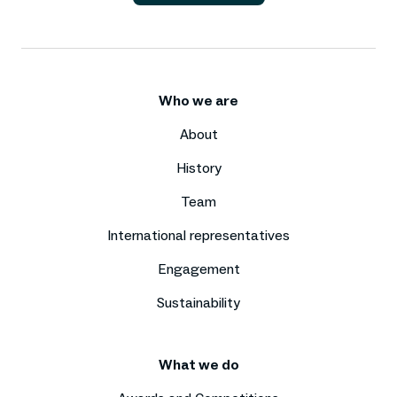
Who we are
About
History
Team
International representatives
Engagement
Sustainability
What we do