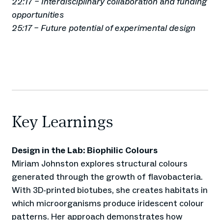
22:17 – Interdisciplinary collaboration and funding
opportunities
25:17 – Future potential of experimental design
Key Learnings
Design in the Lab: Biophilic Colours
Miriam Johnston explores structural colours
generated through the growth of flavobacteria.
With 3D-printed biotubes, she creates habitats in
which microorganisms produce iridescent colour
patterns. Her approach demonstrates how