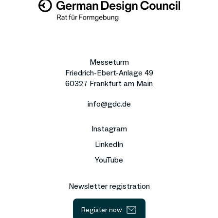
Messeturm
Friedrich-Ebert-Anlage 49
60327 Frankfurt am Main
info@gdc.de
Instagram
LinkedIn
YouTube
Newsletter registration
Register now