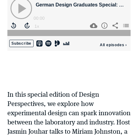
In this special edition of Design
Perspectives, we explore how
experimental design can spark innovation
between the laboratory and industry. Host
Jasmin Jouhar talks to Miriam Johnston, a