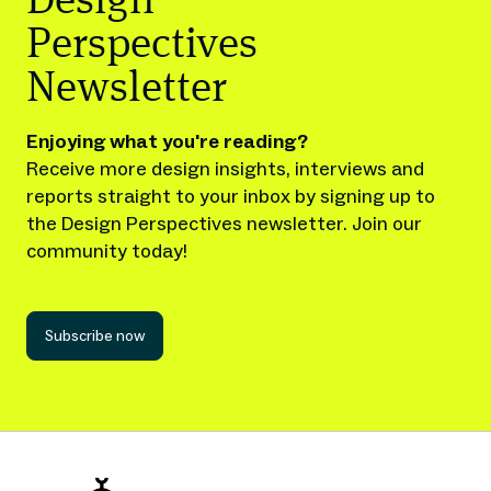
Design
Perspectives
Newsletter
Enjoying what you're reading?
Receive more design insights, interviews and
reports straight to your inbox by signing up to
the Design Perspectives newsletter. Join our
community today!
Subscribe now