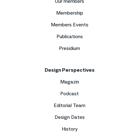
Our members
Membership
Members Events
Publications
Presidium
Design Perspectives
Magazin
Podcast
Editorial Team
Design Dates
History