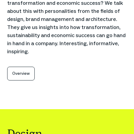
transformation and economic success? We talk
about this with personalities from the fields of
design, brand management and architecture.
They give us insights into how transformation,
sustainability and economic success can go hand
in hand in a company. Interesting, informative,
inspiring.
Overview