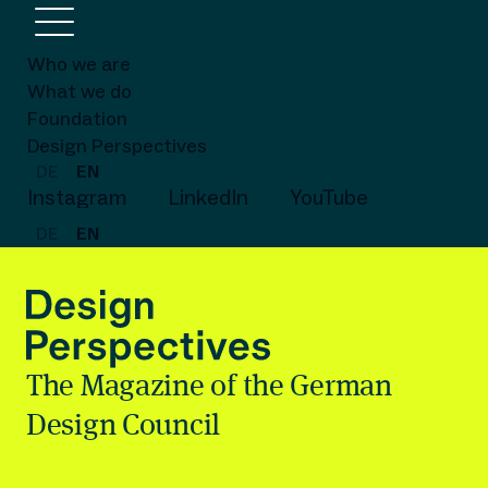
Who we are
What we do
Foundation
Design Perspectives
DE
EN
Instagram
LinkedIn
YouTube
DE
EN
The Magazine of the German
Design Council