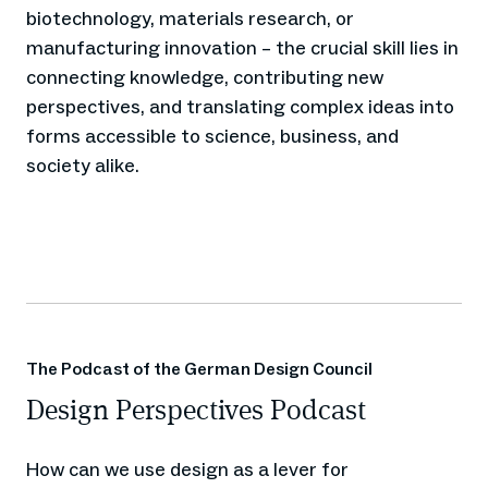
biotechnology, materials research, or
manufacturing innovation – the crucial skill lies in
connecting knowledge, contributing new
perspectives, and translating complex ideas into
forms accessible to science, business, and
society alike.
The Podcast of the German Design Council
Design Perspectives Podcast
How can we use design as a lever for