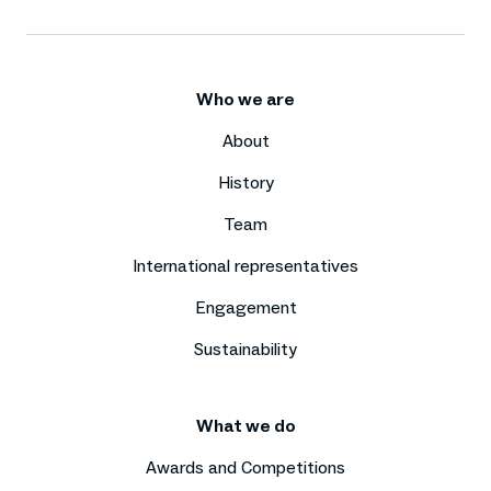
Who we are
About
History
Team
International representatives
Engagement
Sustainability
What we do
Awards and Competitions