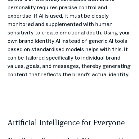
personality requires precise control and
expertise. If AI is used, it must be closely
monitored and supplemented with human
sensitivity to create emotional depth. Using your
own brand identity AI instead of generic AI tools
based on standardised models helps with this. It
can be tailored specifically to individual brand
values, goals, and messages, thereby generating
content that reflects the brand's actual identity.
Artificial Intelligence for Everyone