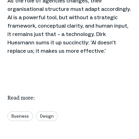
As the role of agencies changes, their
organisational structure must adapt accordingly.
AI is a powerful tool, but without a strategic
framework, conceptual clarity, and human input,
it remains just that – a technology. Dirk
Huesmann sums it up succinctly: 'AI doesn't
replace us; it makes us more effective.'
Read more:
Business
Design