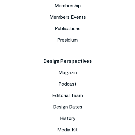
Membership
Members Events
Publications
Presidium
Design Perspectives
Magazin
Podcast
Editorial Team
Design Dates
History
Media Kit