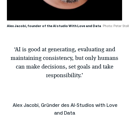
Alex Jacobi, founder of the AI studio With Love and Data
Photo: Peter Sto
‘AI is good at generating, evaluating and
maintaining consistency, but only humans
can make decisions, set goals and take
responsibility.’
Alex Jacobi, Gründer des AI-Studios with Love
and Data