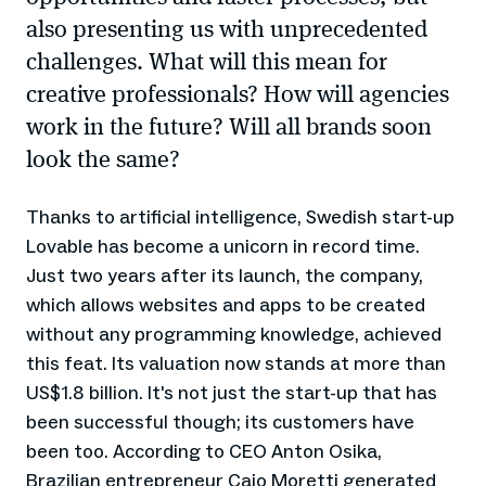
also presenting us with unprecedented
challenges. What will this mean for
creative professionals? How will agencies
work in the future? Will all brands soon
look the same?
Thanks to artificial intelligence, Swedish start-up
Lovable has become a unicorn in record time.
Just two years after its launch, the company,
which allows websites and apps to be created
without any programming knowledge, achieved
this feat. Its valuation now stands at more than
US$1.8 billion. It's not just the start-up that has
been successful though; its customers have
been too. According to CEO Anton Osika,
Brazilian entrepreneur Caio Moretti generated