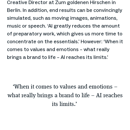
Creative Director at Zum goldenen Hirschen in
Berlin. In addition, end results can be convincingly
simulated, such as moving images, animations,
music or speech. ‘AI greatly reduces the amount
of preparatory work, which gives us more time to
concentrate on the essentials.’ However: ‘When it
comes to values and emotions – what really
brings a brand to life – AI reaches its limits.’
‘When it comes to values and emotions –
what really brings a brand to life – AI reaches
its limits.’