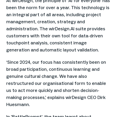
At wirDesign, the principle of ‘AI for everyone’ has
been the norm for over a year. This technology is
an integral part of all areas, including project
management, creation, strategy and
administration. The wirDesign.AI suite provides
customers with their own tool for data-driven
touchpoint analysis, consistent image
generation and automatic layout validation.
‘Since 2024, our focus has consistently been on
broad participation, continuous learning and
genuine cultural change. We have also
restructured our organisational form to enable
us to act more quickly and shorten decision-
making processes,’ explains wirDesign CEO Dirk
Huesmann.
In 'BattlePrompt', the team learnt about