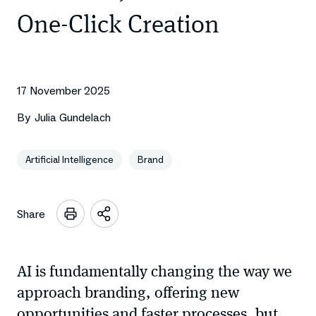
One-Click Creation
17 November 2025
By
Julia Gundelach
Artificial Intelligence
Brand
Share
Open
sharing
options
AI is fundamentally changing the way we
approach branding, offering new
opportunities and faster processes, but