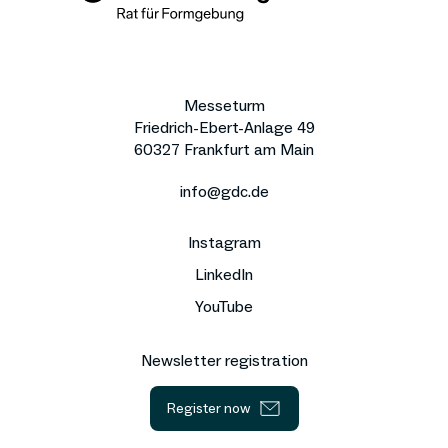
Messeturm
Friedrich-Ebert-Anlage 49
60327 Frankfurt am Main
info@gdc.de
Instagram
LinkedIn
YouTube
Newsletter registration
Register now