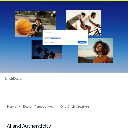
© wirDesign
Home
Design Perspectives
One-Click Creation
AI and Authenticity