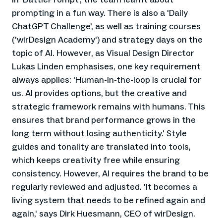
prompting in a fun way. There is also a 'Daily
ChatGPT Challenge', as well as training courses
('wirDesign Academy') and strategy days on the
topic of AI. However, as Visual Design Director
Lukas Linden emphasises, one key requirement
always applies: 'Human-in-the-loop is crucial for
us. AI provides options, but the creative and
strategic framework remains with humans. This
ensures that brand performance grows in the
long term without losing authenticity.' Style
guides and tonality are translated into tools,
which keeps creativity free while ensuring
consistency. However, AI requires the brand to be
regularly reviewed and adjusted. 'It becomes a
living system that needs to be refined again and
again,' says Dirk Huesmann, CEO of wirDesign.