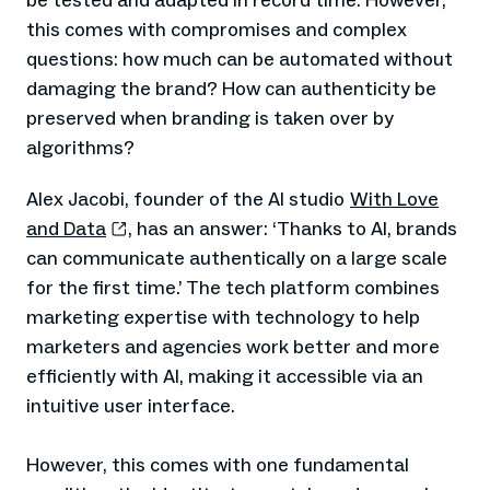
be tested and adapted in record time. However,
this comes with compromises and complex
questions: how much can be automated without
damaging the brand? How can authenticity be
preserved when branding is taken over by
algorithms?
Alex Jacobi, founder of the AI studio
With Love
and Data
, has an answer: ‘Thanks to AI, brands
can communicate authentically on a large scale
for the first time.’ The tech platform combines
marketing expertise with technology to help
marketers and agencies work better and more
efficiently with AI, making it accessible via an
intuitive user interface.
However, this comes with one fundamental