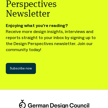
Perspectives
Newsletter
Enjoying what you're reading?
Receive more design insights, interviews and
reports straight to your inbox by signing up to
the Design Perspectives newsletter. Join our
community today!
Subscribe now