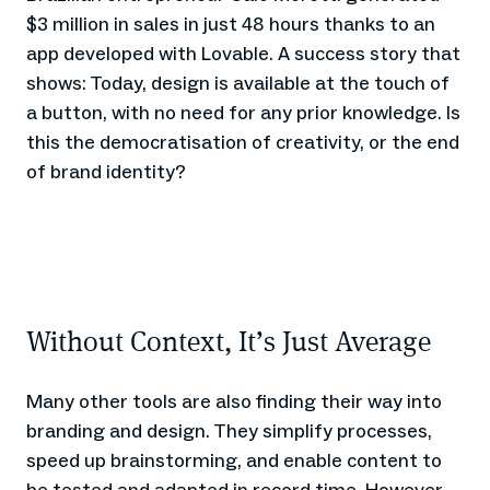
$3 million in sales in just 48 hours thanks to an
app developed with Lovable. A success story that
shows: Today, design is available at the touch of
a button, with no need for any prior knowledge. Is
this the democratisation of creativity, or the end
of brand identity?
Without Context, It’s Just Average
Many other tools are also finding their way into
branding and design. They simplify processes,
speed up brainstorming, and enable content to