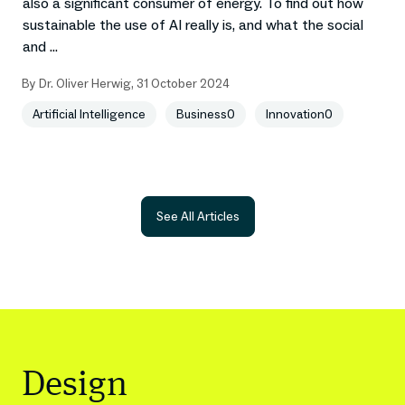
also a significant consumer of energy. To find out how
sustainable the use of AI really is, and what the social
and ...
By
Dr. Oliver Herwig
,
31 October 2024
Artificial Intelligence
Business0
Innovation0
See All Articles
Design