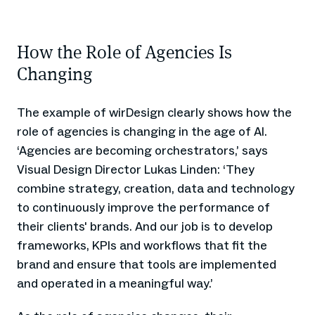
How the Role of Agencies Is
Changing
The example of wirDesign clearly shows how the
role of agencies is changing in the age of AI.
‘Agencies are becoming orchestrators,’ says
Visual Design Director Lukas Linden: ‘They
combine strategy, creation, data and technology
to continuously improve the performance of
their clients' brands. And our job is to develop
frameworks, KPIs and workflows that fit the
brand and ensure that tools are implemented
and operated in a meaningful way.’