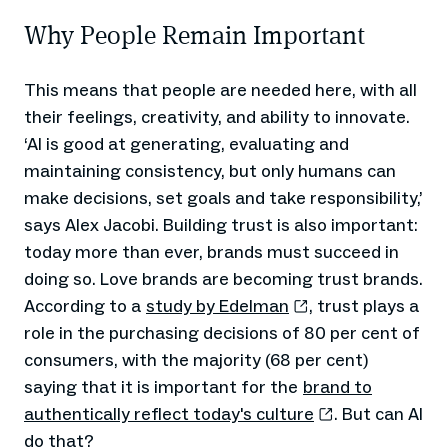
Why People Remain Important
This means that people are needed here, with all
their feelings, creativity, and ability to innovate.
‘AI is good at generating, evaluating and
maintaining consistency, but only humans can
make decisions, set goals and take responsibility,’
says Alex Jacobi. Building trust is also important:
today more than ever, brands must succeed in
doing so. Love brands are becoming trust brands.
According to a
study by Edelman
, trust plays a
role in the purchasing decisions of 80 per cent of
consumers, with the majority (68 per cent)
saying that it is important for the
brand to
authentically reflect today's culture
. But can AI
do that?