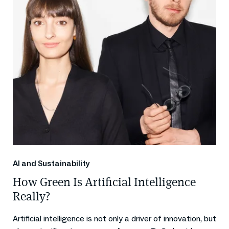
AI and Sustainability
How Green Is Artificial Intelligence
Really?
Artificial intelligence is not only a driver of innovation, but