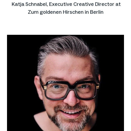
Katja Schnabel, Executive Creative Director at
Zum goldenen Hirschen in Berlin