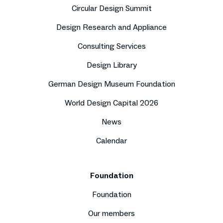
Circular Design Summit
Design Research and Appliance
Consulting Services
Design Library
German Design Museum Foundation
World Design Capital 2026
News
Calendar
Foundation
Foundation
Our members