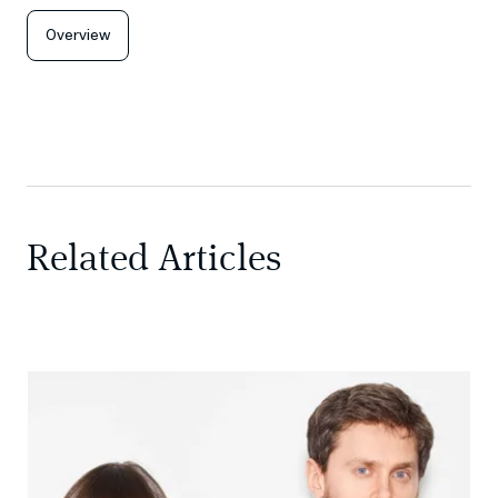
Overview
Related Articles