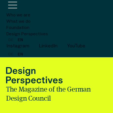
Who we are
What we do
Foundation
Design Perspectives
DE
EN
Instagram
LinkedIn
YouTube
DE
EN
The Magazine of the German
Design Council