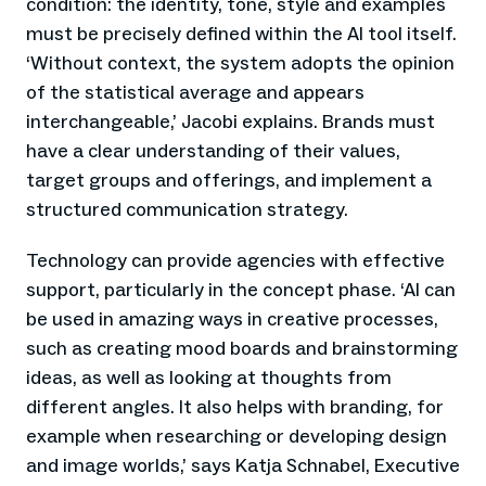
condition: the identity, tone, style and examples
must be precisely defined within the AI tool itself.
‘Without context, the system adopts the opinion
of the statistical average and appears
interchangeable,’ Jacobi explains. Brands must
have a clear understanding of their values,
target groups and offerings, and implement a
structured communication strategy.
Technology can provide agencies with effective
support, particularly in the concept phase. ‘AI can
be used in amazing ways in creative processes,
such as creating mood boards and brainstorming
ideas, as well as looking at thoughts from
different angles. It also helps with branding, for
example when researching or developing design
and image worlds,’ says Katja Schnabel, Executive