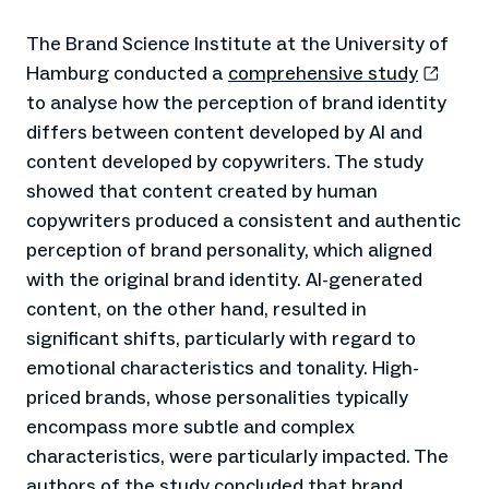
The Brand Science Institute at the University of
Hamburg conducted a
comprehensive study
to analyse how the perception of brand identity
differs between content developed by AI and
content developed by copywriters. The study
showed that content created by human
copywriters produced a consistent and authentic
perception of brand personality, which aligned
with the original brand identity. AI-generated
content, on the other hand, resulted in
significant shifts, particularly with regard to
emotional characteristics and tonality. High-
priced brands, whose personalities typically
encompass more subtle and complex
characteristics, were particularly impacted. The
authors of the study concluded that brand