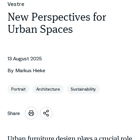
Vestre
New Perspectives for
Urban Spaces
13 August 2025
By
Markus Hieke
Portrait
Architecture
Sustainability
Share
Open
sharing
options
Urban furniture design plays a crucial role