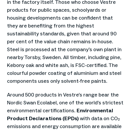
in the factory itself. Those who choose Vestre
products for public spaces, schoolyards or
housing developments can be confident that
they are benefiting from the highest
sustainability standards, given that around 90
per cent of the value chain remains in-house.
Steel is processed at the company’s own plant in
nearby Torsby, Sweden. All timber, including pine,
Kebony oak and white ash, is FSC-certified. The
colourful powder coating of aluminium and steel
components uses only solvent-free paints.
Around 500 products in Vestre’s range bear the
Nordic Swan Ecolabel, one of the world’s strictest
environmental certifications.
Environmental
Product Declarations (EPDs)
with data on CO₂
emissions and energy consumption are available