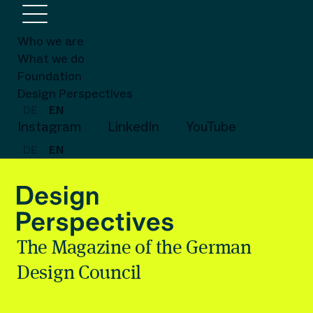
Who we are
What we do
Foundation
Design Perspectives
DE
EN
Instagram
LinkedIn
YouTube
DE
EN
The Magazine of the German
Design Council