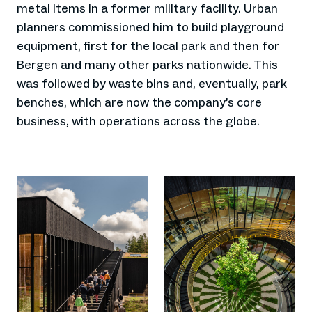
metal items in a former military facility. Urban
planners commissioned him to build playground
equipment, first for the local park and then for
Bergen and many other parks nationwide. This
was followed by waste bins and, eventually, park
benches, which are now the company’s core
business, with operations across the globe.