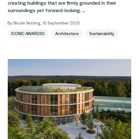
creating buildings that are firmly grounded in their
surroundings yet forward-looking. ...
By
Nicole Vesting
,
15 September 2025
ICONIC AWARDS0
Architecture
Sustainability