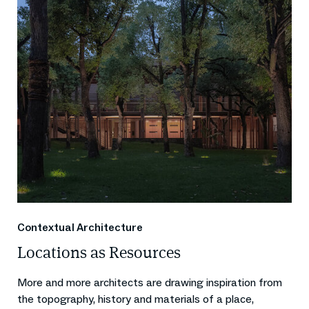
Contextual Architecture
Locations as Resources
More and more architects are drawing inspiration from
the topography, history and materials of a place,