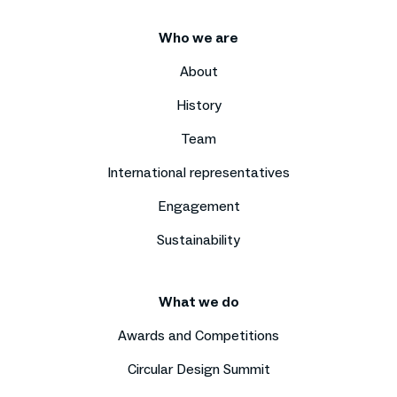
Who we are
About
History
Team
International representatives
Engagement
Sustainability
What we do
Awards and Competitions
Circular Design Summit