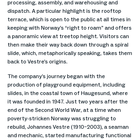
processing, assembly, and warehousing and
dispatch. A particular highlight is the rooftop
terrace, which is open to the public at all times in
keeping with Norway’s “right to roam” and offers
a panoramic view at treetop height. Visitors can
then make their way back down through a spiral
slide, which, metaphorically speaking, takes them
back to Vestre’s origins.
The company’s journey began with the
production of playground equipment, including
slides, in the coastal town of Haugesund, where
it was founded in 1947. Just two years after the
end of the Second World War, at a time when
poverty-stricken Norway was struggling to
rebuild, Johannes Vestre (1910–2003), a seaman
and mechanic, started manufacturing functional