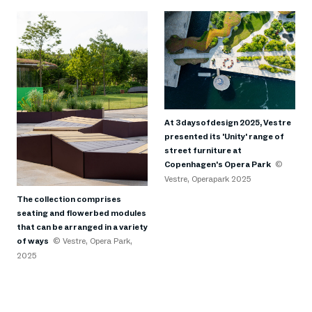
At 3daysofdesign 2025, Vestre
presented its 'Unity' range of
street furniture at
Copenhagen's Opera Park
©
Vestre, Operapark 2025
The collection comprises
seating and flowerbed modules
that can be arranged in a variety
of ways
© Vestre, Opera Park,
2025