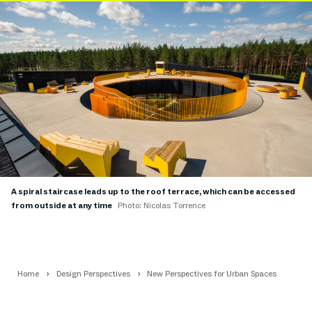
A spiral staircase leads up to the roof terrace, which can be accessed
from outside at any time
Photo: Nicolas Torrence
Home
Design Perspectives
New Perspectives for Urban Spaces