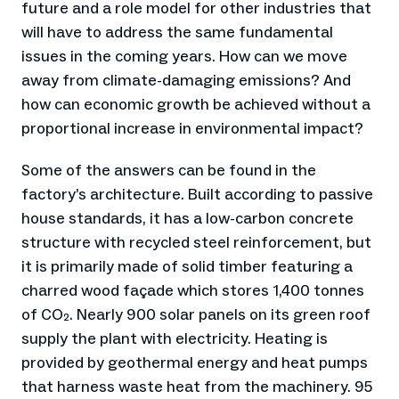
future and a role model for other industries that
will have to address the same fundamental
issues in the coming years. How can we move
away from climate-damaging emissions? And
how can economic growth be achieved without a
proportional increase in environmental impact?
Some of the answers can be found in the
factory’s architecture. Built according to passive
house standards, it has a low-carbon concrete
structure with recycled steel reinforcement, but
it is primarily made of solid timber featuring a
charred wood façade which stores 1,400 tonnes
of CO₂. Nearly 900 solar panels on its green roof
supply the plant with electricity. Heating is
provided by geothermal energy and heat pumps
that harness waste heat from the machinery. 95