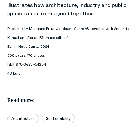
illustrates how architecture, industry and public
space can be reimagined together.
Published by Marianne Preus Jacobsen, Vestre AS, together with Annahita
Kamali and Florian Böhm (co-editors)
Berlin, Hatje Cantz, 2024
208 pages, 170 photos
ISBN 978-3-7757-5423-1
48 Euro
Read more:
Architecture
Sustainability