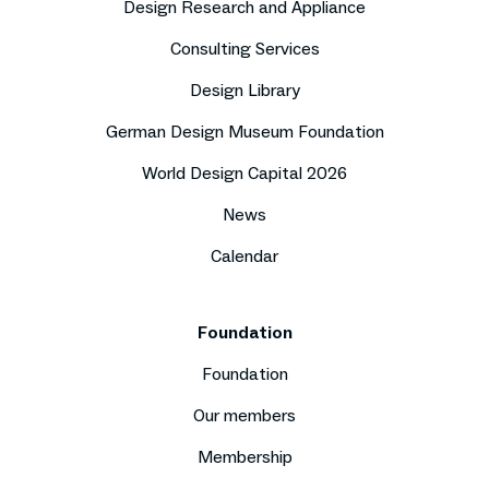
Design Research and Appliance
Consulting Services
Design Library
German Design Museum Foundation
World Design Capital 2026
News
Calendar
Foundation
Foundation
Our members
Membership