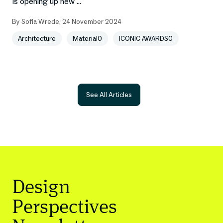
is opening up new ...
By
Sofia Wrede
,
24 November 2024
Architecture
Material0
ICONIC AWARDS0
See All Articles
Design
Perspectives