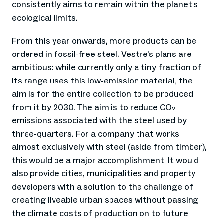
consistently aims to remain within the planet’s
ecological limits.
From this year onwards, more products can be
ordered in fossil-free steel. Vestre’s plans are
ambitious: while currently only a tiny fraction of
its range uses this low-emission material, the
aim is for the entire collection to be produced
from it by 2030. The aim is to reduce CO₂
emissions associated with the steel used by
three-quarters. For a company that works
almost exclusively with steel (aside from timber),
this would be a major accomplishment. It would
also provide cities, municipalities and property
developers with a solution to the challenge of
creating liveable urban spaces without passing
the climate costs of production on to future