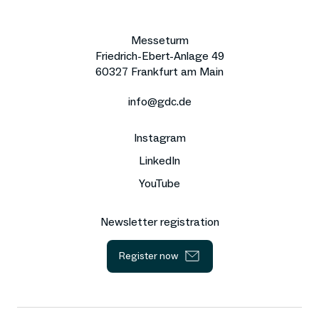
Messeturm
Friedrich-Ebert-Anlage 49
60327 Frankfurt am Main
info@gdc.de
Instagram
LinkedIn
YouTube
Newsletter registration
Register now