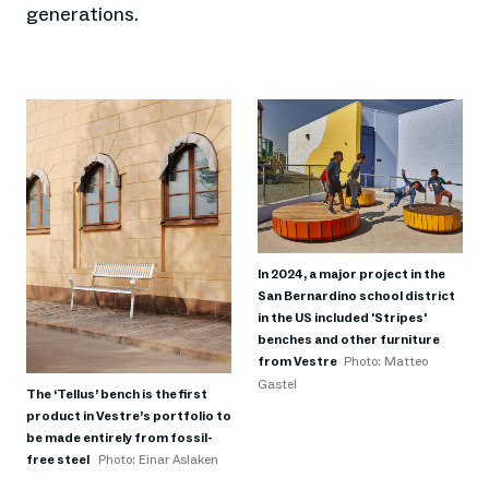
generations.
In 2024, a major project in the
San Bernardino school district
in the US included 'Stripes'
benches and other furniture
from Vestre
Photo: Matteo
Gastel
The ‘Tellus’ bench is the first
product in Vestre’s portfolio to
be made entirely from fossil-
free steel
Photo: Einar Aslaken