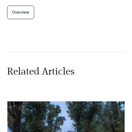
Overview
Related Articles