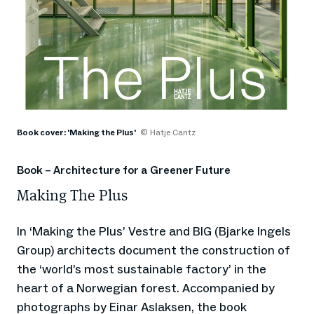
Book cover: 'Making the Plus'
© Hatje Cantz
Book – Architecture for a Greener Future
Making The Plus
In ‘Making the Plus’ Vestre and BIG (Bjarke Ingels
Group) architects document the construction of
the ‘world’s most sustainable factory’ in the
heart of a Norwegian forest. Accompanied by
photographs by Einar Aslaksen, the book