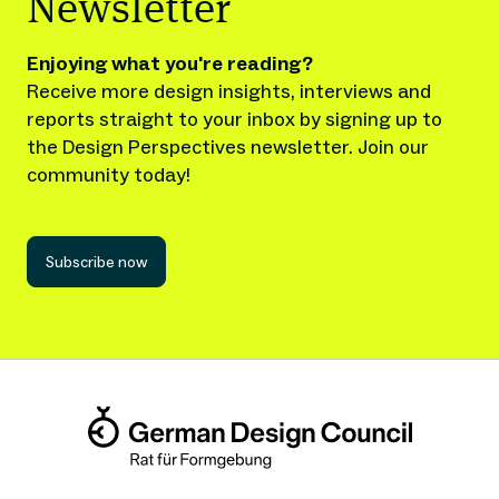
Newsletter
Enjoying what you're reading?
Receive more design insights, interviews and
reports straight to your inbox by signing up to
the Design Perspectives newsletter. Join our
community today!
Subscribe now