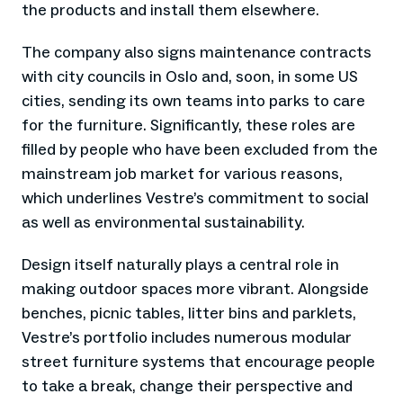
the products and install them elsewhere.
The company also signs maintenance contracts
with city councils in Oslo and, soon, in some US
cities, sending its own teams into parks to care
for the furniture. Significantly, these roles are
filled by people who have been excluded from the
mainstream job market for various reasons,
which underlines Vestre’s commitment to social
as well as environmental sustainability.
Design itself naturally plays a central role in
making outdoor spaces more vibrant. Alongside
benches, picnic tables, litter bins and parklets,
Vestre’s portfolio includes numerous modular
street furniture systems that encourage people
to take a break, change their perspective and