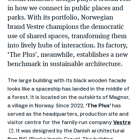
in how we connect in public places and
parks. With its portfolio, Norwegian
brand Vestre champions the democratic
use of shared spaces, transforming them
into lively hubs of interaction. Its factory,
‘The Plus’, meanwhile, establishes a new
benchmark in sustainable architecture.
The large building with its black wooden facade
looks like a spaceship has landed in the middle of
a forest. It is located on the outskirts of Magnor,
a village in Norway. Since 2022,
‘The Plus’
has
served as the headquarters, production site and
visitor centre for the family-run company
Vestre
. It was designed by the Danish architectural