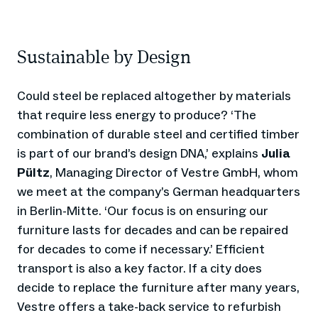
Sustainable by Design
Could steel be replaced altogether by materials
that require less energy to produce? ‘The
combination of durable steel and certified timber
is part of our brand’s design DNA,’ explains
Julia
Pültz
, Managing Director of Vestre GmbH, whom
we meet at the company’s German headquarters
in Berlin-Mitte. ‘Our focus is on ensuring our
furniture lasts for decades and can be repaired
for decades to come if necessary.’ Efficient
transport is also a key factor. If a city does
decide to replace the furniture after many years,
Vestre offers a take-back service to refurbish