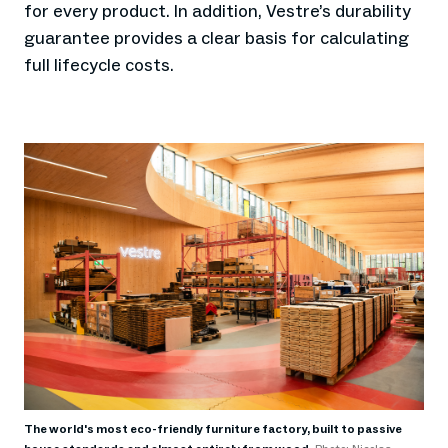
for every product. In addition, Vestre’s durability
guarantee provides a clear basis for calculating
full lifecycle costs.
The world's most eco-friendly furniture factory, built to passive