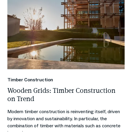
Timber Construction
Wooden Grids: Timber Construction
on Trend
Modern timber construction is reinventing itself, driven
by innovation and sustainability. In particular, the
combination of timber with materials such as concrete