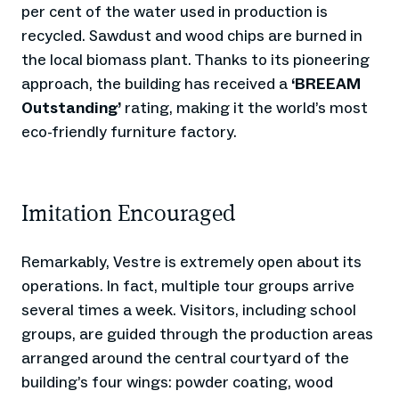
per cent of the water used in production is
recycled. Sawdust and wood chips are burned in
the local biomass plant. Thanks to its pioneering
approach, the building has received a
‘BREEAM
Outstanding’
rating, making it the world’s most
eco-friendly furniture factory.
Imitation Encouraged
Remarkably, Vestre is extremely open about its
operations. In fact, multiple tour groups arrive
several times a week. Visitors, including school
groups, are guided through the production areas
arranged around the central courtyard of the
building’s four wings: powder coating, wood