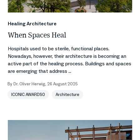
Healing Architecture
When Spaces Heal
Hospitals used to be sterile, functional places.
Nowadays, however, their architecture is becoming an
active part of the healing process. Buildings and spaces
are emerging that address ...
By
Dr. Oliver Herwig
,
26 August 2025
ICONIC AWARDS0
Architecture