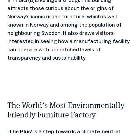
firm BIG (Bjarke Ingels Group). The building
attracts those curious about the origins of
Norway’s iconic urban furniture, which is well
known in Norway and among the population of
neighbouring Sweden. It also draws visitors
interested in seeing how a manufacturing facility
can operate with unmatched levels of
transparency and sustainability.
The World’s Most Environmentally
Friendly Furniture Factory
‘The Plus’
is a step towards a climate-neutral