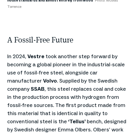
house standards and almost entirely from wood
Photo: Nicolas
Torrence
A Fossil-Free Future
In 2024,
Vestre
took another step forward by
becoming a global pioneer in the industrial-scale
use of fossil-free steel, alongside car
manufacturer
Volvo
. Supplied by the Swedish
company
SSAB
, this steel replaces coal and coke
in the production process with hydrogen from
fossil-free sources. The first product made from
this material that is identical in quality to
conventional steel is the
‘Tellus’
bench, designed
by Swedish designer Emma Olbers. Olbers’ work