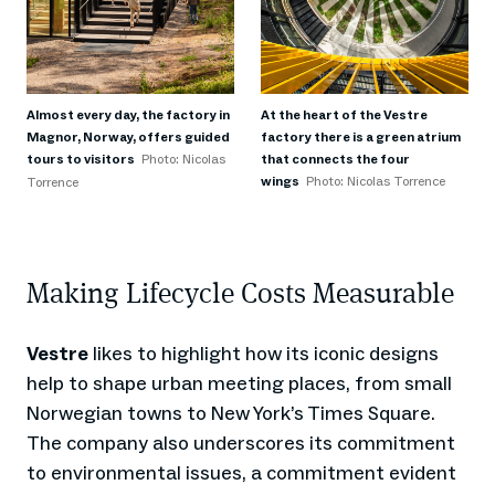
Almost every day, the factory in
At the heart of the Vestre
Magnor, Norway, offers guided
factory there is a green atrium
tours to visitors
Photo: Nicolas
that connects the four
wings
Photo: Nicolas Torrence
Torrence
Making Lifecycle Costs Measurable
Vestre
likes to highlight how its iconic designs
help to shape urban meeting places, from small
Norwegian towns to New York’s Times Square.
The company also underscores its commitment
to environmental issues, a commitment evident