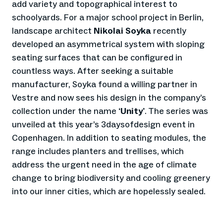
add variety and topographical interest to
schoolyards. For a major school project in Berlin,
landscape architect
Nikolai Soyka
recently
developed an asymmetrical system with sloping
seating surfaces that can be configured in
countless ways. After seeking a suitable
manufacturer, Soyka found a willing partner in
Vestre and now sees his design in the company’s
collection under the name
Unity
. The series was
‘
’
unveiled at this year’s 3daysofdesign event in
Copenhagen. In addition to seating modules, the
range includes planters and trellises, which
address the urgent need in the age of climate
change to bring biodiversity and cooling greenery
into our inner cities, which are hopelessly sealed.